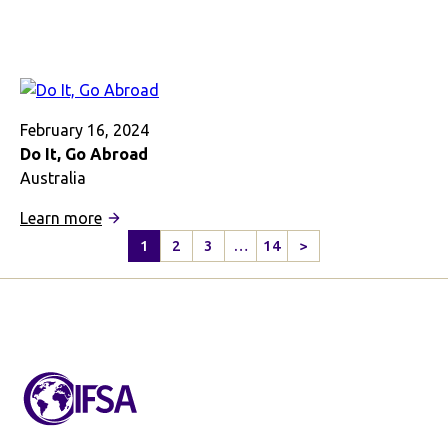
Just
Say
‘Yes!’
February 16, 2024
Do It, Go Abroad
Australia
:
Learn more
Do
1
2
3
…
14
>
Next
It,
Page
Go
Abroad