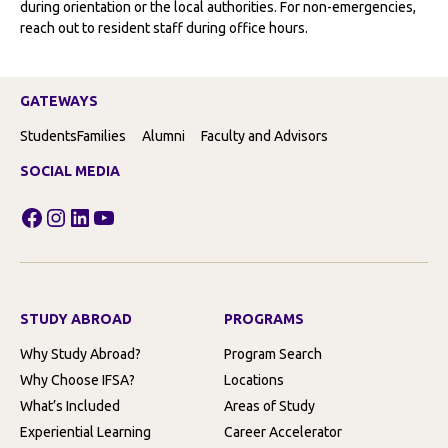
during orientation or the local authorities. For non-emergencies,
reach out to resident staff during office hours.
GATEWAYS
Students
Families
Alumni
Faculty and Advisors
SOCIAL MEDIA
Facebook
Instagram
LinkedIn
YouTube
STUDY ABROAD
PROGRAMS
Why Study Abroad?
Program Search
Why Choose IFSA?
Locations
What’s Included
Areas of Study
Experiential Learning
Career Accelerator