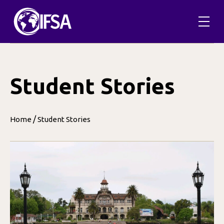
Skip
to
content
Student Stories
/
Home
Student Stories