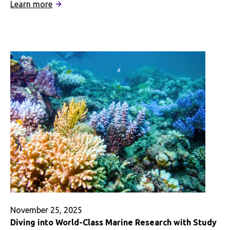
:
Learn more
How
Study
Abroad
Helped
Me
Include
Indigenous
Perspectives
in
My
Career
Aspirations
and
Beyond
November 25, 2025
Diving into World-Class Marine Research with Study