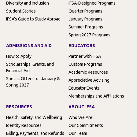
Diversity and Inclusion
IFSA-Designed Programs
Student Stories
Quarter Programs
IFSA’s Guide to Study Abroad
January Programs
Summer Programs
Spring 2027 Programs
ADMISSIONS AND AID
EDUCATORS
How to Apply
Partner with IFSA
Scholarships, Grants, and
Custom Programs
Financial Aid
Academic Resources
Special Offers for January &
Appreciative Advising
Spring 2027
Educator Events
Memberships and Affiliations
RESOURCES
ABOUT IFSA
Health, Safety, and Wellbeing
Who We Are
Identity Resources
Our Commitments
Billing, Payments, and Refunds
Our Team