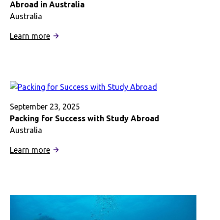
Abroad in Australia
Australia
:
Learn more
Diving
into
World-
Class
Marine
Research
September 23, 2025
with
Packing for Success with Study Abroad
Study
Australia
Abroad
:
Learn more
in
Packing
Australia
for
Success
with
Study
Abroad