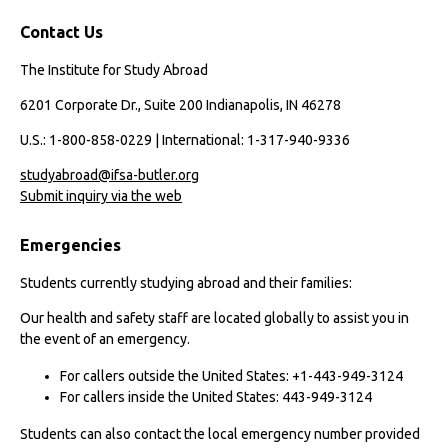
Contact Us
The Institute for Study Abroad
6201 Corporate Dr., Suite 200 Indianapolis, IN 46278
U.S.: 1-800-858-0229 | International: 1-317-940-9336
studyabroad@ifsa-butler.org
Submit inquiry via the web
Emergencies
Students currently studying abroad and their families:
Our health and safety staff are located globally to assist you in
the event of an emergency.
For callers outside the United States: +1-443-949-3124
For callers inside the United States: 443-949-3124
Students can also contact the local emergency number provided