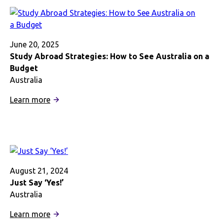
in
Australia
Gave
Me
June 20, 2025
a
Study Abroad Strategies: How to See Australia on a
New
Budget
Appreciation
Australia
for
:
Learn more
Sharks
Study
Abroad
Strategies:
How
to
See
August 21, 2024
Australia
Just Say ‘Yes!’
on
Australia
a
:
Learn more
Budget