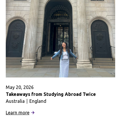
The
Best
Kind
of
Learning
May 20, 2026
Takeaways from Studying Abroad Twice
Australia
England
:
Learn more
Takeaways
from