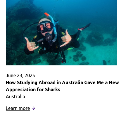
June 23, 2025
How Studying Abroad in Australia Gave Me a New
Appreciation for Sharks
Australia
:
Learn more
How
Studying
Abroad