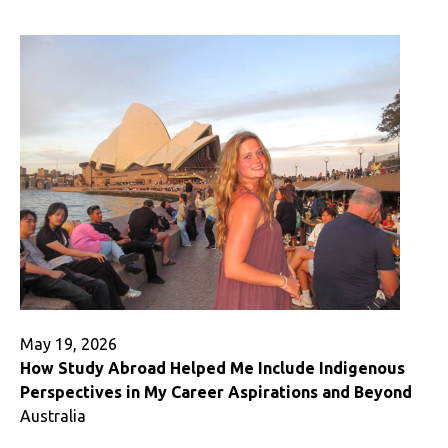
Studying
Abroad
Twice
May 19, 2026
How Study Abroad Helped Me Include Indigenous
Perspectives in My Career Aspirations and Beyond
Australia