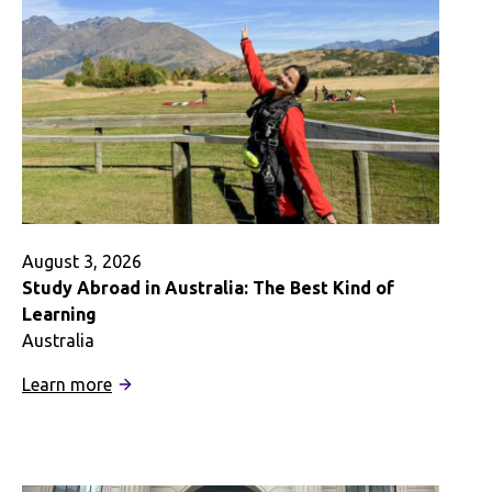
August 3, 2026
Study Abroad in Australia: The Best Kind of
Learning
Australia
:
Learn more
Study
Abroad
in
Australia: