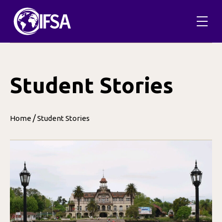
Skip
to
content
Student Stories
/
Home
Student Stories