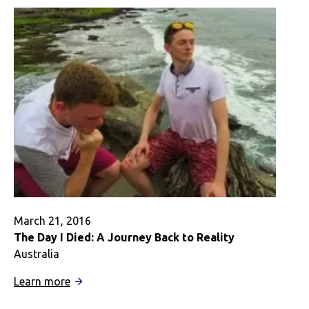
Budget
March 21, 2016
The Day I Died: A Journey Back to Reality
Australia
:
Learn more
The