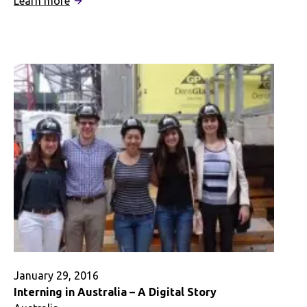
Learn more
Feelin’
the
Aussie
Love
January 29, 2016
Interning in Australia – A Digital Story