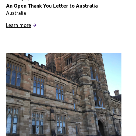
An Open Thank You Letter to Australia
Australia
:
Learn more
An
Open
Thank
You
Letter
to
Australia