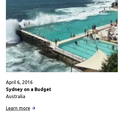
Really
Go
Abroad?
April 6, 2016
Sydney on a Budget
Australia
:
Learn more
Sydney
on
a