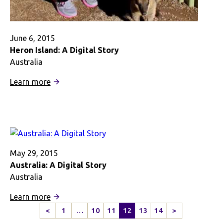
June 6, 2015
Heron Island: A Digital Story
Australia
:
Learn more
Heron
Island:
A
Digital
Story
May 29, 2015
Australia: A Digital Story
Australia
:
Learn more
Australia:
<
1
…
10
11
12
13
14
>
Previous
Next
A