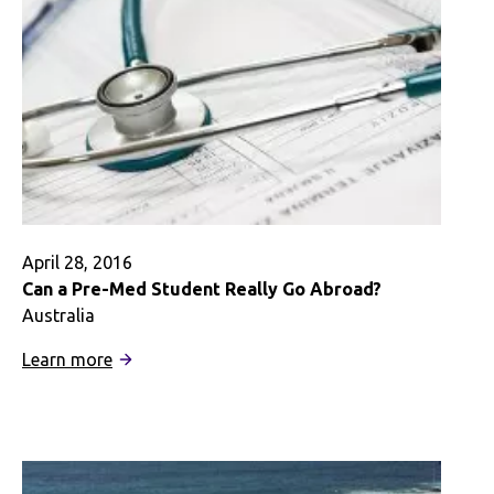
April 28, 2016
Can a Pre-Med Student Really Go Abroad?
Australia
:
Learn more
Can
a
Pre-
Med
Student