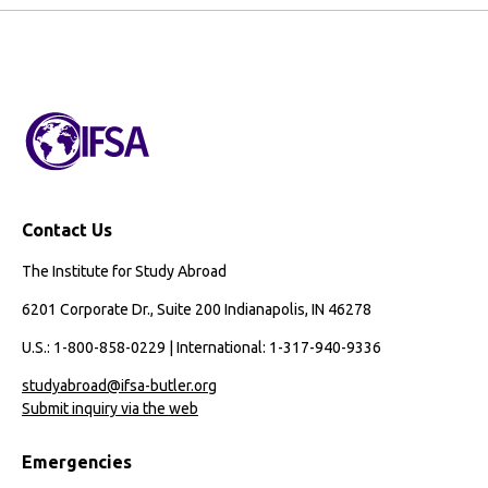
Page
Page
Digital
Story
Contact Us
The Institute for Study Abroad
6201 Corporate Dr., Suite 200 Indianapolis, IN 46278
U.S.: 1-800-858-0229 | International: 1-317-940-9336
studyabroad@ifsa-butler.org
Submit inquiry via the web
Emergencies