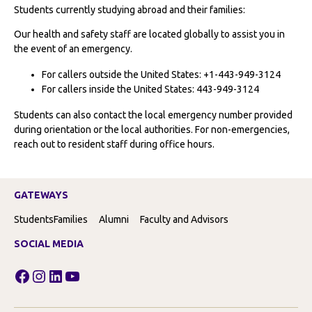
Students currently studying abroad and their families:
Our health and safety staff are located globally to assist you in
the event of an emergency.
For callers outside the United States: +1-443-949-3124
For callers inside the United States: 443-949-3124
Students can also contact the local emergency number provided
during orientation or the local authorities. For non-emergencies,
reach out to resident staff during office hours.
GATEWAYS
Students
Families
Alumni
Faculty and Advisors
SOCIAL MEDIA
Facebook
Instagram
LinkedIn
YouTube