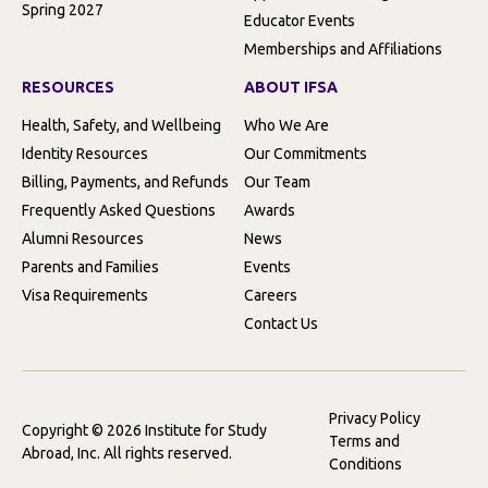
Spring 2027
Educator Events
Memberships and Affiliations
RESOURCES
ABOUT IFSA
Health, Safety, and Wellbeing
Who We Are
Identity Resources
Our Commitments
Billing, Payments, and Refunds
Our Team
Frequently Asked Questions
Awards
Alumni Resources
News
Parents and Families
Events
Visa Requirements
Careers
Contact Us
Privacy Policy
Copyright © 2026 Institute for Study
Terms and
Abroad, Inc. All rights reserved.
Conditions