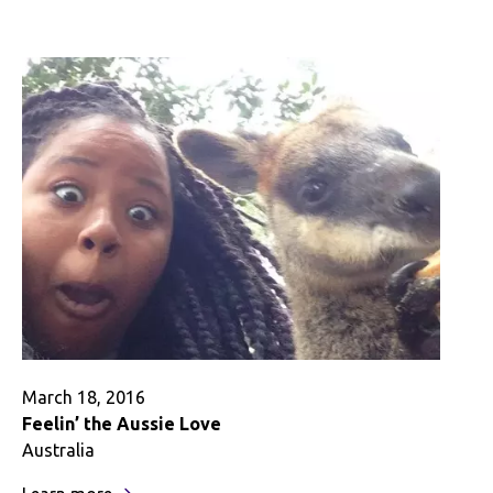
Day
I
Died:
A
Journey
Back
to
Reality
March 18, 2016
Feelin’ the Aussie Love
Australia
: