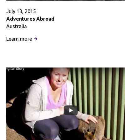
July 13, 2015
Adventures Abroad
Australia
:
Learn more
Adventures
Abroad