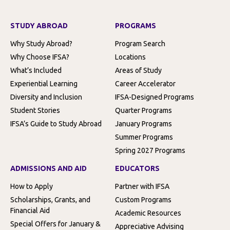
STUDY ABROAD
PROGRAMS
Why Study Abroad?
Program Search
Why Choose IFSA?
Locations
What’s Included
Areas of Study
Experiential Learning
Career Accelerator
Diversity and Inclusion
IFSA-Designed Programs
Student Stories
Quarter Programs
IFSA’s Guide to Study Abroad
January Programs
Summer Programs
Spring 2027 Programs
ADMISSIONS AND AID
EDUCATORS
How to Apply
Partner with IFSA
Scholarships, Grants, and
Custom Programs
Financial Aid
Academic Resources
Special Offers for January &
Appreciative Advising