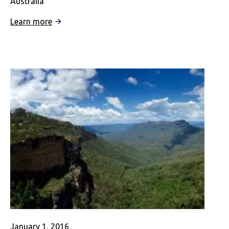
Australia
:
Learn more
Interning
in
Australia
–
A
Digital
Story
January 1, 2016