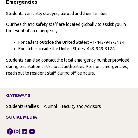
Emergencies
Students currently studying abroad and their families:
Our health and safety staff are located globally to assist you in
the event of an emergency.
For callers outside the United States: +1-443-949-3124
For callers inside the United States: 443-949-3124
Students can also contact the local emergency number provided
during orientation or the local authorities. For non-emergencies,
reach out to resident staff during office hours.
GATEWAYS
Students
Families
Alumni
Faculty and Advisors
SOCIAL MEDIA
Facebook
Instagram
LinkedIn
YouTube