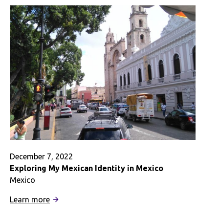
as
a
Peruvian-
American
December 7, 2022
Exploring My Mexican Identity in Mexico
Mexico
:
Learn more
Exploring