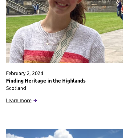
February 2, 2024
Finding Heritage in the Highlands
Scotland
:
Learn more
Finding
Heritage
in
the
Highlands