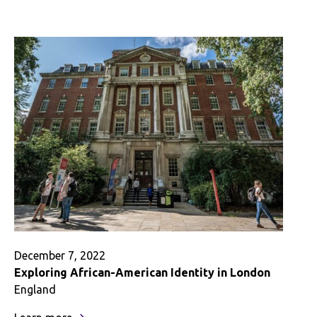
My
Mexican
Identity
in
Mexico
December 7, 2022
Exploring African-American Identity in London
England
: