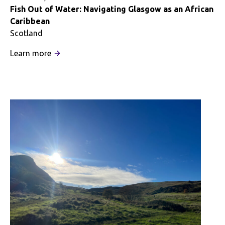
Fish Out of Water: Navigating Glasgow as an African
Caribbean
Scotland
:
Learn more
Fish
Out
of
Water:
Navigating
Glasgow
as
an
African
Caribbean