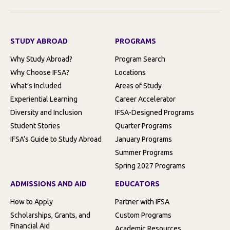
STUDY ABROAD
PROGRAMS
Why Study Abroad?
Program Search
Why Choose IFSA?
Locations
What’s Included
Areas of Study
Experiential Learning
Career Accelerator
Diversity and Inclusion
IFSA-Designed Programs
Student Stories
Quarter Programs
IFSA’s Guide to Study Abroad
January Programs
Summer Programs
Spring 2027 Programs
ADMISSIONS AND AID
EDUCATORS
How to Apply
Partner with IFSA
Scholarships, Grants, and
Custom Programs
Financial Aid
Academic Resources