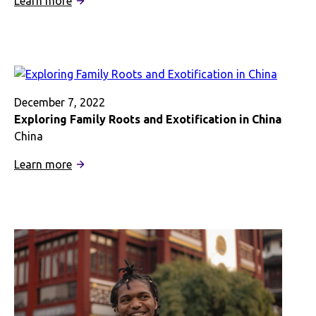
Learn more
Exploring
African-
American
Identity
in
London
December 7, 2022
Exploring Family Roots and Exotification in China
China
:
Learn more
Exploring
Family
Roots
and
Exotification
in
China