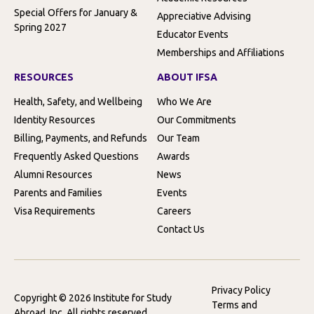
Special Offers for January &
Appreciative Advising
Spring 2027
Educator Events
Memberships and Affiliations
RESOURCES
ABOUT IFSA
Health, Safety, and Wellbeing
Who We Are
Identity Resources
Our Commitments
Billing, Payments, and Refunds
Our Team
Frequently Asked Questions
Awards
Alumni Resources
News
Parents and Families
Events
Visa Requirements
Careers
Contact Us
Privacy Policy
Copyright © 2026 Institute for Study
Terms and
Abroad, Inc. All rights reserved.