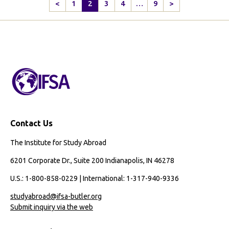
How
<
1
2
3
4
…
9
>
Previous
Next
to
Page
Page
Navigate
Study
Abroad
as
an
International
Cambodian
Student
Contact Us
The Institute for Study Abroad
6201 Corporate Dr., Suite 200 Indianapolis, IN 46278
U.S.: 1-800-858-0229 | International: 1-317-940-9336
studyabroad@ifsa-butler.org
Submit inquiry via the web