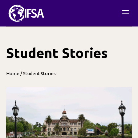
Skip
to
content
Student Stories
/
Home
Student Stories