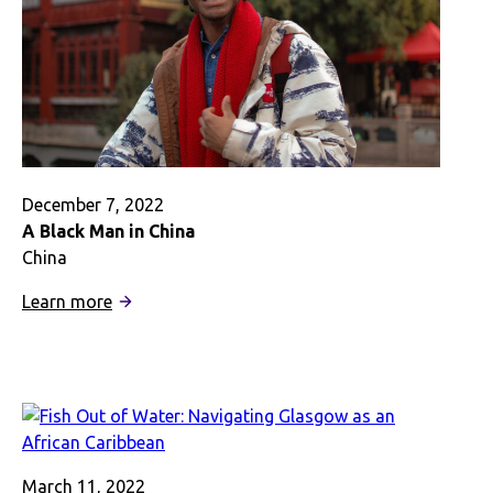
December 7, 2022
A Black Man in China
China
:
Learn more
A
Black
Man
in
China
March 11, 2022