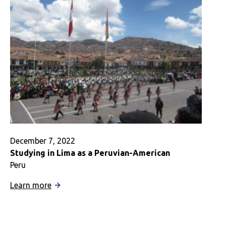
December 7, 2022
Studying in Lima as a Peruvian-American
Peru
:
Learn more
Studying
in
Lima