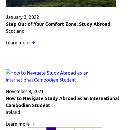
January 3, 2022
Step Out of Your Comfort Zone. Study Abroad.
Scotland
:
Learn more
Step
Out
of
Your
Comfort
Zone.
Study
November 8, 2021
Abroad.
How to Navigate Study Abroad as an International
Cambodian Student
Ireland
:
Learn more