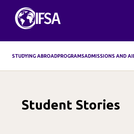
Skip
to
content
STUDYING ABROAD
PROGRAMS
ADMISSIONS AND AI
Student Stories