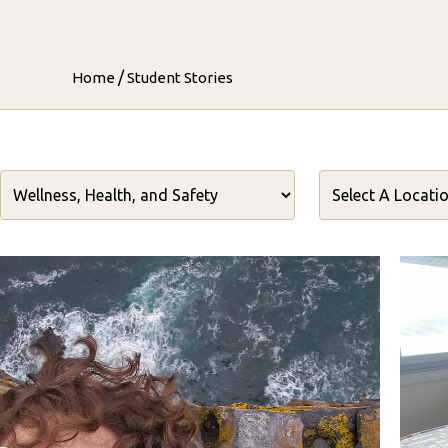
/
Home
Student Stories