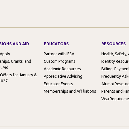
SIONS AND AID
EDUCATORS
RESOURCES
 Apply
Partner with IFSA
Health, Safety,
ships, Grants, and
Custom Programs
Identity Resou
l Aid
Academic Resources
Billing, Paymen
 Offers for January &
Appreciative Advising
Frequently Ask
2027
Educator Events
Alumni Resour
Memberships and Affiliations
Parents and Fam
Visa Requireme