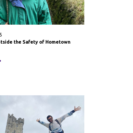
5
tside the Safety of Hometown
tepping
utside
he
afety
f
ometown