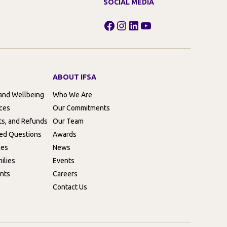
SOCIAL MEDIA
Facebook
Instagram
LinkedIn
YouTube
ABOUT IFSA
 and Wellbeing
Who We Are
rces
Our Commitments
ts, and Refunds
Our Team
ed Questions
Awards
ces
News
ilies
Events
nts
Careers
Contact Us