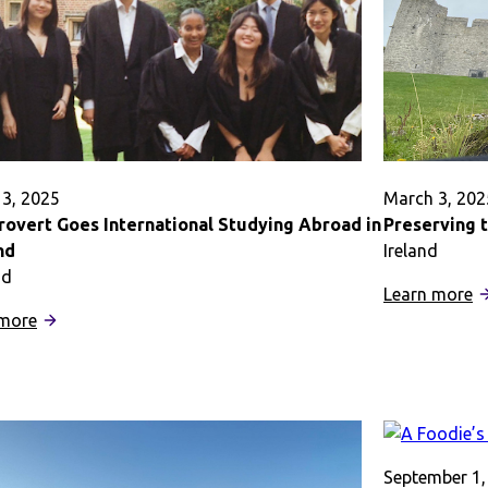
3, 2025
March 3, 202
rovert Goes International Studying Abroad in
Preserving 
nd
Ireland
nd
:
Learn more
:
Pr
 more
An
t
Introvert
M
Goes
o
International
S
Studying
A
Abroad
September 1,