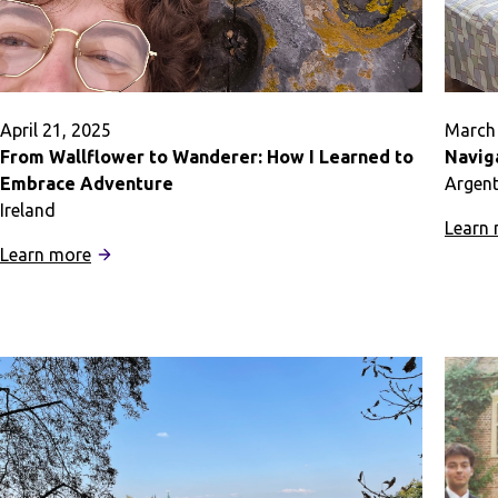
April 21, 2025
March 
From Wallflower to Wanderer: How I Learned to
Navig
Embrace Adventure
Argent
Ireland
Learn
:
Learn more
From
Wallflower
to
Wanderer:
How
I
Learned
to
Embrace