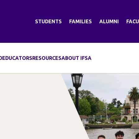
STUDENTS
FAMILIES
ALUMNI
FACU
D
EDUCATORS
RESOURCES
ABOUT IFSA