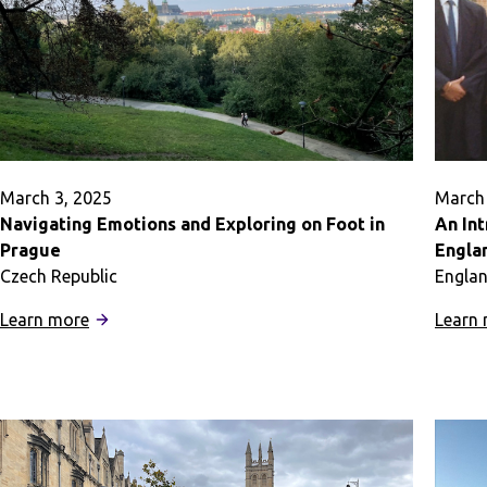
Adventure
March 3, 2025
March 
Navigating Emotions and Exploring on Foot in
An Int
Prague
Engla
Czech Republic
Engla
:
Learn more
Learn
Navigating
Emotions
and
Exploring
on
Foot