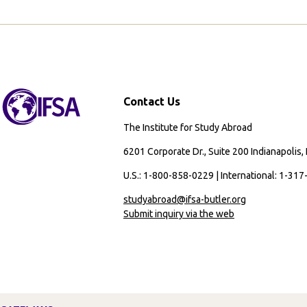
Study
Abroad
Contact Us
The Institute for Study Abroad
6201 Corporate Dr., Suite 200 Indianapolis,
U.S.: 1-800-858-0229 | International: 1-31
studyabroad@ifsa-butler.org
Submit inquiry via the web