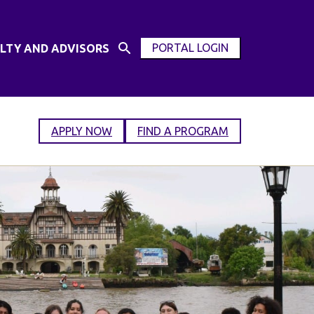
PORTAL LOGIN
LTY AND ADVISORS
Open
OPEN
Search
MODAL
Input
WINDOW
APPLY NOW
FIND A PROGRAM