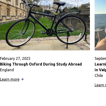
in
Prague
February 27, 2025
Septem
Biking Through Oxford During Study Abroad
Learn
England
in Val
Chile
:
Learn more
Biking
Learn
Through
Oxford
During