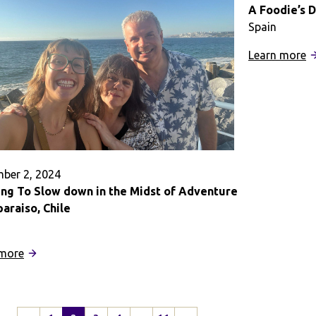
in
A Foodie’s 
England
Spain
:
Learn more
A
F
D
E
ber 2, 2024
ing To Slow down in the Midst of Adventure
paraiso, Chile
:
 more
Learning
To
Slow