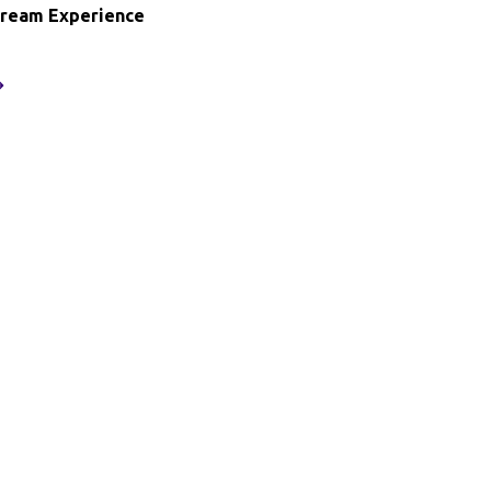
Dream Experience
oodie’s
ream
xperience