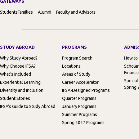
GATEWAYS
Students
Families
Alumni
Faculty and Advisors
STUDY ABROAD
PROGRAMS
ADMIS
Why Study Abroad?
Program Search
How to
Why Choose IFSA?
Locations
Scholar
Financia
What’s Included
Areas of Study
Special
Experiential Learning
Career Accelerator
Spring 
Diversity and Inclusion
IFSA-Designed Programs
Student Stories
Quarter Programs
IFSA’s Guide to Study Abroad
January Programs
Summer Programs
Spring 2027 Programs