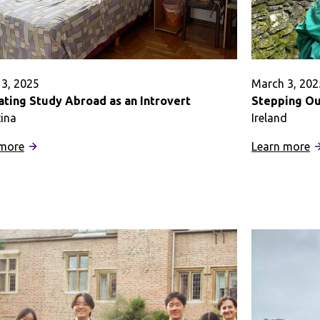
3, 2025
March 3, 202
ating Study Abroad as an Introvert
Stepping Ou
ina
Ireland
:
:
 more
Learn more
Navigating
S
Study
O
Abroad
t
as
S
an
o
Introvert
H