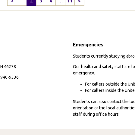
<
1
2
3
4
…
11
>
down
Previous
Next
in
Page
Page
the
Midst
of
Adventure
Emergencies
in
Valparaiso,
Students currently studying abroa
Chile
 IN 46278
Our health and safety staff are lo
emergency.
7-940-9336
For callers outside the Un
For callers inside the Uni
Students can also contact the l
orientation or the local authorit
staff during office hours.