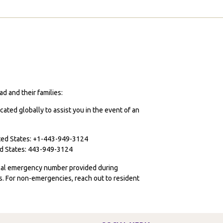
d and their families:
cated globally to assist you in the event of an
ited States: +1-443-949-3124
ted States: 443-949-3124
ocal emergency number provided during
ies. For non-emergencies, reach out to resident