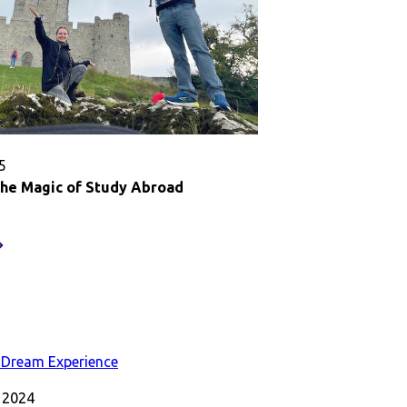
5
the Magic of Study Abroad
eserving
he
agic
f
tudy
broad
 2024