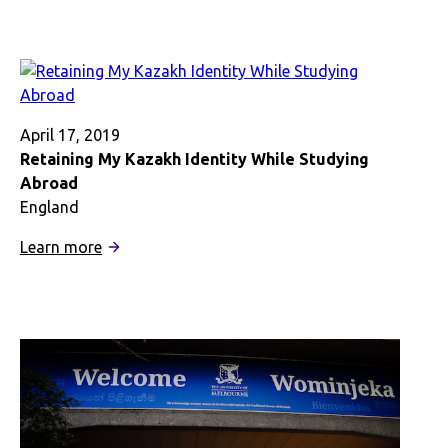
and-
out:
A
Nigerian-
American’s
Exploratory
April 17, 2019
Ethnic
Retaining My Kazakh Identity While Studying
Immersion
Abroad
in
England
London
:
Learn more
Retaining
My
Kazakh
Identity
While
Studying
Abroad