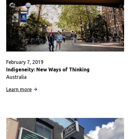
February 7, 2019
Indigeneity: New Ways of Thinking
Australia
:
Learn more
Indigeneity:
New
Ways
of
Thinking