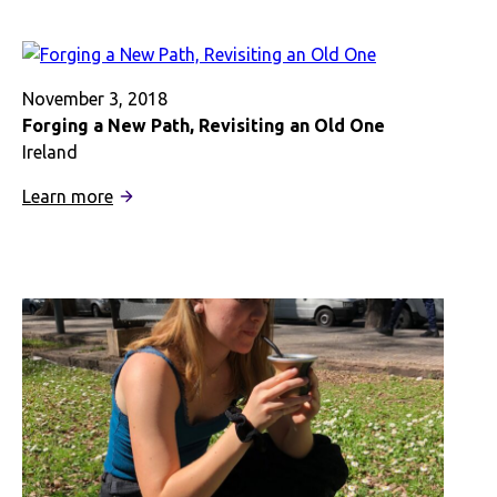
to
Connect
to
the
November 3, 2018
Caribbean
Forging a New Path, Revisiting an Old One
in
Ireland
London
:
Learn more
Forging
a
New
Path,
Revisiting
an
Old
One