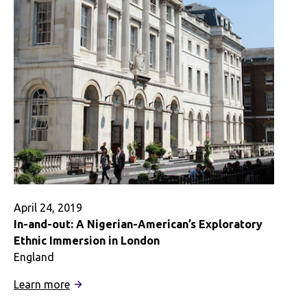
Learning
Through
Internships
Abroad
April 24, 2019
In-and-out: A Nigerian-American’s Exploratory
Ethnic Immersion in London
England
:
Learn more
In-