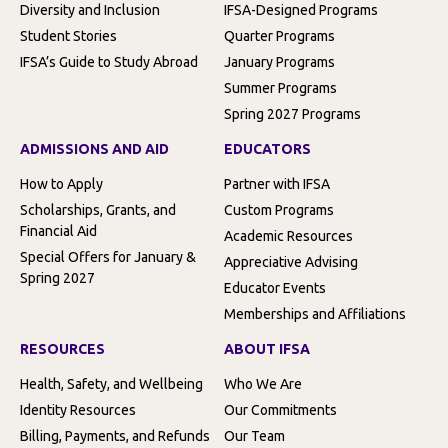
Diversity and Inclusion
IFSA-Designed Programs
Student Stories
Quarter Programs
IFSA’s Guide to Study Abroad
January Programs
Summer Programs
Spring 2027 Programs
ADMISSIONS AND AID
EDUCATORS
How to Apply
Partner with IFSA
Scholarships, Grants, and
Custom Programs
Financial Aid
Academic Resources
Special Offers for January &
Appreciative Advising
Spring 2027
Educator Events
Memberships and Affiliations
RESOURCES
ABOUT IFSA
Health, Safety, and Wellbeing
Who We Are
Identity Resources
Our Commitments
Billing, Payments, and Refunds
Our Team