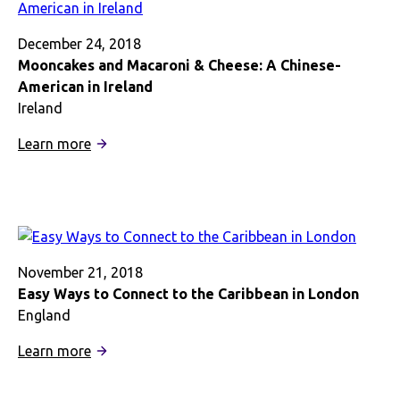
Afro
Hair
December 24, 2018
in
Mooncakes and Macaroni & Cheese: A Chinese-
London
American in Ireland
Ireland
:
Learn more
Mooncakes
and
Macaroni
&
Cheese:
A
November 21, 2018
Chinese-
Easy Ways to Connect to the Caribbean in London
American
England
in
:
Learn more
Ireland
Easy
Ways