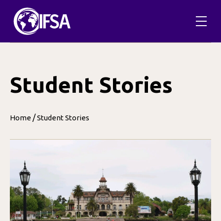
Skip
to
content
Student Stories
/
Home
Student Stories