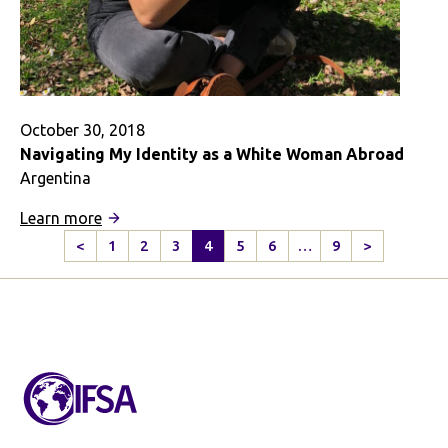
October 30, 2018
Navigating My Identity as a White Woman Abroad
Argentina
:
Learn more
Navigating
<
1
2
3
4
5
6
…
9
>
Previous
Next
My
Page
Page
Identity
as
a
White
Woman
Abroad