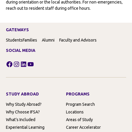
during orientation or the local authorities. For non-emergencies,
reach out to resident staff during office hours.
GATEWAYS
Students
Families
Alumni
Faculty and Advisors
SOCIAL MEDIA
Facebook
Instagram
LinkedIn
YouTube
STUDY ABROAD
PROGRAMS
Why Study Abroad?
Program Search
Why Choose IFSA?
Locations
What’s Included
Areas of Study
Experiential Learning
Career Accelerator