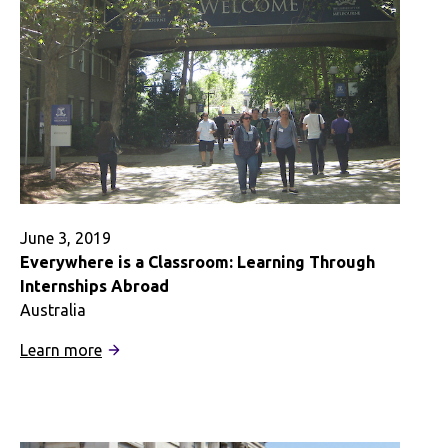
June 3, 2019
Everywhere is a Classroom: Learning Through
Internships Abroad
Australia
:
Learn more
Everywhere
is
a
Classroom: