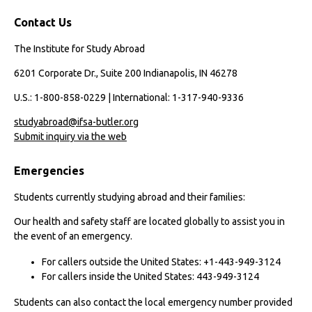
Contact Us
The Institute for Study Abroad
6201 Corporate Dr., Suite 200 Indianapolis, IN 46278
U.S.: 1-800-858-0229 | International: 1-317-940-9336
studyabroad@ifsa-butler.org
Submit inquiry via the web
Emergencies
Students currently studying abroad and their families:
Our health and safety staff are located globally to assist you in
the event of an emergency.
For callers outside the United States: +1-443-949-3124
For callers inside the United States: 443-949-3124
Students can also contact the local emergency number provided