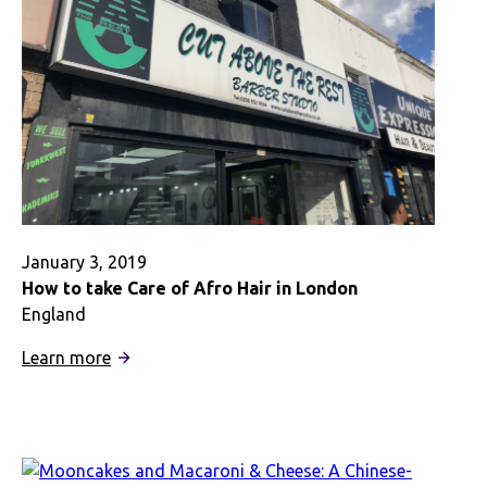
January 3, 2019
How to take Care of Afro Hair in London
England
:
Learn more
How
to
take
Care
of