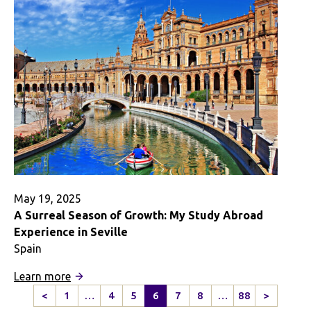
in
Mexico
Doesn’t
End
Here
May 19, 2025
A Surreal Season of Growth: My Study Abroad
Experience in Seville
Spain
:
Learn more
A
<
1
…
4
5
6
7
8
…
88
>
Previous
Next
Surreal