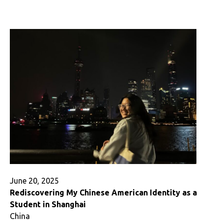
a
Home
When
You
Study
Abroad,
Wherever
You
Go
June 20, 2025
Rediscovering My Chinese American Identity as a
Student in Shanghai
China