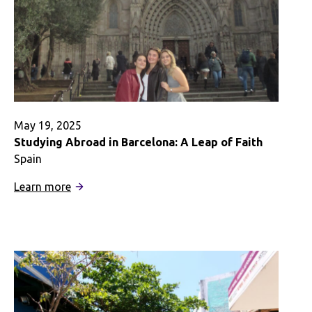
Budget
May 19, 2025
Studying Abroad in Barcelona: A Leap of Faith
Spain
:
Learn more
Studying
Abroad
in
Barcelona:
A
Leap
of