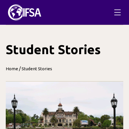
Skip
to
content
Student Stories
/
Home
Student Stories