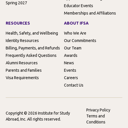
Spring 2027
Educator Events
Memberships and Affiliations
RESOURCES
ABOUT IFSA
Health, Safety, and Wellbeing
Who We Are
Identity Resources
Our Commitments
Billing, Payments, and Refunds
Our Team
Frequently Asked Questions
Awards
Alumni Resources
News
Parents and Families
Events
Visa Requirements
Careers
Contact Us
Privacy Policy
Copyright © 2026 Institute for Study
Terms and
Abroad, Inc. All rights reserved.
Conditions