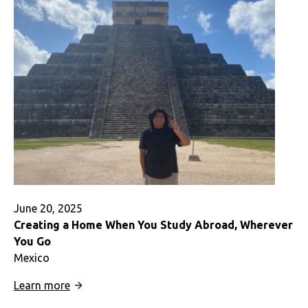
Me
the
Best
of
New
Zealand
June 20, 2025
Creating a Home When You Study Abroad, Wherever
You Go
Mexico
:
Learn more
Creating