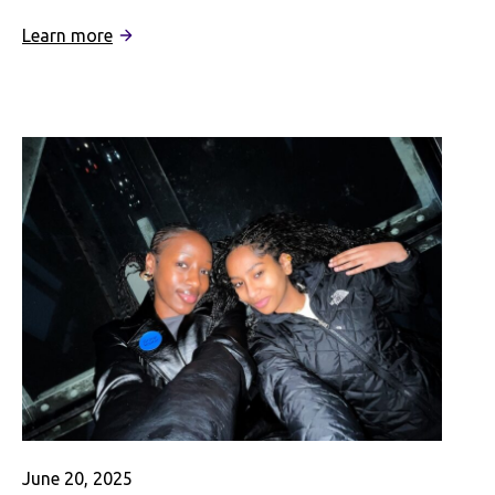
:
Learn more
Rediscovering
My
Chinese
American
Identity
as
a
Student
in
Shanghai
June 20, 2025