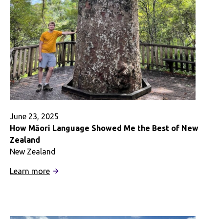
June 23, 2025
How Māori Language Showed Me the Best of New
Zealand
New Zealand
:
Learn more
How
Māori
Language
Showed