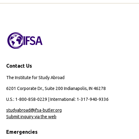
Page
Page
Season
of
Growth:
My
Study
Abroad
Experience
in
Contact Us
Seville
The Institute for Study Abroad
6201 Corporate Dr., Suite 200 Indianapolis, IN 46278
U.S.: 1-800-858-0229 | International: 1-317-940-9336
studyabroad@ifsa-butler.org
Submit inquiry via the web
Emergencies