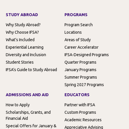
STUDY ABROAD
PROGRAMS
Why Study Abroad?
Program Search
Why Choose IFSA?
Locations
What’s Included
Areas of Study
Experiential Learning
Career Accelerator
Diversity and Inclusion
IFSA-Designed Programs
Student Stories
Quarter Programs
IFSA’s Guide to Study Abroad
January Programs
Summer Programs
Spring 2027 Programs
ADMISSIONS AND AID
EDUCATORS
How to Apply
Partner with IFSA
Scholarships, Grants, and
Custom Programs
Financial Aid
Academic Resources
Special Offers for January &
Appreciative Advising