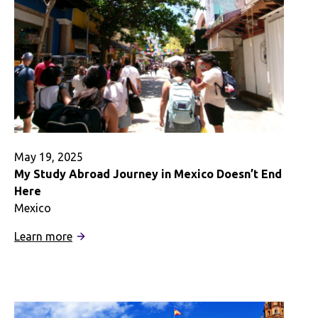
Faith
May 19, 2025
My Study Abroad Journey in Mexico Doesn’t End
Here
Mexico
:
Learn more
My
Study
Abroad
Journey