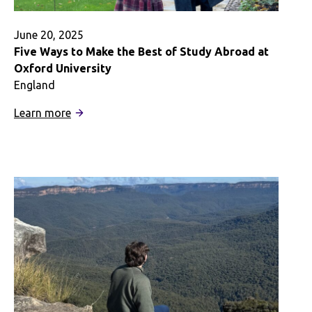
June 20, 2025
Five Ways to Make the Best of Study Abroad at
Oxford University
England
:
Learn more
Five
Ways
to
Make
the
Best
of
Study
Abroad
at
Oxford