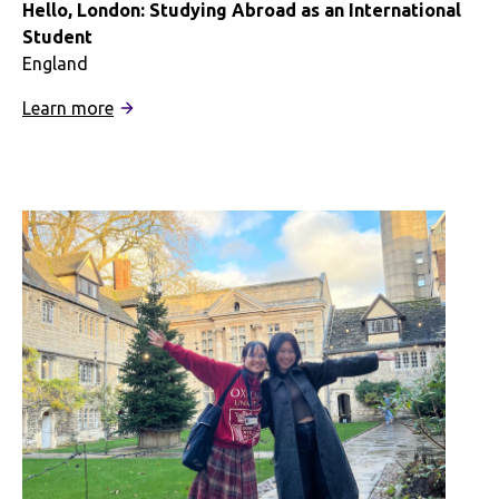
Hello, London: Studying Abroad as an International
Student
England
:
Learn more
Hello,
London:
Studying
Abroad
as
an
International
Student