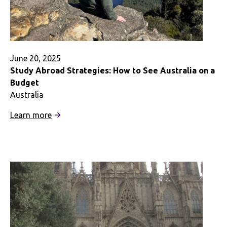
University
June 20, 2025
Study Abroad Strategies: How to See Australia on a
Budget
Australia
:
Learn more
Study
Abroad
Strategies:
How
to
See
Australia
on
a