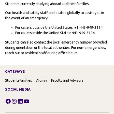
Students currently studying abroad and their families:
Our health and safety staff are located globally to assist you in
the event of an emergency.
For callers outside the United States: +1-443-949-3124
For callers inside the United States: 443-949-3124
Students can also contact the local emergency number provided
during orientation or the local authorities. For non-emergencies,
reach out to resident staff during office hours.
GATEWAYS
Students
Families
Alumni
Faculty and Advisors
SOCIAL MEDIA
Facebook
Instagram
LinkedIn
YouTube