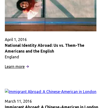
April 1, 2016
National Identity Abroad: Us vs. Them-The
Americans and the English
England
:
Learn more
National
Identity
Abroad:
Us
vs.
Them-
March 11, 2016
The
Immigrant Abroad: A Chinese-American in London