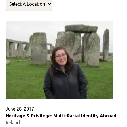
June 28, 2017
Heritage & Privilege: Multi-Racial Identity Abroad
Ireland