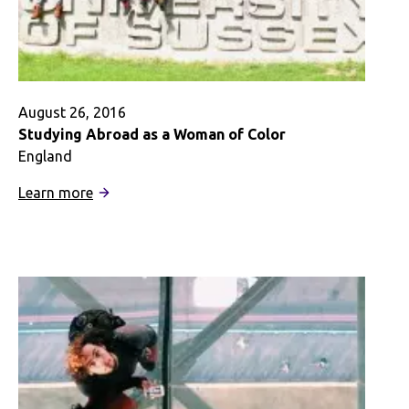
Digital
Story
August 26, 2016
Studying Abroad as a Woman of Color
England
:
Learn more
Studying
Abroad
as
a
Woman
of
Color