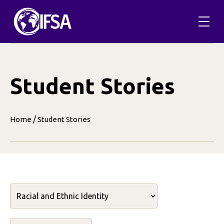
Skip
to
content
Student Stories
/
Home
Student Stories