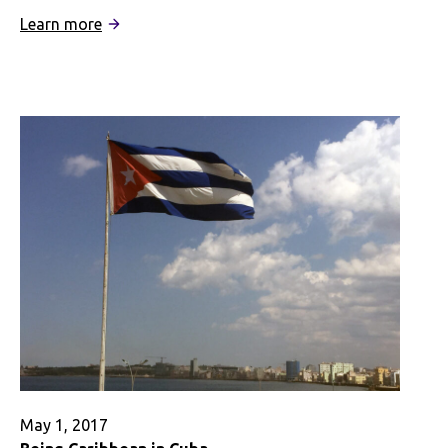
:
Learn more
Heritage
&
Privilege:
Multi-
Racial
Identity
Abroad
May 1, 2017