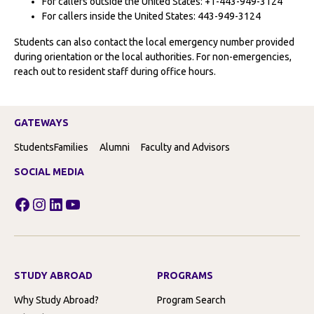
For callers outside the United States: +1-443-949-3124
For callers inside the United States: 443-949-3124
Students can also contact the local emergency number provided
during orientation or the local authorities. For non-emergencies,
reach out to resident staff during office hours.
GATEWAYS
Students
Families
Alumni
Faculty and Advisors
SOCIAL MEDIA
Facebook
Instagram
LinkedIn
YouTube
STUDY ABROAD
PROGRAMS
Why Study Abroad?
Program Search