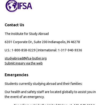
Contact Us
The Institute for Study Abroad
6201 Corporate Dr., Suite 200 Indianapolis, IN 46278
U.S.: 1-800-858-0229 | International: 1-317-940-9336
studyabroad@ifsa-butler.org
Submit inquiry via the web
Emergencies
Students currently studying abroad and their families:
Our health and safety staff are located globally to assist you in
the event of an emergency.