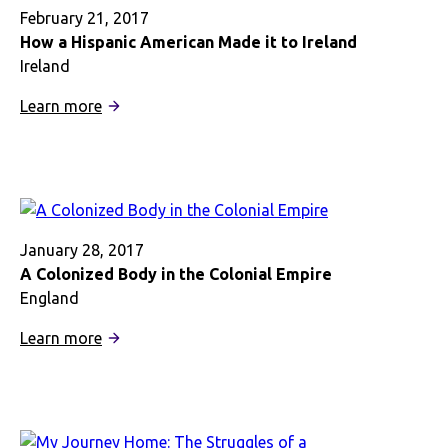
February 21, 2017
How a Hispanic American Made it to Ireland
Ireland
:
Learn more
How
a
Hispanic
American
Made
it
January 28, 2017
to
A Colonized Body in the Colonial Empire
Ireland
England
:
Learn more
A
Colonized
Body
in