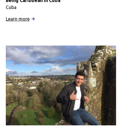
Being Caribbean in Cuba
Cuba
:
Learn more
Being
Caribbean
in
Cuba