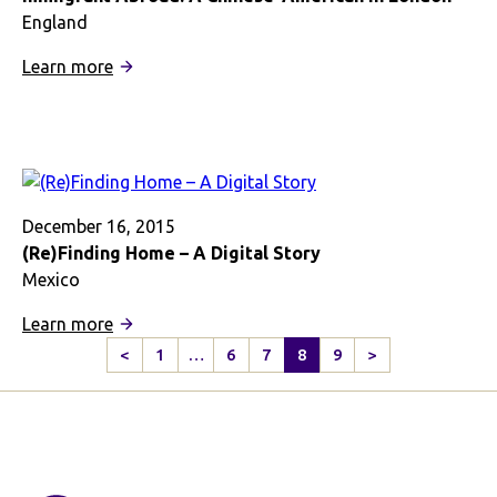
Americans
England
and
:
Learn more
the
Immigrant
English
Abroad:
A
Chinese-
American
in
December 16, 2015
London
(Re)Finding Home – A Digital Story
Mexico
:
Learn more
(Re)Finding
<
1
…
6
7
8
9
>
Previous
Next
Home
Page
Page
–
A
Digital
Story