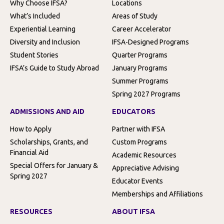
Why Choose IFSA?
Locations
What’s Included
Areas of Study
Experiential Learning
Career Accelerator
Diversity and Inclusion
IFSA-Designed Programs
Student Stories
Quarter Programs
IFSA’s Guide to Study Abroad
January Programs
Summer Programs
Spring 2027 Programs
ADMISSIONS AND AID
EDUCATORS
How to Apply
Partner with IFSA
Scholarships, Grants, and
Custom Programs
Financial Aid
Academic Resources
Special Offers for January &
Appreciative Advising
Spring 2027
Educator Events
Memberships and Affiliations
RESOURCES
ABOUT IFSA