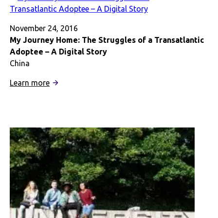
the
Colonial
Empire
November 24, 2016
My Journey Home: The Struggles of a Transatlantic
Adoptee – A Digital Story
China
:
Learn more
My
Journey
Home:
The
Struggles
of
a
Transatlantic
Adoptee
–
A