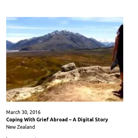
Identity
Abroad:
Us
vs.
Them-
The
Americans
and
the
English
March 30, 2016
Coping With Grief Abroad – A Digital Story
New Zealand