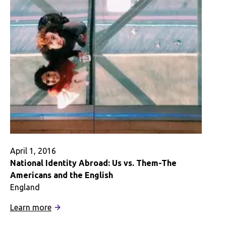
April 1, 2016
National Identity Abroad: Us vs. Them-The
Americans and the English
England
:
Learn more
National