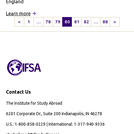
England
:
Learn more
How
<
1
…
78
79
80
81
82
…
88
>
Previous
Next
London
Page
Page
Taught
Me
About
Diversity
Contact Us
The Institute for Study Abroad
6201 Corporate Dr., Suite 200 Indianapolis, IN 46278
U.S.: 1-800-858-0229 | International: 1-317-940-9336