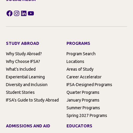
Facebook
Instagram
LinkedIn
YouTube
STUDY ABROAD
PROGRAMS
Why Study Abroad?
Program Search
Why Choose IFSA?
Locations
What’s Included
Areas of Study
Experiential Learning
Career Accelerator
Diversity and Inclusion
IFSA-Designed Programs
Student Stories
Quarter Programs
IFSA’s Guide to Study Abroad
January Programs
Summer Programs
Spring 2027 Programs
ADMISSIONS AND AID
EDUCATORS