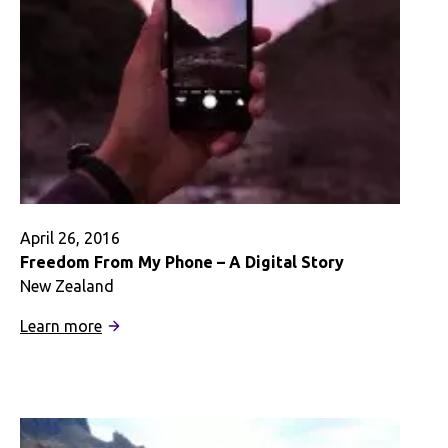
April 26, 2016
Freedom From My Phone – A Digital Story
New Zealand
:
Learn more
Freedom
From
My
Phone
–