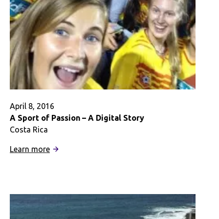
April 8, 2016
A Sport of Passion – A Digital Story
Costa Rica
:
Learn more
A
Sport
of
Passion
–
A