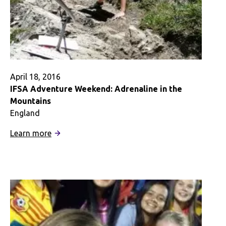
Destination
April 18, 2016
IFSA Adventure Weekend: Adrenaline in the
Mountains
England
:
Learn more
IFSA
Adventure
Weekend:
Adrenaline
in
the
Mountains