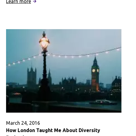
:
Learn more
Coping
With
Grief
Abroad
–
A
Digital
Story
March 24, 2016
How London Taught Me About Diversity