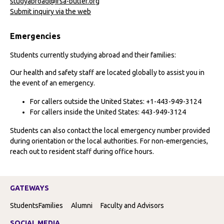
studyabroad@ifsa-butler.org
Submit inquiry via the web
Emergencies
Students currently studying abroad and their families:
Our health and safety staff are located globally to assist you in
the event of an emergency.
For callers outside the United States: +1-443-949-3124
For callers inside the United States: 443-949-3124
Students can also contact the local emergency number provided
during orientation or the local authorities. For non-emergencies,
reach out to resident staff during office hours.
GATEWAYS
Students
Families
Alumni
Faculty and Advisors
SOCIAL MEDIA