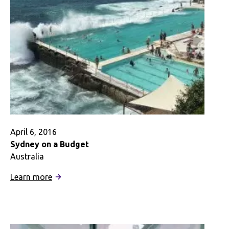
Digital
Story
April 6, 2016
Sydney on a Budget
Australia
:
Learn more
Sydney
on
a
Budget