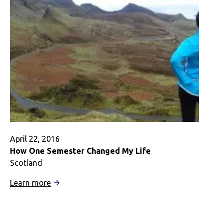
A
Digital
Story
April 22, 2016
How One Semester Changed My Life
Scotland
:
Learn more
How
One
Semester