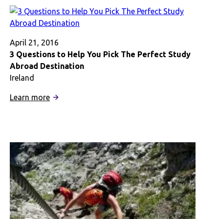
Changed
My
Life
April 21, 2016
3 Questions to Help You Pick The Perfect Study
Abroad Destination
Ireland
:
Learn more
3
Questions
to
Help
You
Pick
The
Perfect
Study
Abroad