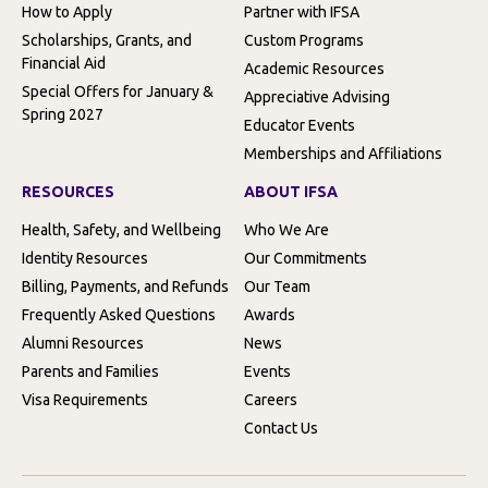
How to Apply
Partner with IFSA
Scholarships, Grants, and
Custom Programs
Financial Aid
Academic Resources
Special Offers for January &
Appreciative Advising
Spring 2027
Educator Events
Memberships and Affiliations
RESOURCES
ABOUT IFSA
Health, Safety, and Wellbeing
Who We Are
Identity Resources
Our Commitments
Billing, Payments, and Refunds
Our Team
Frequently Asked Questions
Awards
Alumni Resources
News
Parents and Families
Events
Visa Requirements
Careers
Contact Us