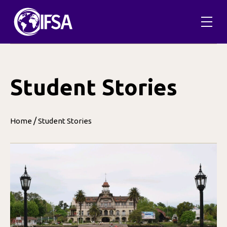
Skip
to
content
Student Stories
/
Home
Student Stories