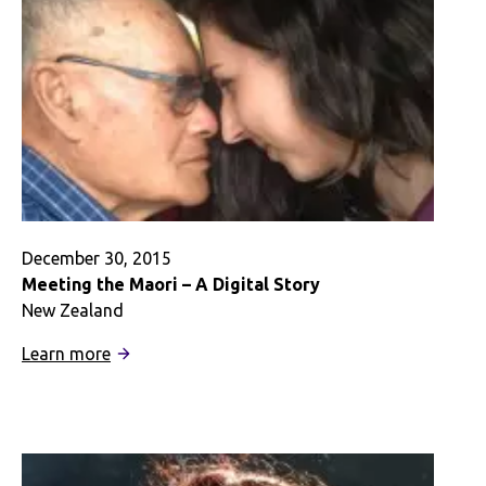
December 30, 2015
Meeting the Maori – A Digital Story
New Zealand
:
Learn more
Meeting
the
Maori
–
A