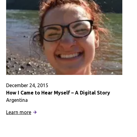
Digital
Story
December 24, 2015
How I Came to Hear Myself – A Digital Story
Argentina
:
Learn more
How
I
Came