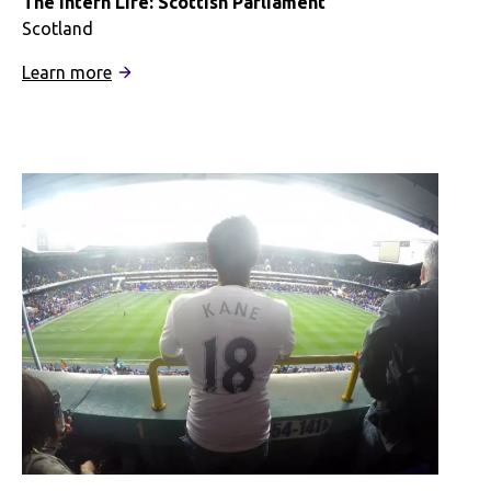
The Intern Life: Scottish Parliament
Scotland
:
Learn more
The
Intern
Life:
Scottish
Parliament