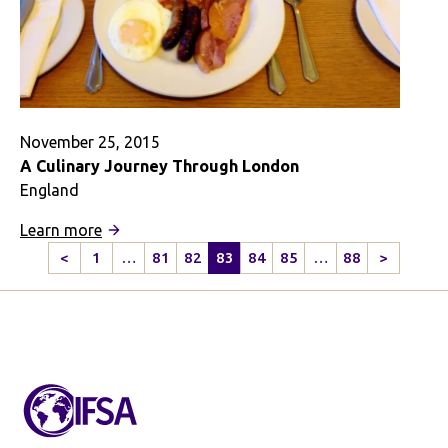
November 25, 2015
A Culinary Journey Through London
England
:
Learn more
A
<
1
…
81
82
83
84
85
…
88
>
Previous
Next
Culinary
Page
Page
Journey
Through
London