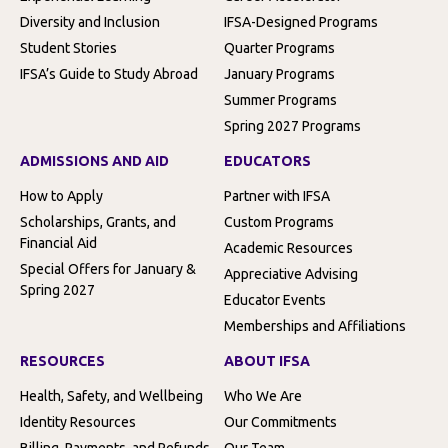
Diversity and Inclusion
IFSA-Designed Programs
Student Stories
Quarter Programs
IFSA’s Guide to Study Abroad
January Programs
Summer Programs
Spring 2027 Programs
ADMISSIONS AND AID
EDUCATORS
How to Apply
Partner with IFSA
Scholarships, Grants, and
Custom Programs
Financial Aid
Academic Resources
Special Offers for January &
Appreciative Advising
Spring 2027
Educator Events
Memberships and Affiliations
RESOURCES
ABOUT IFSA
Health, Safety, and Wellbeing
Who We Are
Identity Resources
Our Commitments