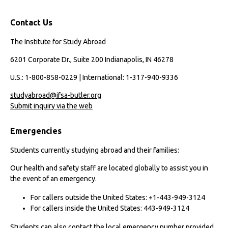
Contact Us
The Institute for Study Abroad
6201 Corporate Dr., Suite 200 Indianapolis, IN 46278
U.S.: 1-800-858-0229 | International: 1-317-940-9336
studyabroad@ifsa-butler.org
Submit inquiry via the web
Emergencies
Students currently studying abroad and their families:
Our health and safety staff are located globally to assist you in
the event of an emergency.
For callers outside the United States: +1-443-949-3124
For callers inside the United States: 443-949-3124
Students can also contact the local emergency number provided