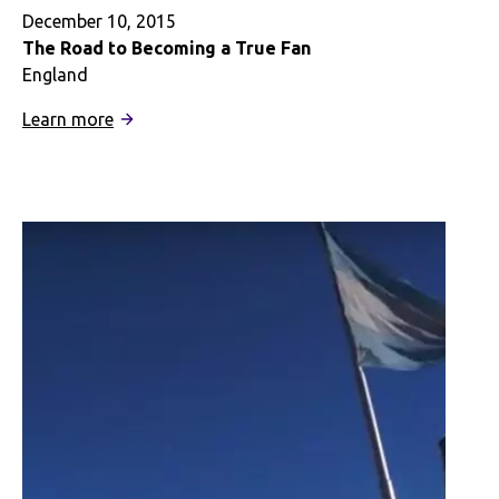
December 10, 2015
The Road to Becoming a True Fan
England
:
Learn more
The
Road
to
Becoming
a
True
Fan