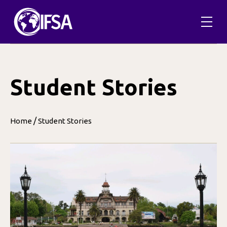
Skip
to
content
Student Stories
/
Home
Student Stories