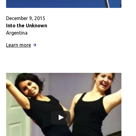
December 9, 2015
Into the Unknown
Argentina
:
Learn more
Into
the
Unknown