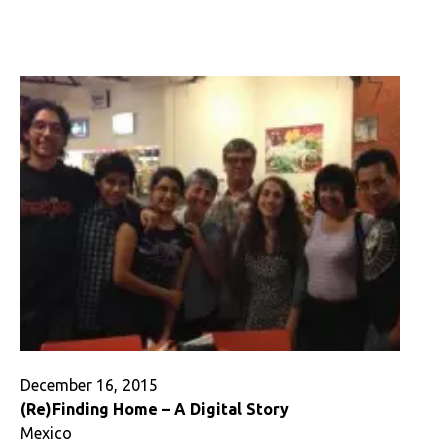
In
Defense
of
Being
Alone
(or,
Christmas
and
the
Case
of
the
Karmic
Meat)
December 16, 2015
(Re)Finding Home – A Digital Story
Mexico