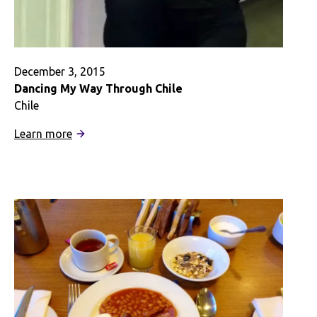
December 3, 2015
Dancing My Way Through Chile
Chile
:
Learn more
Dancing
My
Way
Through
Chile