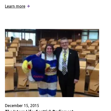
:
Learn more
(Re)Finding
Home
–
A
Digital
Story
December 15, 2015