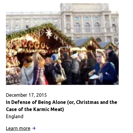
to
Hear
Myself
–
A
Digital
Story
December 17, 2015
In Defense of Being Alone (or, Christmas and the
Case of the Karmic Meat)
England
:
Learn more