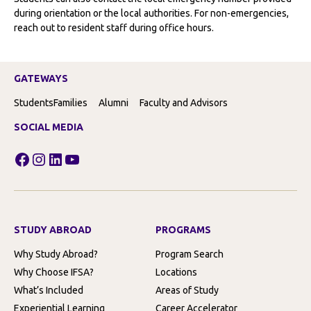
during orientation or the local authorities. For non-emergencies,
reach out to resident staff during office hours.
GATEWAYS
Students
Families
Alumni
Faculty and Advisors
SOCIAL MEDIA
Facebook
Instagram
LinkedIn
YouTube
STUDY ABROAD
PROGRAMS
Why Study Abroad?
Program Search
Why Choose IFSA?
Locations
What’s Included
Areas of Study
Experiential Learning
Career Accelerator