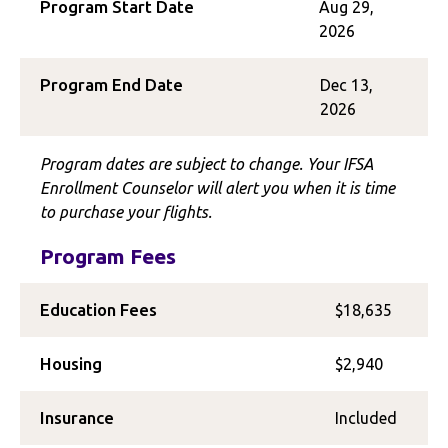
Program Start Date
Aug 29,
2026
Program End Date
Dec 13,
2026
Program dates are subject to change. Your IFSA
Enrollment Counselor will alert you when it is time
to purchase your flights.
Program Fees
Education Fees
$18,635
Housing
$2,940
Insurance
Included