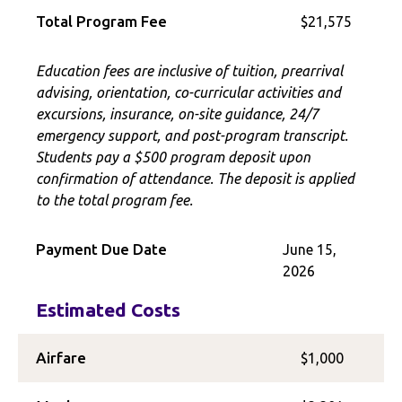
Total Program Fee
$21,575
Education fees are inclusive of tuition, prearrival
advising, orientation, co-curricular activities and
excursions, insurance, on-site guidance, 24/7
emergency support, and post-program transcript.
Students pay a $500 program deposit upon
confirmation of attendance. The deposit is applied
to the total program fee.
Payment Due Date
June 15,
2026
Estimated Costs
Airfare
$1,000