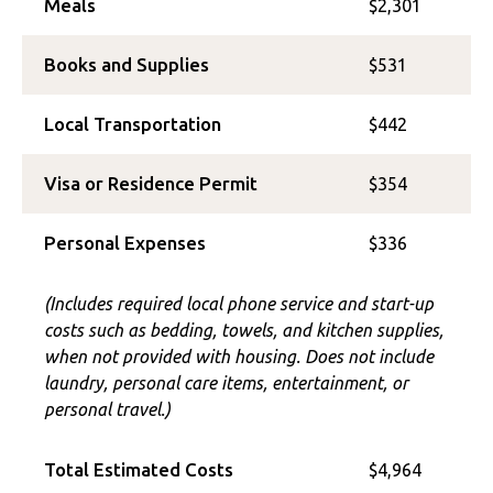
Meals
$2,301
Books and Supplies
$531
Local Transportation
$442
Visa or Residence Permit
$354
Personal Expenses
$336
(Includes required local phone service and start-up
costs such as bedding, towels, and kitchen supplies,
when not provided with housing. Does not include
laundry, personal care items, entertainment, or
personal travel.)
Total Estimated Costs
$4,964