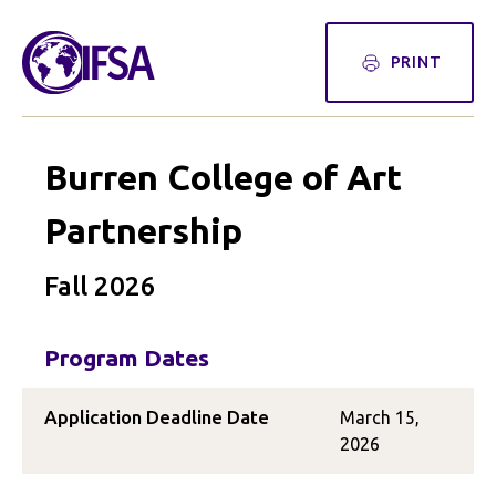
PRINT
Burren College of Art
Partnership
Fall 2026
Program Dates
Application Deadline Date
March 15,
2026