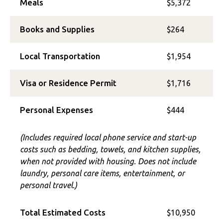
Meals
$5,372
Books and Supplies
$264
Local Transportation
$1,954
Visa or Residence Permit
$1,716
Personal Expenses
$444
(Includes required local phone service and start-up
costs such as bedding, towels, and kitchen supplies,
when not provided with housing. Does not include
laundry, personal care items, entertainment, or
personal travel.)
Total Estimated Costs
$10,950