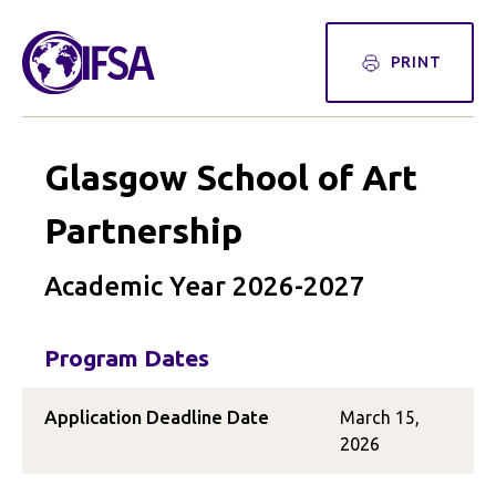
PRINT
Glasgow School of Art
Partnership
Academic Year 2026-2027
Program Dates
Application Deadline Date
March 15,
2026