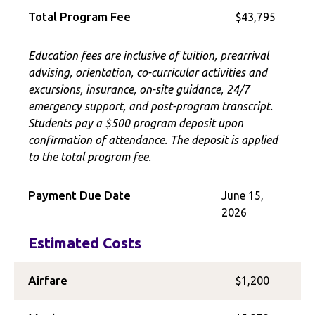
Total Program Fee
$43,795
Education fees are inclusive of tuition, prearrival
advising, orientation, co-curricular activities and
excursions, insurance, on-site guidance, 24/7
emergency support, and post-program transcript.
Students pay a $500 program deposit upon
confirmation of attendance. The deposit is applied
to the total program fee.
Payment Due Date
June 15,
2026
Estimated Costs
Airfare
$1,200