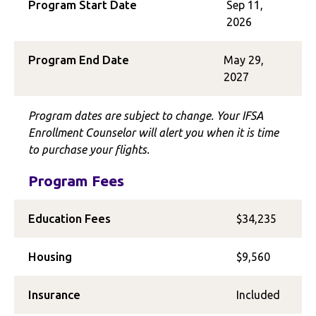
Program Start Date
Sep 11,
2026
Program End Date
May 29,
2027
Program dates are subject to change. Your IFSA
Enrollment Counselor will alert you when it is time
to purchase your flights.
Program Fees
Education Fees
$34,235
Housing
$9,560
Insurance
Included