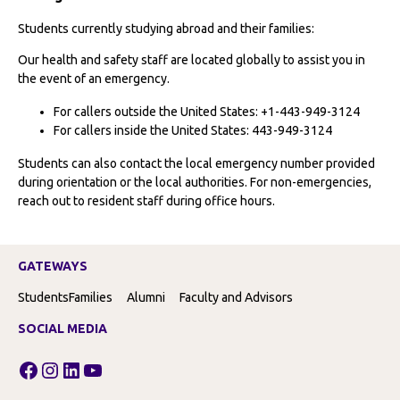
Students currently studying abroad and their families:
Our health and safety staff are located globally to assist you in
the event of an emergency.
For callers outside the United States: +1-443-949-3124
For callers inside the United States: 443-949-3124
Students can also contact the local emergency number provided
during orientation or the local authorities. For non-emergencies,
reach out to resident staff during office hours.
GATEWAYS
Students
Families
Alumni
Faculty and Advisors
SOCIAL MEDIA
Facebook
Instagram
LinkedIn
YouTube