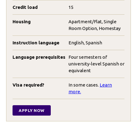
Credit load
15
Housing
Apartment/Flat, Single
Room Option, Homestay
Instruction language
English, Spanish
Language prerequisites
Four semesters of
university-level Spanish or
equivalent
Visa required?
In some cases.
Learn
more.
APPLY NOW