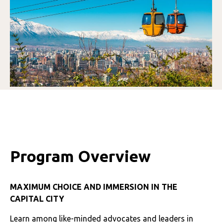
Program Overview
MAXIMUM CHOICE AND IMMERSION IN THE
CAPITAL CITY
Learn among like-minded advocates and leaders in