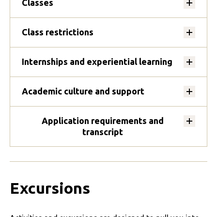
Classes
Class restrictions
Internships and experiential learning
Academic culture and support
Application requirements and
transcript
Excursions