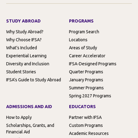
STUDY ABROAD
PROGRAMS
Why Study Abroad?
Program Search
Why Choose IFSA?
Locations
What’s Included
Areas of Study
Experiential Learning
Career Accelerator
Diversity and Inclusion
IFSA-Designed Programs
Student Stories
Quarter Programs
IFSA’s Guide to Study Abroad
January Programs
Summer Programs
Spring 2027 Programs
ADMISSIONS AND AID
EDUCATORS
How to Apply
Partner with IFSA
Scholarships, Grants, and
Custom Programs
Financial Aid
Academic Resources