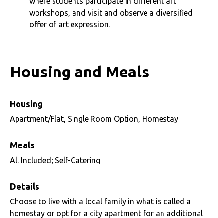
where students participate in different art
workshops, and visit and observe a diversified
offer of art expression.
Housing and Meals
Housing
Apartment/Flat, Single Room Option, Homestay
Meals
All Included; Self-Catering
Details
Choose to live with a local family in what is called a
homestay or opt for a city apartment for an additional