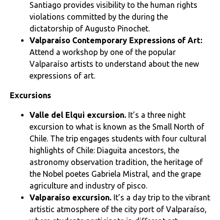
Santiago provides visibility to the human rights
violations committed by the during the
dictatorship of Augusto Pinochet.
Valparaíso Contemporary Expressions of Art:
Attend a workshop by one of the popular
Valparaíso artists to understand about the new
expressions of art.
Excursions
Valle del Elqui
excursion
.
It’s a three night
excursion to what is known as the Small North of
Chile. The trip engages students with four cultural
highlights of Chile: Diaguita ancestors, the
astronomy observation tradition, the heritage of
the Nobel poetes Gabriela Mistral, and the grape
agriculture and industry of pisco.
Valparaíso excursion
.
It’s a day trip to the vibrant
artistic atmosphere of the city port of Valparaíso,