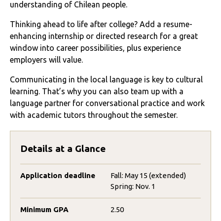
understanding of Chilean people.
Thinking ahead to life after college? Add a resume-
enhancing internship or directed research for a great
window into career possibilities, plus experience
employers will value.
Communicating in the local language is key to cultural
learning. That’s why you can also team up with a
language partner for conversational practice and work
with academic tutors throughout the semester.
Details at a Glance
Application deadline
Fall: May 15 (extended)
Spring: Nov. 1
Minimum GPA
2.50