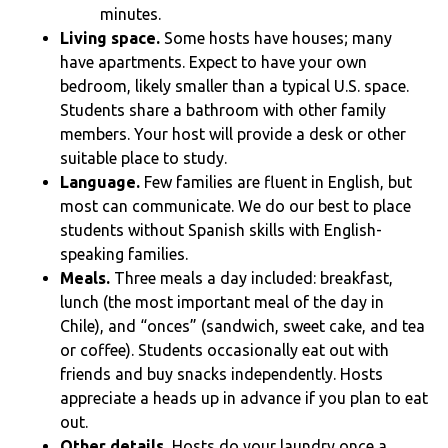
minutes.
Living space.
Some hosts have houses; many
have apartments. Expect to have your own
bedroom, likely smaller than a typical U.S. space.
Students share a bathroom with other family
members. Your host will provide a desk or other
suitable place to study.
Language.
Few families are fluent in English, but
most can communicate. We do our best to place
students without Spanish skills with English-
speaking families.
Meals.
Three meals a day included: breakfast,
lunch (the most important meal of the day in
Chile), and “onces” (sandwich, sweet cake, and tea
or coffee). Students occasionally eat out with
friends and buy snacks independently. Hosts
appreciate a heads up in advance if you plan to eat
out.
Other details.
Hosts do your laundry once a