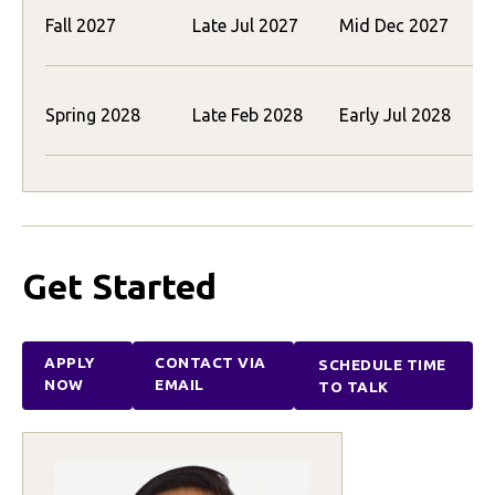
Fall 2027
Late Jul 2027
Mid Dec 2027
(
Spring 2028
Late Feb 2028
Early Jul 2028
(
Get Started
APPLY
CONTACT VIA
SCHEDULE TIME
NOW
EMAIL
TO TALK