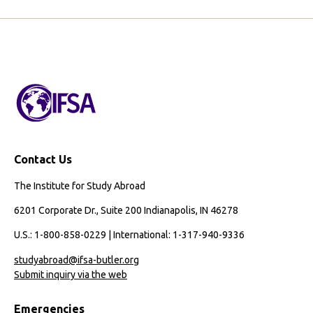
Contact Us
The Institute for Study Abroad
6201 Corporate Dr., Suite 200 Indianapolis, IN 46278
U.S.: 1-800-858-0229 | International: 1-317-940-9336
studyabroad@ifsa-butler.org
Submit inquiry via the web
Emergencies