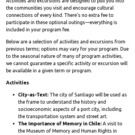
Activities and excursions are designed to pull you into
the communities you visit and encourage cultural
connections of every kind. There’s no extra fee to
participate in these optional outings—everything is
included in your program fee.
Below are a selection of activities and excursions from
previous terms; options may vary for your program. Due
to the seasonal nature of many of program activities,
we cannot guarantee a specific activity or excursion will
be available in a given term or program.
Activities
City-as-Text:
The city of Santiago will be used as
the frame to understand the history and
socioeconomic aspects of a port city, including
the transportation system and street art.
The Importance of Memory in Chile:
A visit to
the Museum of Memory and Human Rights in