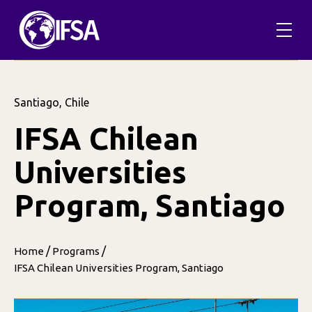
Santiago, Chile
IFSA Chilean
Universities
Program, Santiago
/
/
Home
Programs
IFSA Chilean Universities Program, Santiago