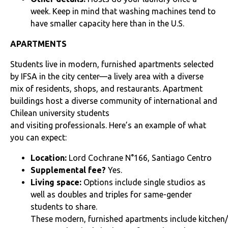
week. Keep in mind that washing machines tend to
have smaller capacity here than in the U.S.
APARTMENTS
Students live in modern, furnished apartments selected
by IFSA in the city center—a lively area with a diverse
mix of residents, shops, and restaurants. Apartment
buildings host a diverse community of international and
Chilean university students
and visiting professionals. Here’s an example of what
you can expect:
Location:
Lord Cochrane N°166,
Santiago Centro
Supplemental fee?
Yes.
Living space:
Options include single studios as
well as doubles and triples for same-gender
students to share.
These modern, furnished apartments include kitchen/