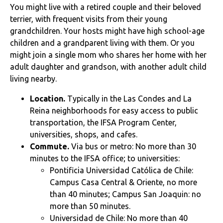
You might live with a retired couple and their beloved
terrier, with frequent visits from their young
grandchildren. Your hosts might have high school-age
children and a grandparent living with them. Or you
might join a single mom who shares her home with her
adult daughter and grandson, with another adult child
living nearby.
Location.
Typically in the Las Condes and La
Reina neighborhoods for easy access to public
transportation, the IFSA Program Center,
universities, shops, and cafes.
Commute.
Via bus or metro: No more than 30
minutes to the IFSA office; to universities:
Pontificia Universidad Católica de Chile:
Campus Casa Central & Oriente, no more
than 40 minutes; Campus San Joaquin: no
more than 50 minutes.
Universidad de Chile: No more than 40