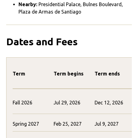
Nearby:
Presidential Palace, Bulnes Boulevard,
Plaza de Armas de Santiago
Dates and Fees
Term
Term begins
Term ends
Fall 2026
Jul 29, 2026
Dec 12, 2026
Spring 2027
Feb 25, 2027
Jul 9, 2027