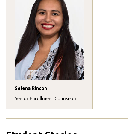
Selena Rincon
Senior Enrollment Counselor