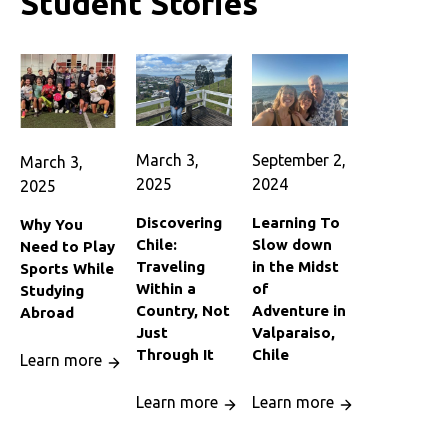
Student Stories
March 3,
September 2,
March 3,
2025
2024
2025
Discovering
Learning To
Why You
Chile:
Slow down
Need to Play
Traveling
in the Midst
Sports While
Within a
of
Studying
Country, Not
Adventure in
Abroad
Just
Valparaiso,
Through It
Chile
Learn more
Learn more
Learn more