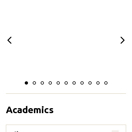
Previous
Next
Slide
Slide
Slide
Slide
Slide
Slide
Slide
Slide
Slide
Slide
Slide
to
to
to
to
to
to
to
to
to
to
to
0
1
2
3
4
5
6
7
8
9
10
Academics