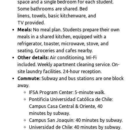
space and a single bedroom for each student.
Some
bathrooms are shared. Bed
linens, towels, basic kitchenware, and
TV provided.
Meals:
No meal plan. Students prepare their own
meals in a shared kitchen, equipped with a
refrigerator, toaster, microwave, stove, and
seating. Groceries and cafes nearby.
Other details:
Air conditioning. Wi-Fi
included. Weekly apartment cleaning service. On-
site laundry facilities. 24-hour reception.
Commute:
Subway and bus stations are one block
away.
IFSA Program Center: 5-minute walk.
Pontificia Universidad Católica de Chile:
Campus Casa Central & Oriente, 40
minutes by subway.
Campus San Joaquin:
40 minutes by subway.
Universidad de Chile:
40 minutes by subway.