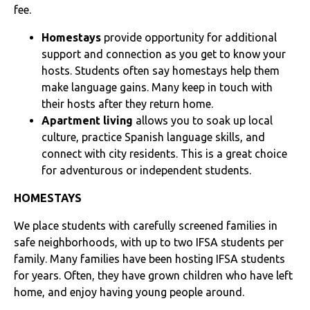
fee.
Homestays
provide opportunity for additional
support and connection as you get to know your
hosts. Students often say homestays help them
make language gains. Many keep in touch with
their hosts after they return home.
Apartment living
allows you to soak up local
culture, practice Spanish language skills, and
connect with city residents. This is a great choice
for adventurous or independent students.
HOMESTAYS
We place students with carefully screened families in
safe neighborhoods, with up to two IFSA students per
family. Many families have been hosting IFSA students
for years. Often, they have grown children who have left
home, and enjoy having young people around.