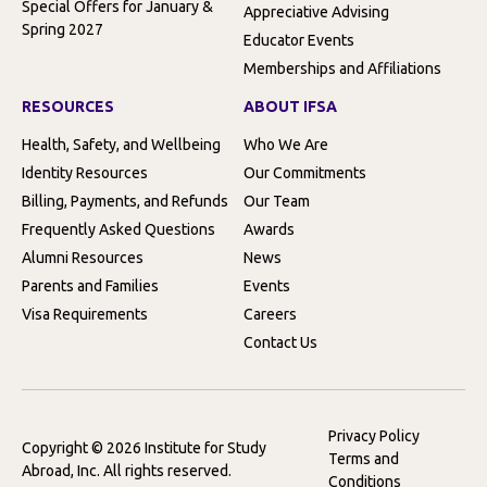
Special Offers for January &
Appreciative Advising
Spring 2027
Educator Events
Memberships and Affiliations
RESOURCES
ABOUT IFSA
Health, Safety, and Wellbeing
Who We Are
Identity Resources
Our Commitments
Billing, Payments, and Refunds
Our Team
Frequently Asked Questions
Awards
Alumni Resources
News
Parents and Families
Events
Visa Requirements
Careers
Contact Us
Privacy Policy
Copyright © 2026 Institute for Study
Terms and
Abroad, Inc. All rights reserved.
Conditions