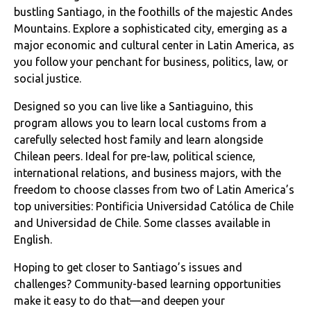
bustling Santiago, in the foothills of the majestic Andes
Mountains. Explore a sophisticated city, emerging as a
major economic and cultural center in Latin America, as
you follow your penchant for business, politics, law, or
social justice.
Designed so you can live like a Santiaguino, this
program allows you to learn local customs from a
carefully selected host family and learn alongside
Chilean peers. Ideal for pre-law, political science,
international relations, and business majors, with the
freedom to choose classes from two of Latin America’s
top universities: Pontificia Universidad Católica de Chile
and Universidad de Chile. Some classes available in
English.
Hoping to get closer to Santiago’s issues and
challenges? Community-based learning opportunities
make it easy to do that—and deepen your