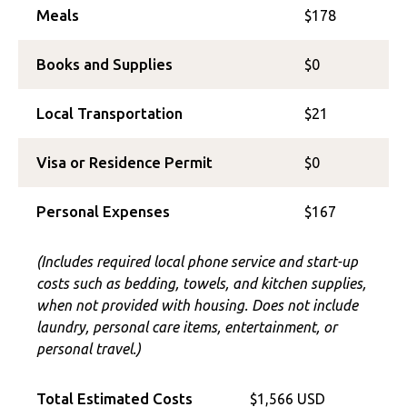
Meals
$178
Books and Supplies
$0
Local Transportation
$21
Visa or Residence Permit
$0
Personal Expenses
$167
(Includes required local phone service and start-up
costs such as bedding, towels, and kitchen supplies,
when not provided with housing. Does not include
laundry, personal care items, entertainment, or
personal travel.)
Total Estimated Costs
$1,566 USD