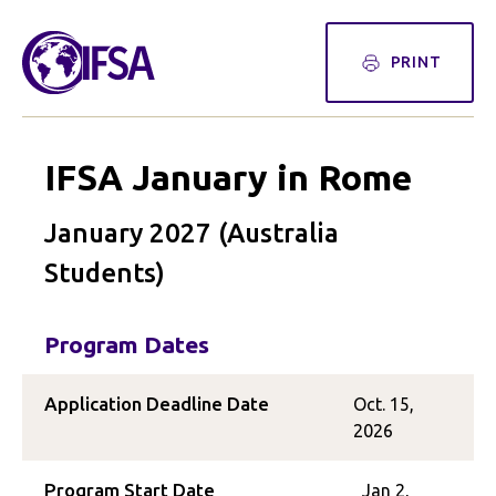
PRINT
IFSA January in Rome
January 2027 (Australia
Students)
Program Dates
Application Deadline Date
Oct. 15,
2026
Program Start Date
Jan 2,