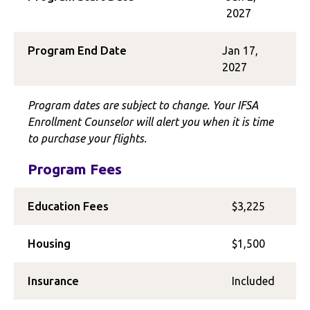
2027
Program End Date
Jan 17,
2027
Program dates are subject to change. Your IFSA
Enrollment Counselor will alert you when it is time
to purchase your flights.
Program Fees
Education Fees
$3,225
Housing
$1,500
Insurance
Included