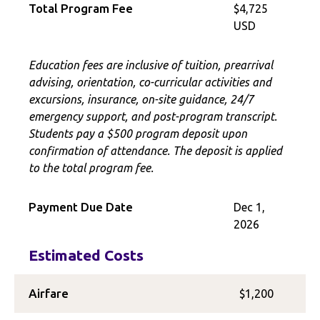
Total Program Fee
$4,725
USD
Education fees are inclusive of tuition, prearrival
advising, orientation, co-curricular activities and
excursions, insurance, on-site guidance, 24/7
emergency support, and post-program transcript.
Students pay a $500 program deposit upon
confirmation of attendance. The deposit is applied
to the total program fee.
Payment Due Date
Dec 1,
2026
Estimated Costs
Airfare
$1,200