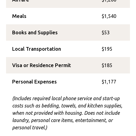
Meals
$1,540
Books and Supplies
$53
Local Transportation
$195
Visa or Residence Permit
$185
Personal Expenses
$1,177
(Includes required local phone service and start-up
costs such as bedding, towels, and kitchen supplies,
when not provided with housing. Does not include
laundry, personal care items, entertainment, or
personal travel.)