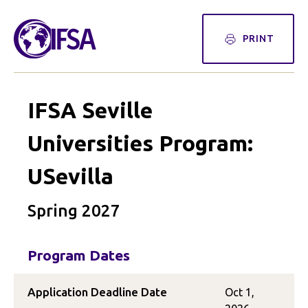
PRINT
IFSA Seville
Universities Program:
USevilla
Spring 2027
Program Dates
Application Deadline Date
Oct 1,