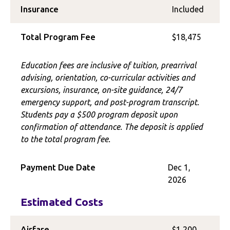
Insurance
Included
Total Program Fee
$18,475
Education fees are inclusive of tuition, prearrival
advising, orientation, co-curricular activities and
excursions, insurance, on-site guidance, 24/7
emergency support, and post-program transcript.
Students pay a $500 program deposit upon
confirmation of attendance. The deposit is applied
to the total program fee.
Payment Due Date
Dec 1,
2026
Estimated Costs
Airfare
$1,200