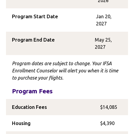
2026
Program Start Date
Jan 20,
2027
Program End Date
May 25,
2027
Program dates are subject to change. Your IFSA
Enrollment Counselor will alert you when it is time
to purchase your flights.
Program Fees
Education Fees
$14,085
Housing
$4,390