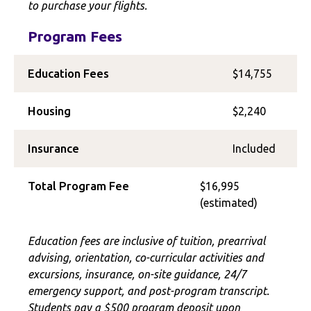
to purchase your flights.
Program Fees
Education Fees
$14,755
Housing
$2,240
Insurance
Included
Total Program Fee
$16,995
(estimated)
Education fees are inclusive of tuition, prearrival
advising, orientation, co-curricular activities and
excursions, insurance, on-site guidance, 24/7
emergency support, and post-program transcript.
Students pay a $500 program deposit upon