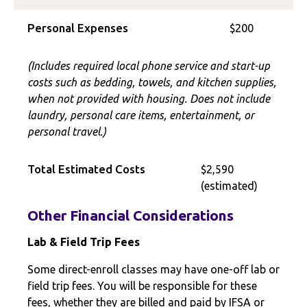
Personal Expenses
$200
(Includes required local phone service and start-up
costs such as bedding, towels, and kitchen supplies,
when not provided with housing. Does not include
laundry, personal care items, entertainment, or
personal travel.)
Total Estimated Costs
$2,590
(estimated)
Other Financial Considerations
Lab & Field Trip Fees
Some direct-enroll classes may have one-off lab or
field trip fees. You will be responsible for these
fees, whether they are billed and paid by IFSA or