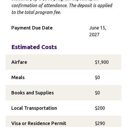
confirmation of attendance. The deposit is applied
to the total program fee.
Payment Due Date
June 15,
2027
Estimated Costs
Airfare
$1,900
Meals
$0
Books and Supplies
$0
Local Transportation
$200
Visa or Residence Permit
$290