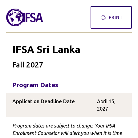
PRINT
IFSA Sri Lanka
Fall 2027
Program Dates
Application Deadline Date
April 15,
2027
Program dates are subject to change. Your IFSA
Enrollment Counselor will alert you when it is time