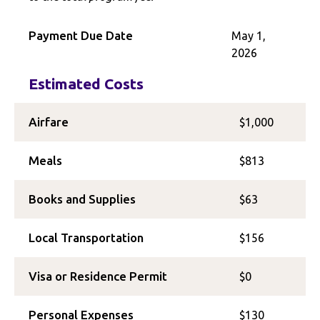
Payment Due Date
May 1,
2026
Estimated Costs
Airfare
$1,000
Meals
$813
Books and Supplies
$63
Local Transportation
$156
Visa or Residence Permit
$0
Personal Expenses
$130