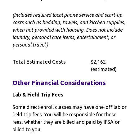
(Includes required local phone service and start-up
costs such as bedding, towels, and kitchen supplies,
when not provided with housing. Does not include
laundry, personal care items, entertainment, or
personal travel.)
Total Estimated Costs
$2,162
(estimated)
Other Financial Considerations
Lab & Field Trip Fees
Some direct-enroll classes may have one-off lab or
field trip fees. You will be responsible for these
fees, whether they are billed and paid by IFSA or
billed to you.