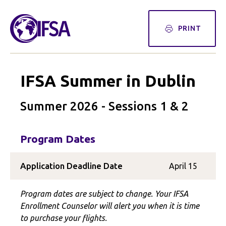
PRINT
IFSA Summer in Dublin
Summer 2026 - Sessions 1 & 2
Program Dates
Application Deadline Date
April 15
Program dates are subject to change. Your IFSA
Enrollment Counselor will alert you when it is time
to purchase your flights.