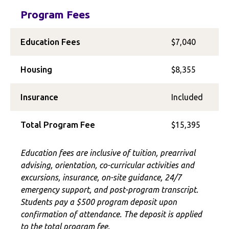
Program Fees
Education Fees
$7,040
Housing
$8,355
Insurance
Included
Total Program Fee
$15,395
Education fees are inclusive of tuition, prearrival
advising, orientation, co-curricular activities and
excursions, insurance, on-site guidance, 24/7
emergency support, and post-program transcript.
Students pay a $500 program deposit upon
confirmation of attendance. The deposit is applied
to the total program fee.