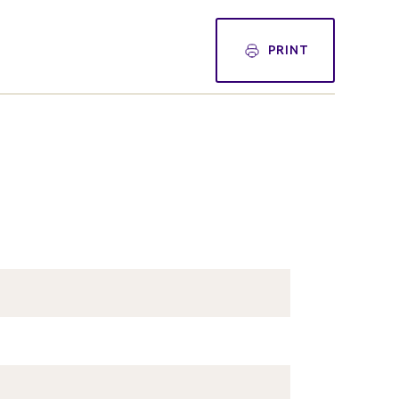
PRINT