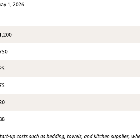
ay 1, 2026
1,200
750
25
75
20
88
start-up costs such as bedding, towels, and kitchen supplies, w