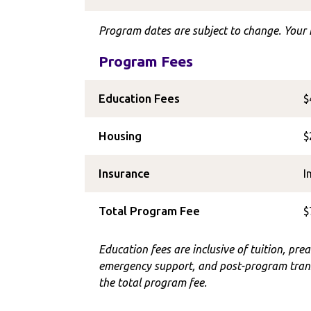
Program dates are subject to change. Your I
Program Fees
Education Fees
$
Housing
$
Insurance
I
Total Program Fee
$
Education fees are inclusive of tuition, prea
emergency support, and post-program trans
the total program fee.