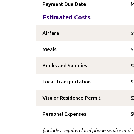
Payment Due Date
M
Estimated Costs
Airfare
$
Meals
$
Books and Supplies
$
Local Transportation
$
Visa or Residence Permit
$
Personal Expenses
$
(Includes required local phone service and 