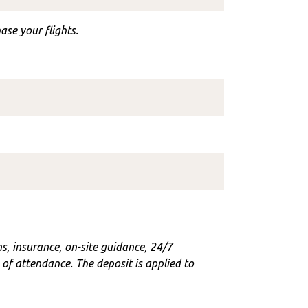
ase your flights.
ons, insurance, on-site guidance, 24/7
f attendance. The deposit is applied to