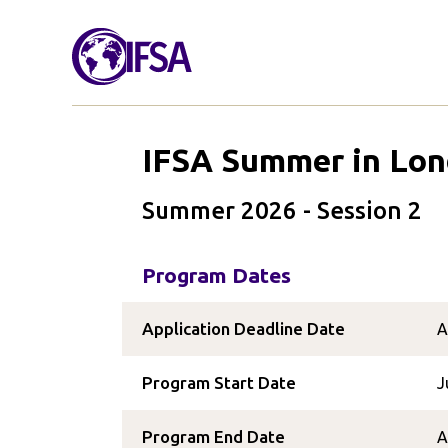
IFSA Summer in Lo
Summer 2026 - Session 2
Program Dates
Application Deadline Date
A
Program Start Date
J
Program End Date
A