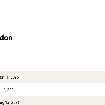
ndon
pril 1, 2026
ul 6, 2026
ug 15, 2026