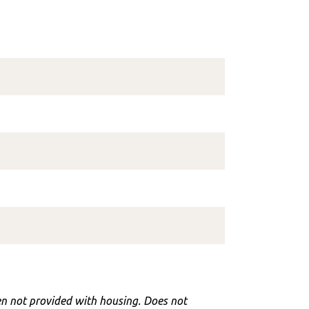
hen not provided with housing. Does not