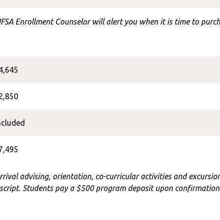
FSA Enrollment Counselor will alert you when it is time to purch
4,645
2,850
ncluded
7,495
rrival advising, orientation, co-curricular activities and excursi
cript. Students pay a $500 program deposit upon confirmation o