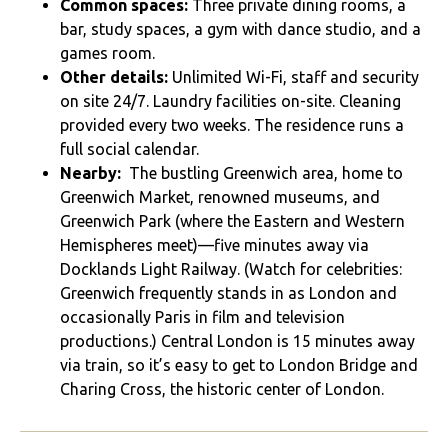
Common spaces:
Three private dining rooms, a
bar, study spaces, a gym with dance studio, and a
games room.
Other details:
Unlimited Wi-Fi, staff and security
on site 24/7. Laundry facilities on-site. Cleaning
provided every two weeks. The residence runs a
full social calendar.
Nearby:
The bustling Greenwich area, home to
Greenwich Market, renowned museums, and
Greenwich Park (where the Eastern and Western
Hemispheres meet)—five minutes away via
Docklands Light Railway. (Watch for celebrities:
Greenwich frequently stands in as London and
occasionally Paris in film and television
productions.) Central London is 15 minutes away
via train, so it’s easy to get to London Bridge and
Charing Cross, the historic center of London.