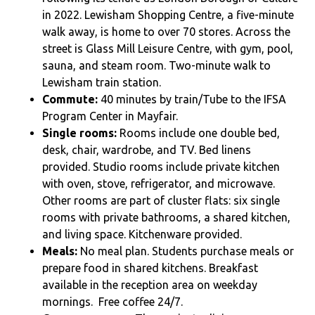
in 2022. Lewisham Shopping Centre, a five-minute
walk away, is home to over 70 stores. Across the
street is Glass Mill Leisure Centre, with gym, pool,
sauna, and steam room. Two-minute walk to
Lewisham train station.
Commute:
40 minutes by train/Tube to the IFSA
Program Center in Mayfair.
Single rooms:
Rooms include one double bed,
desk, chair, wardrobe, and TV. Bed linens
provided. Studio rooms include private kitchen
with oven, stove, refrigerator, and microwave.
Other rooms are part of cluster flats: six single
rooms with private bathrooms, a shared kitchen,
and living space. Kitchenware provided.
Meals:
No meal plan. Students purchase meals or
prepare food in shared kitchens. Breakfast
available in the reception area on weekday
mornings. Free coffee 24/7.