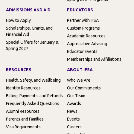
ADMISSIONS AND AID
EDUCATORS
How to Apply
Partner with IFSA
Scholarships, Grants, and
Custom Programs
Financial Aid
Academic Resources
Special Offers for January &
Appreciative Advising
Spring 2027
Educator Events
Memberships and Affiliations
RESOURCES
ABOUT IFSA
Health, Safety, and Wellbeing
Who We Are
Identity Resources
Our Commitments
Billing, Payments, and Refunds
Our Team
Frequently Asked Questions
Awards
Alumni Resources
News
Parents and Families
Events
Visa Requirements
Careers