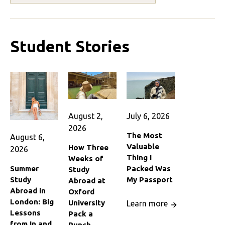
Student Stories
August 2,
July 6, 2026
2026
The Most
August 6,
Valuable
How Three
2026
Thing I
Weeks of
Summer
Packed Was
Study
Study
My Passport
Abroad at
Abroad in
Oxford
London: Big
University
Learn more
Lessons
Pack a
from In and
Punch