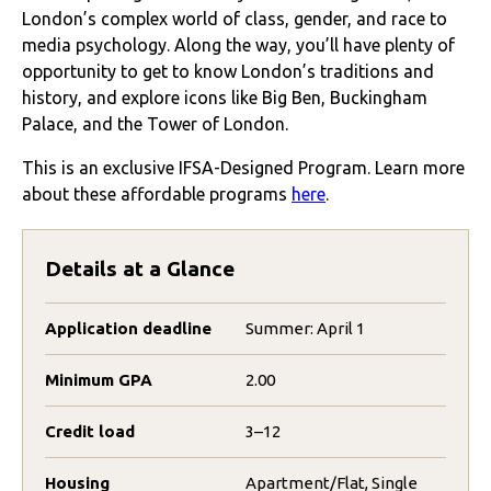
London’s complex world of class, gender, and race to
media psychology
. Along the way, you’ll have plenty of
opportunity to get to know London’s traditions and
history, and explore icons like Big Ben, Buckingham
Palace, and the Tower of London.
This is an exclusive IFSA-Designed Program. Learn more
about these affordable programs
here
.
Details at a Glance
Application deadline
Summer: April 1
Minimum GPA
2.00
Credit load
3–12
Housing
Apartment/Flat, Single