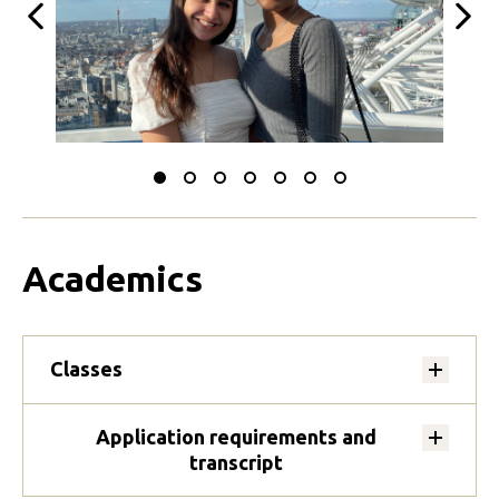
Previous
Next
Slide
Slide
Slide
Slide
Slide
Slide
Slide
to
to
to
to
to
to
to
0
1
2
3
4
5
6
Academics
Classes
Application requirements and
transcript