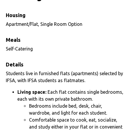
Housing
Apartment/Flat, Single Room Option
Meals
Self-Catering
Details
Students live in furnished flats (apartments) selected by
IFSA, with IFSA students as flatmates.
Living space:
Each flat contains single bedrooms,
each with its own private bathroom.
Bedrooms include bed, desk, chair,
wardrobe, and light for each student.
Comfortable space to cook, eat, socialize,
and study either in your flat or in convenient