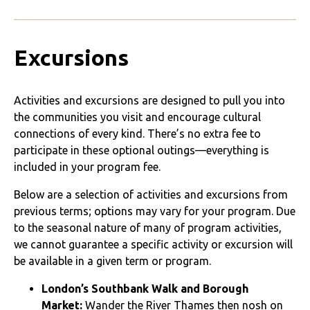
Excursions
Activities and excursions are designed to pull you into
the communities you visit and encourage cultural
connections of every kind. There’s no extra fee to
participate in these optional outings—everything is
included in your program fee.
Below are a selection of activities and excursions from
previous terms; options may vary for your program. Due
to the seasonal nature of many of program activities,
we cannot guarantee a specific activity or excursion will
be available in a given term or program.
London’s Southbank Walk and Borough
Market:
Wander the River Thames then nosh on