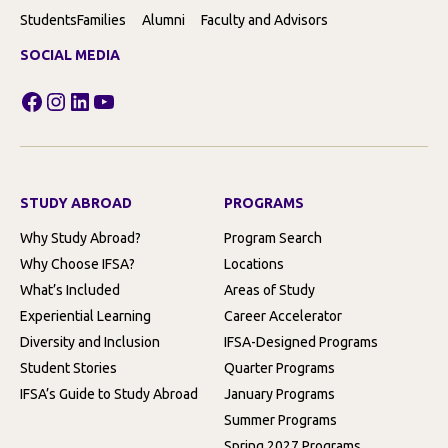
Students
Families
Alumni
Faculty and Advisors
SOCIAL MEDIA
Facebook
Instagram
LinkedIn
YouTube
STUDY ABROAD
PROGRAMS
Why Study Abroad?
Program Search
Why Choose IFSA?
Locations
What’s Included
Areas of Study
Experiential Learning
Career Accelerator
Diversity and Inclusion
IFSA-Designed Programs
Student Stories
Quarter Programs
IFSA’s Guide to Study Abroad
January Programs
Summer Programs
Spring 2027 Programs