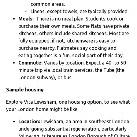
common areas.
Linens, except towels, are typically provided.
Meals:
There is no meal plan. Students cook or
purchase their own meals. Some flats have private
kitchens, others include shared kitchens. Most are
fully equipped; if not, kitchenware is easy to
purchase nearby. Flatmates say cooking and
eating together is a fun, social part of their day.
Commute:
Varies by location. Expect a 40- to 50-
minute trip via local train services, the Tube (the
London subway), or bus.
Sample housing
Explore
Vita Lewisham, one housing option, to see what
your London home might be like:
Location:
Lewisham, an area in southeast London
undergoing substantial regeneration, particularly
following its tenure as London Borough of Culture