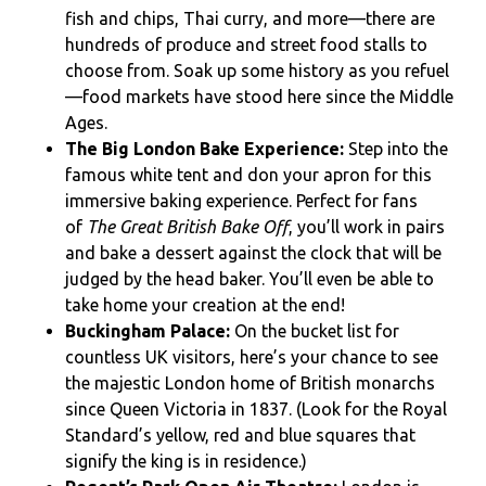
fish and chips, Thai curry, and more­—there are
hundreds of produce and street food stalls to
choose from. Soak up some history as you refuel
—food markets have stood here since the Middle
Ages.
The Big London Bake Experience:
Step into the
famous white tent and don your apron for this
immersive baking experience. Perfect for fans
of
The Great British Bake Off
, you’ll work in pairs
and bake a dessert against the clock that will be
judged by the head baker. You’ll even be able to
take home your creation at the end!
Buckingham Palace:
On the bucket list for
countless UK visitors, here’s your chance to see
the majestic London home of British monarchs
since Queen Victoria in 1837. (Look for the Royal
Standard’s yellow, red and blue squares that
signify the king is in residence.)