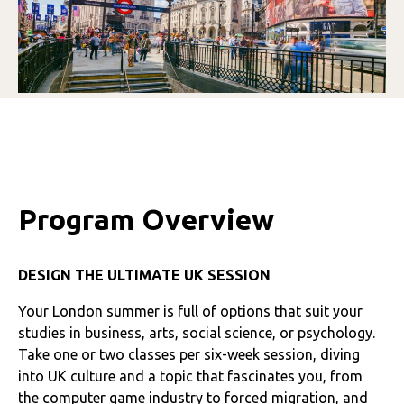
Program Overview
DESIGN THE ULTIMATE UK SESSION
Your London summer is full of options that suit your
studies in business, arts, social science, or psychology.
Take one or two classes per six-week session, diving
into UK culture and a topic that fascinates you, from
the computer game industry to forced migration, and