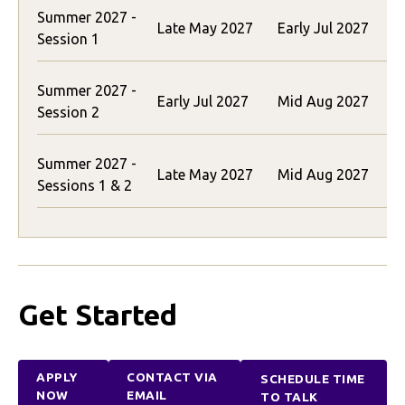
Summer 2027 -
$
Late May 2027
Early Jul 2027
Session 1
(
Summer 2027 -
$
Early Jul 2027
Mid Aug 2027
Session 2
(
Summer 2027 -
Late May 2027
Mid Aug 2027
Sessions 1 & 2
(
Get Started
APPLY
CONTACT VIA
SCHEDULE TIME
NOW
EMAIL
TO TALK