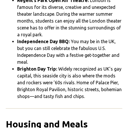
Regent’s Park Open Air Theatre:
London is
famous for its diverse, creative and unexpected
theater landscape. During the warmer summer
months, students can enjoy all the London theater
scene has to offer in the stunning surroundings of
a royal park.
Independence Day BBQ:
You may be in the UK,
but you can still celebrate the fabulous U.S.
Independence Day with a festive get-together and
meal.
Brighton Day Trip:
Widely recognized as UK’s gay
capital, this seaside city is also where the mods
and rockers were ’60s rivals. Home of Palace Pier,
Brighton Royal Pavilion, historic streets, bohemian
shops—and tasty fish and chips.
Housing and Meals