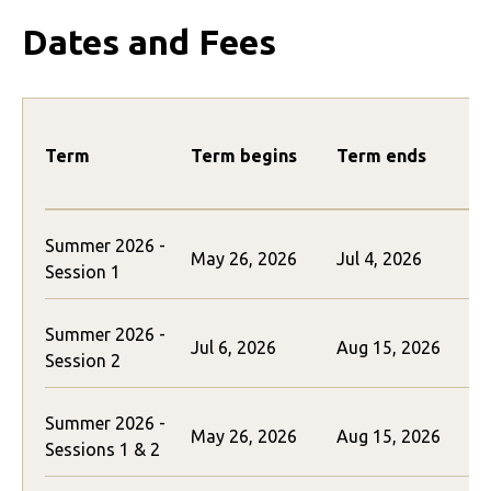
Dates and Fees
Term
Term begins
Term ends
Summer 2026 -
May 26, 2026
Jul 4, 2026
$
Session 1
Summer 2026 -
Jul 6, 2026
Aug 15, 2026
$
Session 2
Summer 2026 -
May 26, 2026
Aug 15, 2026
Sessions 1 & 2