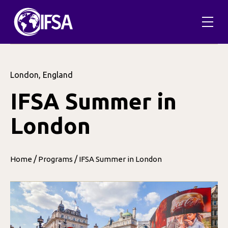
London, England
IFSA Summer in
London
/
/
Home
Programs
IFSA Summer in London