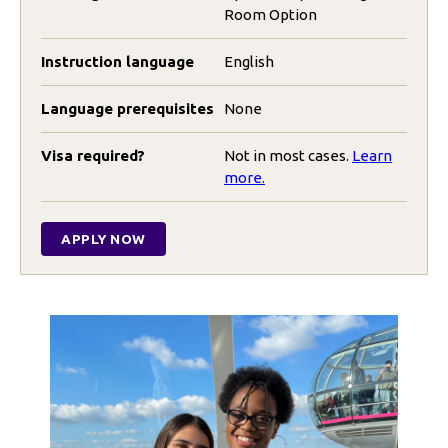
Room Option
Instruction language
English
Language prerequisites
None
Visa required?
Not in most cases.
Learn
more.
APPLY NOW