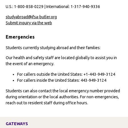
U.S.: 1-800-858-0229 | International: 1-317-940-9336
studyabroad@ifsa-butler.org
Submit inquiry via the web
Emergencies
Students currently studying abroad and their families:
Our health and safety staff are located globally to assist you in
the event of an emergency.
For callers outside the United States: +1-443-949-3124
For callers inside the United States: 443-949-3124
Students can also contact the local emergency number provided
during orientation or the local authorities. For non-emergencies,
reach out to resident staff during office hours.
GATEWAYS