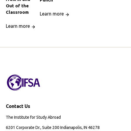
Out of the
Classroom
Learn more
Learn more
Contact Us
The Institute for Study Abroad
6201 Corporate Dr., Suite 200 Indianapolis, IN 46278