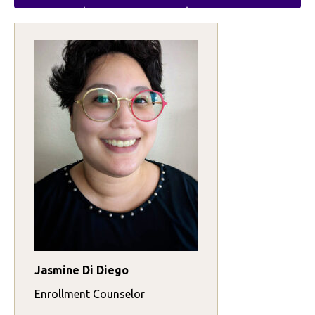
Jasmine Di Diego
Enrollment Counselor