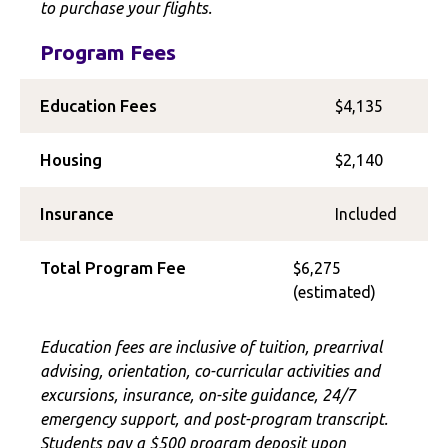
to purchase your flights.
Program Fees
Education Fees
$4,135
Housing
$2,140
Insurance
Included
Total Program Fee
$6,275
(estimated)
Education fees are inclusive of tuition, prearrival
advising, orientation, co-curricular activities and
excursions, insurance, on-site guidance, 24/7
emergency support, and post-program transcript.
Students pay a $500 program deposit upon