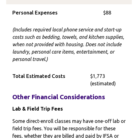
Personal Expenses
$88
(Includes required local phone service and start-up
costs such as bedding, towels, and kitchen supplies,
when not provided with housing. Does not include
laundry, personal care items, entertainment, or
personal travel.)
Total Estimated Costs
$1,773
(estimated)
Other Financial Considerations
Lab & Field Trip Fees
Some direct-enroll classes may have one-off lab or
field trip fees. You will be responsible for these
fees, whether they are billed and paid by IFSA or