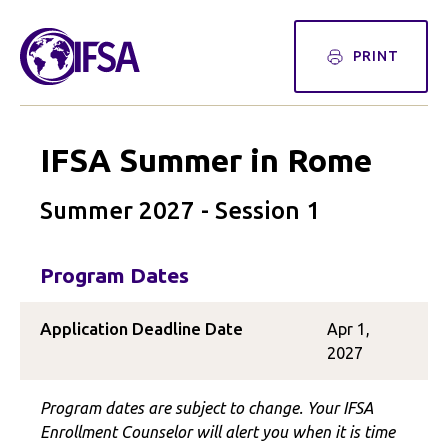
PRINT
IFSA Summer in Rome
Summer 2027 - Session 1
Program Dates
Application Deadline Date
Apr 1,
2027
Program dates are subject to change. Your IFSA
Enrollment Counselor will alert you when it is time