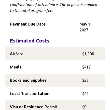
confirmation of attendance. The deposit is applied
to the total program fee.
Payment Due Date
May 1,
2027
Estimated Costs
Airfare
$1,200
Meals
$417
Books and Supplies
$26
Local Transportation
$42
Visa or Residence Permit
$0