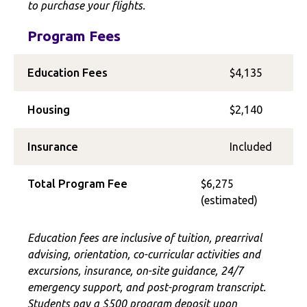
to purchase your flights.
Program Fees
Education Fees
$4,135
Housing
$2,140
Insurance
Included
Total Program Fee
$6,275
(estimated)
Education fees are inclusive of tuition, prearrival
advising, orientation, co-curricular activities and
excursions, insurance, on-site guidance, 24/7
emergency support, and post-program transcript.
Students pay a $500 program deposit upon