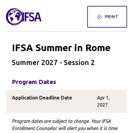
PRINT
IFSA Summer in Rome
Summer 2027 - Session 2
Program Dates
Application Deadline Date
Apr 1,
2027
Program dates are subject to change. Your IFSA
Enrollment Counselor will alert you when it is time