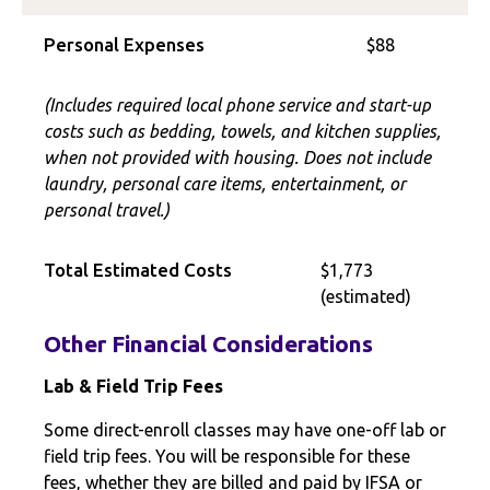
Personal Expenses
$88
(Includes required local phone service and start-up
costs such as bedding, towels, and kitchen supplies,
when not provided with housing. Does not include
laundry, personal care items, entertainment, or
personal travel.)
Total Estimated Costs
$1,773
(estimated)
Other Financial Considerations
Lab & Field Trip Fees
Some direct-enroll classes may have one-off lab or
field trip fees. You will be responsible for these
fees, whether they are billed and paid by IFSA or