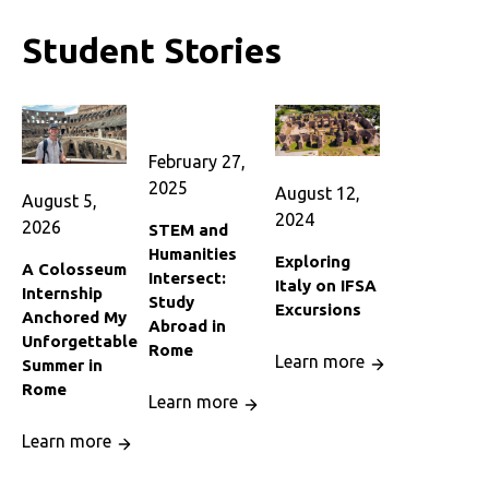
Student Stories
February 27,
2025
August 12,
August 5,
2024
2026
STEM and
Humanities
Exploring
A Colosseum
Intersect:
Italy on IFSA
Internship
Study
Excursions
Anchored My
Abroad in
Unforgettable
Rome
Learn more
Summer in
Rome
Learn more
Learn more