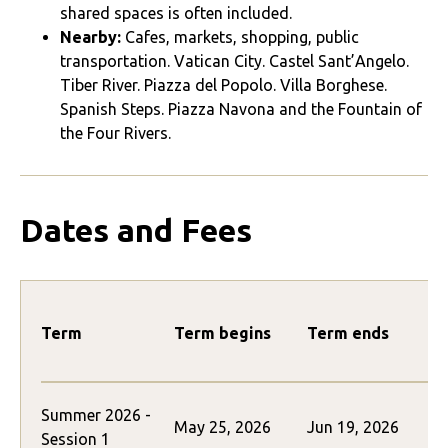
shared spaces is often included.
Nearby:
Cafes, markets, shopping, public
transportation. Vatican City. Castel Sant’Angelo.
Tiber River. Piazza del Popolo. Villa Borghese.
Spanish Steps. Piazza Navona and the Fountain of
the Four Rivers.
Dates and Fees
Term
Term begins
Term ends
Summer 2026 -
May 25, 2026
Jun 19, 2026
$
Session 1