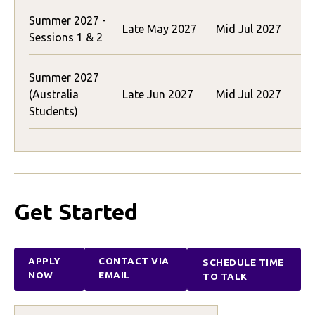
Summer 2027 -
$
Late May 2027
Mid Jul 2027
Sessions 1 & 2
(
Summer 2027
$
(Australia
Late Jun 2027
Mid Jul 2027
(
Students)
Get Started
APPLY
CONTACT VIA
SCHEDULE TIME
NOW
EMAIL
TO TALK