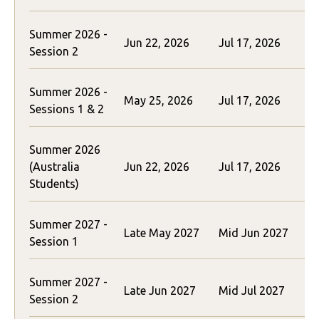
Summer 2026 -
Jun 22, 2026
Jul 17, 2026
$
Session 2
Summer 2026 -
May 25, 2026
Jul 17, 2026
$
Sessions 1 & 2
Summer 2026
(Australia
Jun 22, 2026
Jul 17, 2026
$
Students)
Summer 2027 -
$
Late May 2027
Mid Jun 2027
Session 1
(
Summer 2027 -
$
Late Jun 2027
Mid Jul 2027
Session 2
(