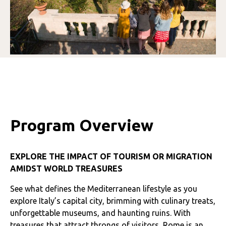
Program Overview
EXPLORE THE IMPACT OF TOURISM OR MIGRATION
AMIDST WORLD TREASURES
See what defines the Mediterranean lifestyle as you
explore Italy’s capital city, brimming with culinary treats,
unforgettable museums, and haunting ruins. With
treasures that attract throngs of visitors, Rome is an