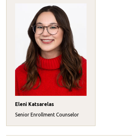
Eleni Katsarelas
Senior Enrollment Counselor