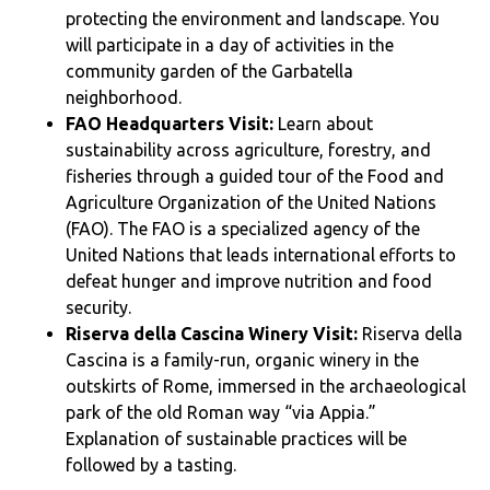
protecting the environment and landscape. You
will participate in a day of activities in the
community garden of the Garbatella
neighborhood.
FAO Headquarters Visit:
Learn about
sustainability across agriculture, forestry, and
fisheries through a guided tour of the Food and
Agriculture Organization of the United Nations
(FAO). The FAO is a specialized agency of the
United Nations that leads international efforts to
defeat hunger and improve nutrition and food
security.
Riserva della Cascina Winery Visit:
Riserva della
Cascina is a family-run, organic winery in the
outskirts of Rome, immersed in the archaeological
park of the old Roman way “via Appia.”
Explanation of sustainable practices will be
followed by a tasting.