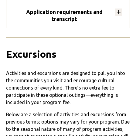
Application requirements and
transcript
Excursions
Activities and excursions are designed to pull you into
the communities you visit and encourage cultural
connections of every kind. There’s no extra fee to
participate in these optional outings—everything is
included in your program fee.
Below are a selection of activities and excursions from
previous terms; options may vary for your program. Due
to the seasonal nature of many of program activities,