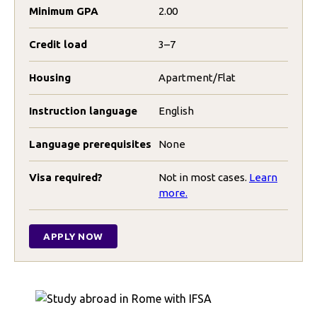
Minimum GPA
2.00
Credit load
3–7
Housing
Apartment/Flat
Instruction language
English
Language prerequisites
None
Visa required?
Not in most cases.
Learn
more.
APPLY NOW