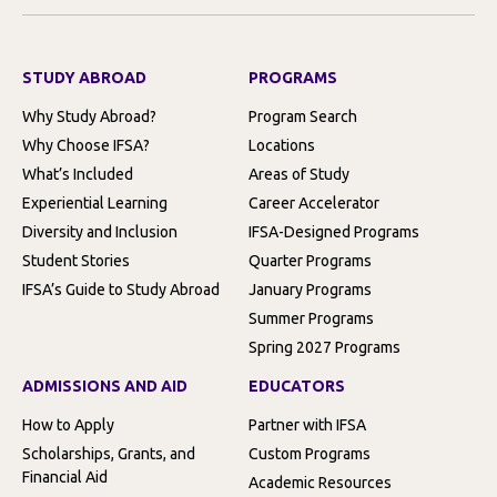
STUDY ABROAD
PROGRAMS
Why Study Abroad?
Program Search
Why Choose IFSA?
Locations
What’s Included
Areas of Study
Experiential Learning
Career Accelerator
Diversity and Inclusion
IFSA-Designed Programs
Student Stories
Quarter Programs
IFSA’s Guide to Study Abroad
January Programs
Summer Programs
Spring 2027 Programs
ADMISSIONS AND AID
EDUCATORS
How to Apply
Partner with IFSA
Scholarships, Grants, and
Custom Programs
Financial Aid
Academic Resources