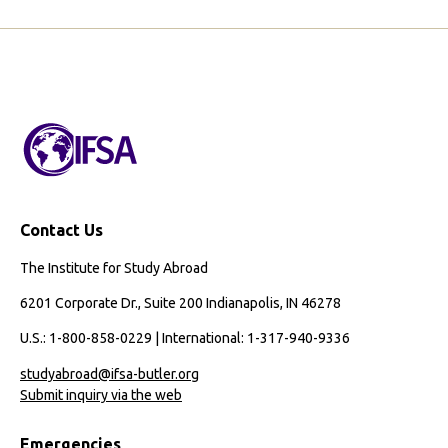
Contact Us
The Institute for Study Abroad
6201 Corporate Dr., Suite 200 Indianapolis, IN 46278
U.S.: 1-800-858-0229 | International: 1-317-940-9336
studyabroad@ifsa-butler.org
Submit inquiry via the web
Emergencies