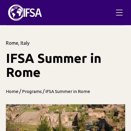
Rome, Italy
IFSA Summer in
Rome
/
/
Home
Programs
IFSA Summer in Rome