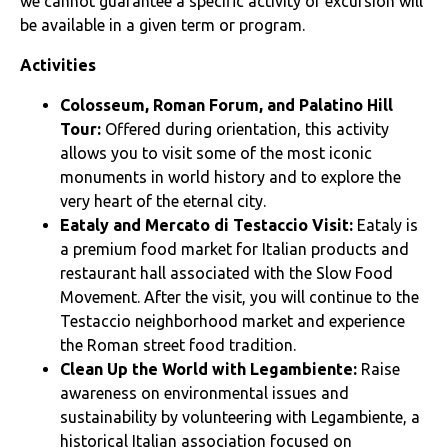
we cannot guarantee a specific activity or excursion will
be available in a given term or program.
Activities
Colosseum, Roman Forum, and Palatino Hill
Tour:
Offered during orientation, this activity
allows you to visit some of the most iconic
monuments in world history and to explore the
very heart of the eternal city.
Eataly and Mercato di Testaccio Visit:
Eataly is
a premium food market for Italian products and
restaurant hall associated with the Slow Food
Movement. After the visit, you will continue to the
Testaccio neighborhood market and experience
the Roman street food tradition.
Clean Up the World with Legambiente:
Raise
awareness on environmental issues and
sustainability by volunteering with Legambiente, a
historical Italian association focused on