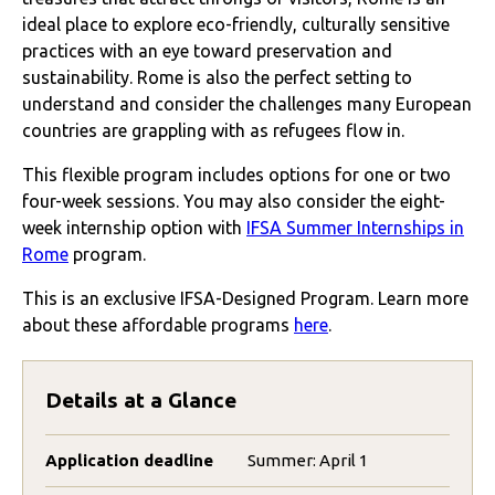
ideal place to explore eco-friendly, culturally sensitive
practices with an eye toward preservation and
sustainability. Rome is also the perfect setting to
understand and consider the challenges many European
countries are grappling with as refugees flow in.
This flexible program includes options for one or two
four-week sessions. You may also consider the eight-
week internship option with
IFSA Summer Internships in
Rome
program.
This is an exclusive IFSA-Designed Program. Learn more
about these affordable programs
here
.
Details at a Glance
Application deadline
Summer: April 1