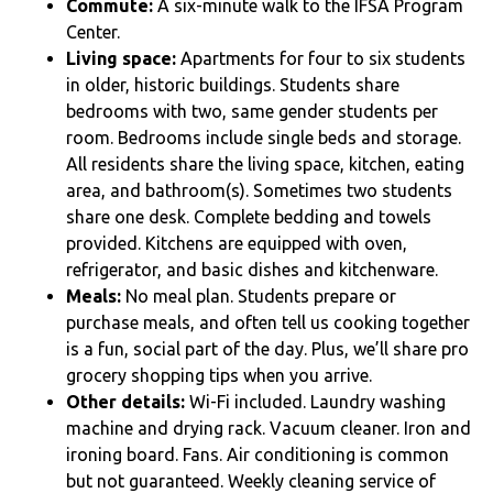
Commute:
A six
-minute walk to the IFSA Program
Center.
Living space:
Apartments for four to six students
in older, historic buildings. Students share
bedrooms with two, same gender students per
room. Bedrooms include single beds and storage.
All residents share the living space, kitchen, eating
area, and bathroom(s). Sometimes two students
share one desk. Complete bedding and towels
provided. Kitchens are equipped with oven,
refrigerator, and basic dishes and kitchenware.
Meals:
No meal plan. Students prepare or
purchase meals, and often tell us cooking together
is a fun, social part of the day. Plus, we’ll share pro
grocery shopping tips when you arrive.
Other details:
Wi-Fi included. Laundry washing
machine and drying rack. Vacuum cleaner. Iron and
ironing board. Fans. Air conditioning is common
but not guaranteed.
Weekly cleaning service of