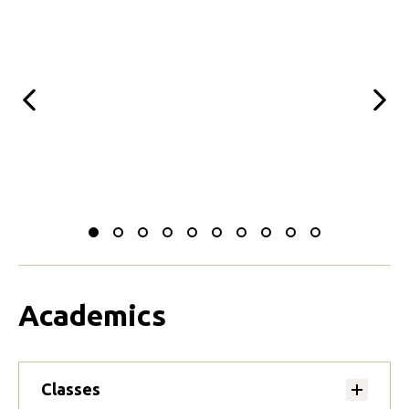
Previous
Next
Slide
Slide
Slide
Slide
Slide
Slide
Slide
Slide
Slide
Slide
to
to
to
to
to
to
to
to
to
to
0
1
2
3
4
5
6
7
8
9
Academics
Classes