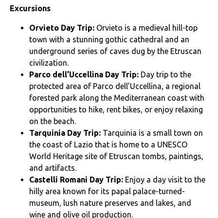
Excursions
Orvieto Day Trip:
Orvieto is a medieval hill-top
town with a stunning gothic cathedral and an
underground series of caves dug by the Etruscan
civilization.
Parco dell’Uccellina Day Trip:
Day trip to the
protected area of Parco dell’Uccellina, a regional
forested park along the Mediterranean coast with
opportunities to hike, rent bikes, or enjoy relaxing
on the beach.
Tarquinia Day Trip:
Tarquinia is a small town on
the coast of Lazio that is home to a UNESCO
World Heritage site of Etruscan tombs, paintings,
and artifacts.
Castelli Romani Day Trip:
Enjoy a day visit to the
hilly area known for its papal palace-turned-
museum, lush nature preserves and lakes, and
wine and olive oil production.