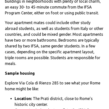
buildings in neighborhoods with plenty of local charm,
an easy 30- to 45-minute commute from the IFSA
Program Center, either on foot or using public transit.
Your apartment mates could include other study
abroad students, as well as students from Italy or other
countries, and could be mixed gender. Most apartments
have two or more bathrooms. Bedrooms are typically
shared by two IFSA, same gender students. In a few
cases, depending on the specific apartment layout,
triple rooms are possible. Students are responsible for
meals.
Sample housing
Explore Via Cola di Rienzo 285 to see what your Rome
home might be like:
Location:
The Prati district, close to Rome’s
historic city center.