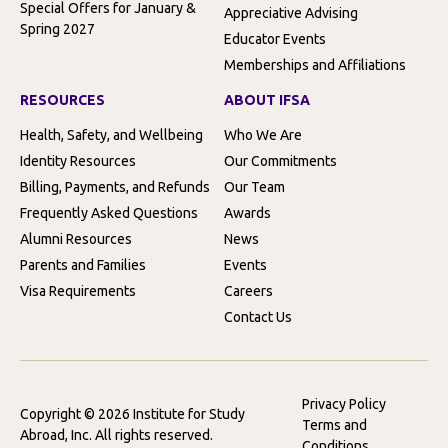
Special Offers for January &
Appreciative Advising
Spring 2027
Educator Events
Memberships and Affiliations
RESOURCES
ABOUT IFSA
Health, Safety, and Wellbeing
Who We Are
Identity Resources
Our Commitments
Billing, Payments, and Refunds
Our Team
Frequently Asked Questions
Awards
Alumni Resources
News
Parents and Families
Events
Visa Requirements
Careers
Contact Us
Privacy Policy
Copyright © 2026 Institute for Study
Terms and
Abroad, Inc. All rights reserved.
Conditions