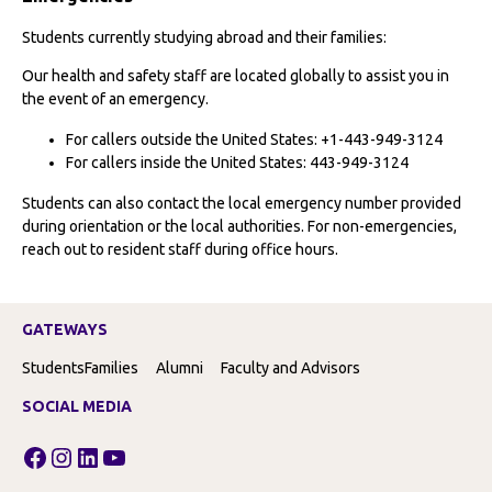
Students currently studying abroad and their families:
Our health and safety staff are located globally to assist you in
the event of an emergency.
For callers outside the United States: +1-443-949-3124
For callers inside the United States: 443-949-3124
Students can also contact the local emergency number provided
during orientation or the local authorities. For non-emergencies,
reach out to resident staff during office hours.
GATEWAYS
Students
Families
Alumni
Faculty and Advisors
SOCIAL MEDIA
Facebook
Instagram
LinkedIn
YouTube