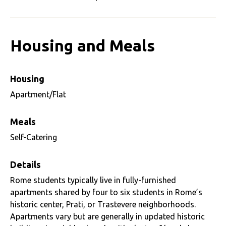
Housing and Meals
Housing
Apartment/Flat
Meals
Self-Catering
Details
Rome students typically live in fully-furnished
apartments shared by four to six students in Rome’s
historic center, Prati, or Trastevere neighborhoods.
Apartments vary but are generally in updated historic