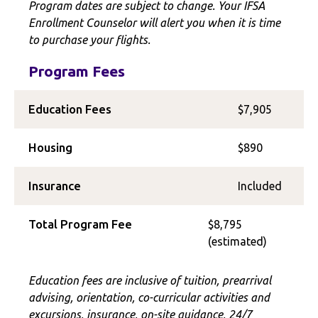
Program dates are subject to change. Your IFSA
Enrollment Counselor will alert you when it is time
to purchase your flights.
Program Fees
Education Fees
$7,905
Housing
$890
Insurance
Included
Total Program Fee
$8,795
(estimated)
Education fees are inclusive of tuition, prearrival
advising, orientation, co-curricular activities and
excursions, insurance, on-site guidance, 24/7