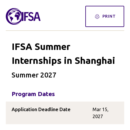
PRINT
IFSA Summer
Internships in Shanghai
Summer 2027
Program Dates
Application Deadline Date
Mar 15,
2027