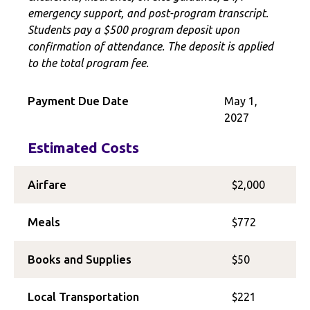
emergency support, and post-program transcript.
Students pay a $500 program deposit upon
confirmation of attendance. The deposit is applied
to the total program fee.
Payment Due Date
May 1,
2027
Estimated Costs
Airfare
$2,000
Meals
$772
Books and Supplies
$50
Local Transportation
$221