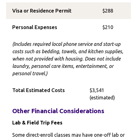
Visa or Residence Permit
$288
Personal Expenses
$210
(Includes required local phone service and start-up
costs such as bedding, towels, and kitchen supplies,
when not provided with housing. Does not include
laundry, personal care items, entertainment, or
personal travel.)
Total Estimated Costs
$3,541
(estimated)
Other Financial Considerations
Lab & Field Trip Fees
Some direct-enroll classes may have one-off lab or