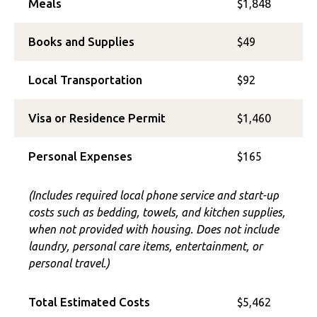
Meals
$1,848
Books and Supplies
$49
Local Transportation
$92
Visa or Residence Permit
$1,460
Personal Expenses
$165
(Includes required local phone service and start-up
costs such as bedding, towels, and kitchen supplies,
when not provided with housing. Does not include
laundry, personal care items, entertainment, or
personal travel.)
Total Estimated Costs
$5,462