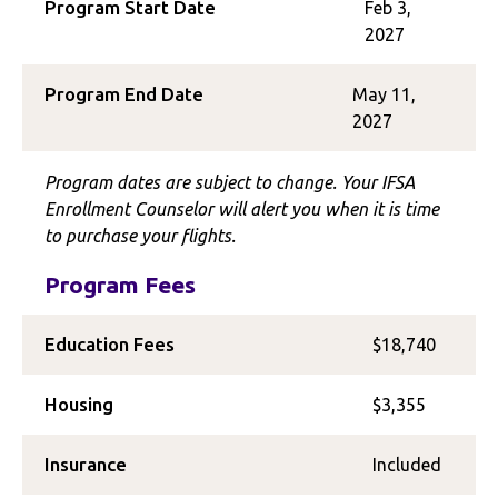
Program Start Date
Feb 3,
2027
Program End Date
May 11,
2027
Program dates are subject to change. Your IFSA
Enrollment Counselor will alert you when it is time
to purchase your flights.
Program Fees
Education Fees
$18,740
Housing
$3,355
Insurance
Included