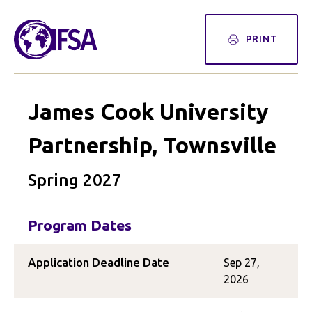
PRINT
James Cook University
Partnership, Townsville
Spring 2027
Program Dates
Application Deadline Date
Sep 27,
2026