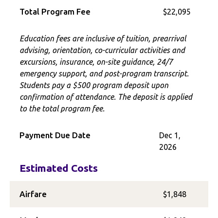
Total Program Fee
$22,095
Education fees are inclusive of tuition, prearrival
advising, orientation, co-curricular activities and
excursions, insurance, on-site guidance, 24/7
emergency support, and post-program transcript.
Students pay a $500 program deposit upon
confirmation of attendance. The deposit is applied
to the total program fee.
Payment Due Date
Dec 1,
2026
Estimated Costs
Airfare
$1,848