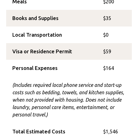
Meals
$200
Books and Supplies
$35
Local Transportation
$0
Visa or Residence Permit
$59
Personal Expenses
$164
(Includes required local phone service and start-up
costs such as bedding, towels, and kitchen supplies,
when not provided with housing. Does not include
laundry, personal care items, entertainment, or
personal travel.)
Total Estimated Costs
$1,546