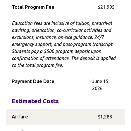
Total Program Fee
$21,995
Education fees are inclusive of tuition, prearrival
advising, orientation, co-curricular activities and
excursions, insurance, on-site guidance, 24/7
emergency support, and post-program transcript.
Students pay a $500 program deposit upon
confirmation of attendance. The deposit is applied
to the total program fee.
Payment Due Date
June 15,
2026
Estimated Costs
Airfare
$1,288