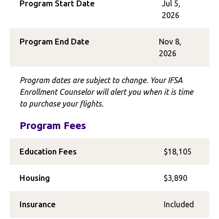
Program Start Date
Jul 5,
2026
Program End Date
Nov 8,
2026
Program dates are subject to change. Your IFSA
Enrollment Counselor will alert you when it is time
to purchase your flights.
Program Fees
Education Fees
$18,105
Housing
$3,890
Insurance
Included