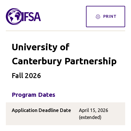
PRINT
University of
Canterbury Partnership
Fall 2026
Program Dates
Application Deadline Date
April 15, 2026
(extended)