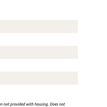
hen not provided with housing. Does not