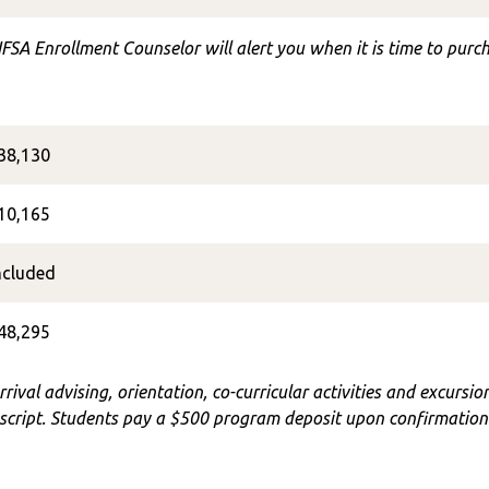
FSA Enrollment Counselor will alert you when it is time to purch
38,130
10,165
ncluded
48,295
rrival advising, orientation, co-curricular activities and excursi
cript. Students pay a $500 program deposit upon confirmation o