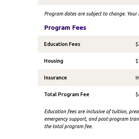
Program dates are subject to change. Your I
Program Fees
Education Fees
$
Housing
$
Insurance
I
Total Program Fee
$
Education fees are inclusive of tuition, prea
emergency support, and post-program trans
the total program fee.