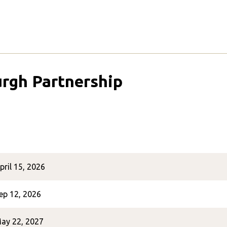
urgh Partnership
pril 15, 2026
ep 12, 2026
ay 22, 2027