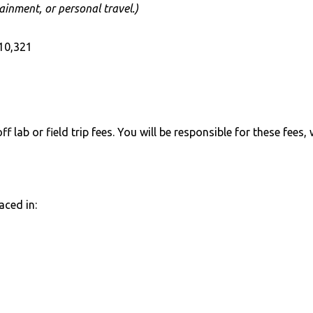
ainment, or personal travel.)
10,321
 lab or field trip fees. You will be responsible for these fees,
aced in: