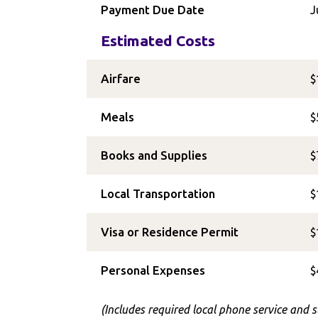
Payment Due Date
J
Estimated Costs
Airfare
$
Meals
$
Books and Supplies
$
Local Transportation
$
Visa or Residence Permit
$
Personal Expenses
$
(Includes required local phone service and 