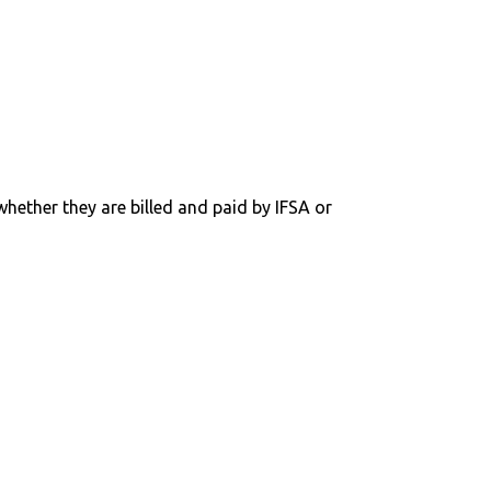
 whether they are billed and paid by IFSA or