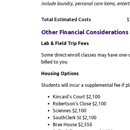
include laundry, personal care items, entert
Total Estimated Costs
$
Other Financial Considerations
Lab & Field Trip Fees
Some direct-enroll classes may have one-off
billed to you.
Housing Options
Students will incur a supplemental fee if pl
Kincaid’s Court $2,100
Robertson’s Close $2,100
Sciennes $2,100
SouthClerk St $2,100
Brae House $2,550