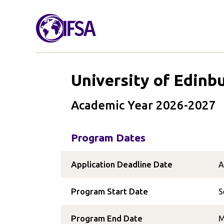
University of Edinb
Academic Year 2026-2027
Program Dates
Application Deadline Date
A
Program Start Date
S
Program End Date
M