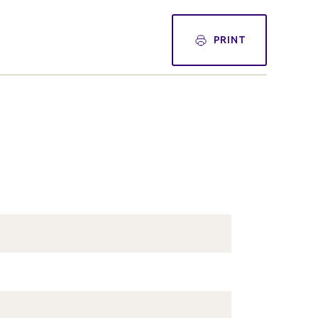
PRINT