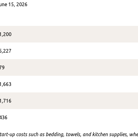
une 15, 2026
1,200
5,227
79
1,663
1,716
436
start-up costs such as bedding, towels, and kitchen supplies, w