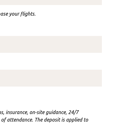
ase your flights.
ons, insurance, on-site guidance, 24/7
f attendance. The deposit is applied to