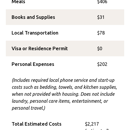
Meals
$406
Books and Supplies
$31
Local Transportation
$78
Visa or Residence Permit
$0
Personal Expenses
$202
(Includes required local phone service and start-up
costs such as bedding, towels, and kitchen supplies,
when not provided with housing. Does not include
laundry, personal care items, entertainment, or
personal travel.)
Total Estimated Costs
$2,217