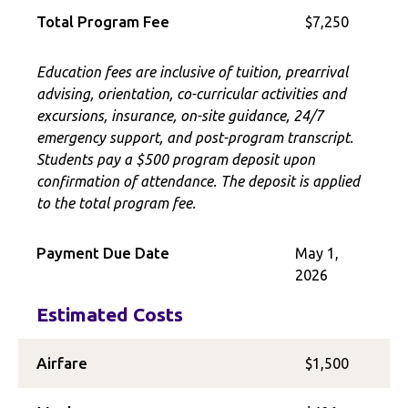
Total Program Fee
$7,250
Education fees are inclusive of tuition, prearrival
advising, orientation, co-curricular activities and
excursions, insurance, on-site guidance, 24/7
emergency support, and post-program transcript.
Students pay a $500 program deposit upon
confirmation of attendance. The deposit is applied
to the total program fee.
Payment Due Date
May 1,
2026
Estimated Costs
Airfare
$1,500