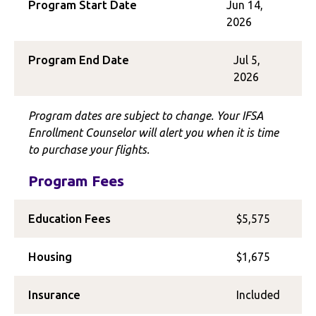
Program Start Date
Jun 14,
2026
Program End Date
Jul 5,
2026
Program dates are subject to change. Your IFSA
Enrollment Counselor will alert you when it is time
to purchase your flights.
Program Fees
Education Fees
$5,575
Housing
$1,675
Insurance
Included