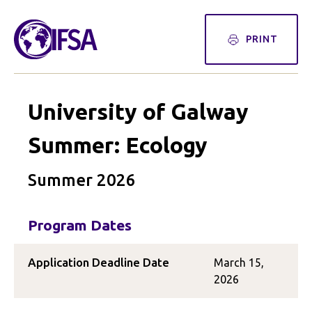
PRINT
University of Galway
Summer: Ecology
Summer 2026
Program Dates
Application Deadline Date
March 15,
2026