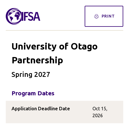
PRINT
University of Otago
Partnership
Spring 2027
Program Dates
Application Deadline Date
Oct 15,
2026