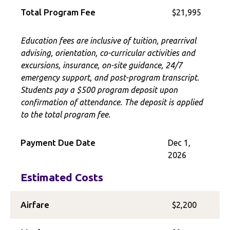
Total Program Fee
$21,995
Education fees are inclusive of tuition, prearrival
advising, orientation, co-curricular activities and
excursions, insurance, on-site guidance, 24/7
emergency support, and post-program transcript.
Students pay a $500 program deposit upon
confirmation of attendance. The deposit is applied
to the total program fee.
Payment Due Date
Dec 1,
2026
Estimated Costs
Airfare
$2,200