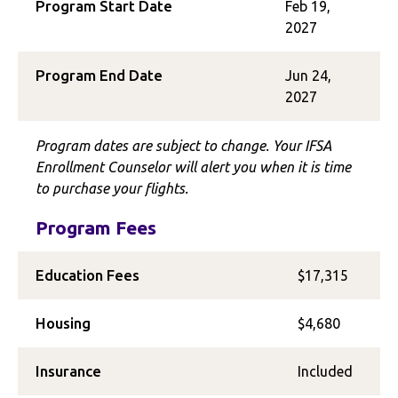
Program Start Date
Feb 19,
2027
Program End Date
Jun 24,
2027
Program dates are subject to change. Your IFSA
Enrollment Counselor will alert you when it is time
to purchase your flights.
Program Fees
Education Fees
$17,315
Housing
$4,680
Insurance
Included