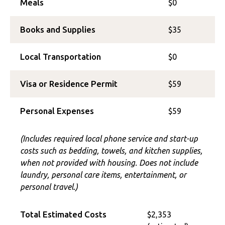
Meals
$0
Books and Supplies
$35
Local Transportation
$0
Visa or Residence Permit
$59
Personal Expenses
$59
(Includes required local phone service and start-up
costs such as bedding, towels, and kitchen supplies,
when not provided with housing. Does not include
laundry, personal care items, entertainment, or
personal travel.)
Total Estimated Costs
$2,353