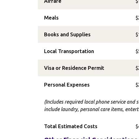
Airfare
$
Meals
$
Books and Supplies
$
Local Transportation
$
Visa or Residence Permit
$
Personal Expenses
$
(Includes required local phone service and 
include laundry, personal care items, entert
Total Estimated Costs
$