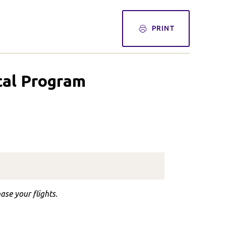
PRINT
ical Program
ase your flights.