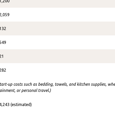
1,200
2,059
132
549
21
282
start-up costs such as bedding, towels, and kitchen supplies, w
ainment, or personal travel.)
4,243 (estimated)