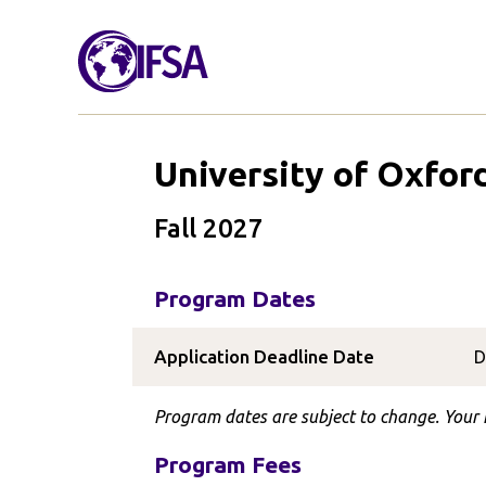
University of Oxfor
Fall 2027
Program Dates
Application Deadline Date
D
Program dates are subject to change. Your I
Program Fees