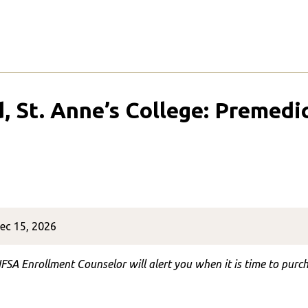
d, St. Anne’s College: Premed
ec 15, 2026
FSA Enrollment Counselor will alert you when it is time to purch