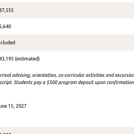
37,555
5,640
ncluded
43,195 (estimated)
rrival advising, orientation, co-curricular activities and excursi
cript. Students pay a $500 program deposit upon confirmation o
une 15, 2027