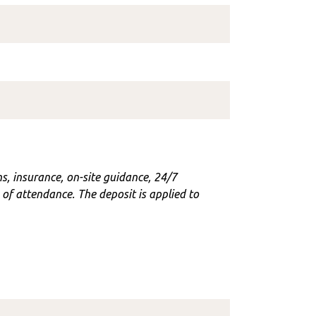
ons, insurance, on-site guidance, 24/7
f attendance. The deposit is applied to