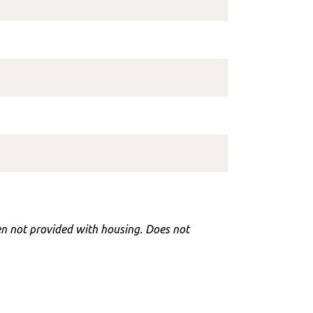
hen not provided with housing. Does not