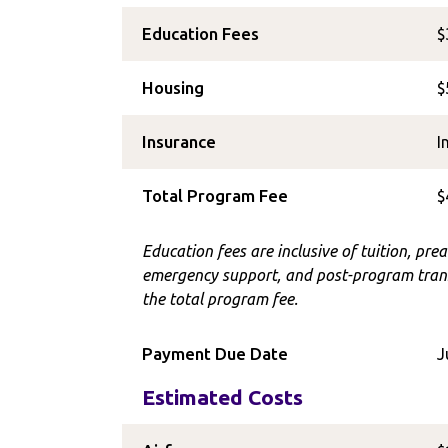
Education Fees
$
Housing
$
Insurance
I
Total Program Fee
$
Education fees are inclusive of tuition, prea
emergency support, and post-program trans
the total program fee.
Payment Due Date
J
Estimated Costs