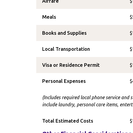
Airfare
$
Meals
$
Books and Supplies
$
Local Transportation
$
Visa or Residence Permit
$
Personal Expenses
$
(Includes required local phone service and 
include laundry, personal care items, entert
Total Estimated Costs
$