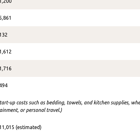
1,200
5,861
132
1,612
1,716
494
start-up costs such as bedding, towels, and kitchen supplies, w
ainment, or personal travel.)
11,015 (estimated)