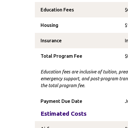
Education Fees
$
Housing
$
Insurance
I
Total Program Fee
$
Education fees are inclusive of tuition, prea
emergency support, and post-program trans
the total program fee.
Payment Due Date
J
Estimated Costs