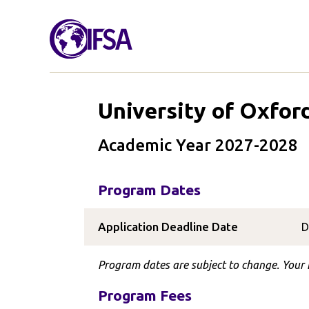
University of Oxfor
Academic Year 2027-2028
Program Dates
Application Deadline Date
D
Program dates are subject to change. Your I
Program Fees