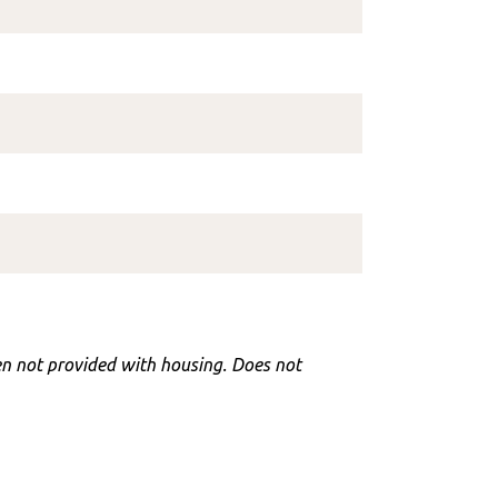
hen not provided with housing. Does not