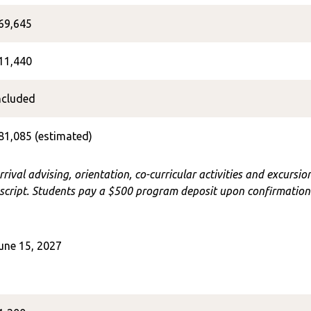
69,645
11,440
ncluded
81,085 (estimated)
rrival advising, orientation, co-curricular activities and excursi
cript. Students pay a $500 program deposit upon confirmation o
une 15, 2027