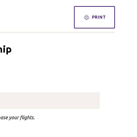
PRINT
hip
ase your flights.