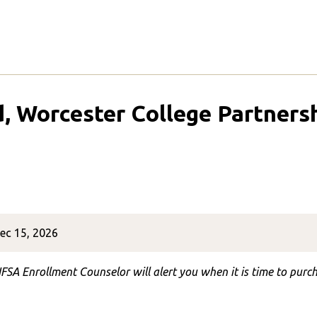
d, Worcester College Partners
ec 15, 2026
FSA Enrollment Counselor will alert you when it is time to purch