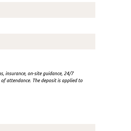
ons, insurance, on-site guidance, 24/7
f attendance. The deposit is applied to