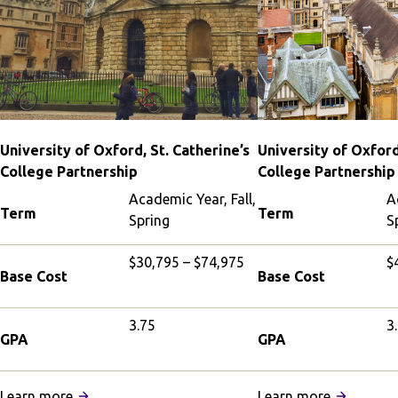
University of Oxford, St. Catherine’s
University of Oxford
College Partnership
College Partnership
Academic Year, Fall,
A
Term
Term
Spring
S
$30,795 – $74,975
$
Base Cost
Base Cost
3.75
3
GPA
GPA
:
:
Learn more
Learn more