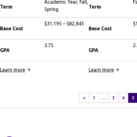
Academic Year, Fall,
Fa
Term
Term
Spring
$31,195 – $82,845
$
Base Cost
Base Cost
3.75
2
GPA
GPA
:
:
Learn more
Learn more
University
IFSA
of
Shanghai:
Oxford,
Intensive
<
1
…
3
4
5
Hertford
Chinese
Previous
College
Language
Page
Partnership