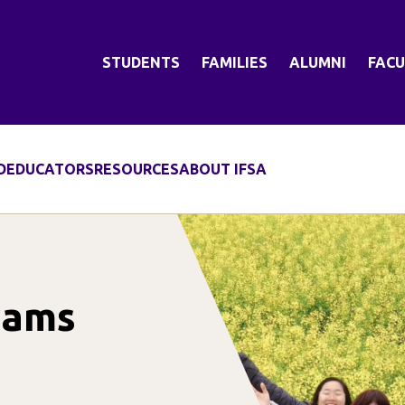
STUDENTS
FAMILIES
ALUMNI
FACU
D
EDUCATORS
RESOURCES
ABOUT IFSA
rams