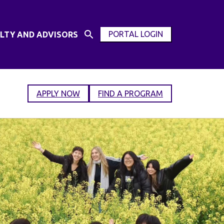
PORTAL LOGIN
LTY AND ADVISORS
Open
OPEN
Search
MODAL
Input
WINDOW
APPLY NOW
FIND A PROGRAM