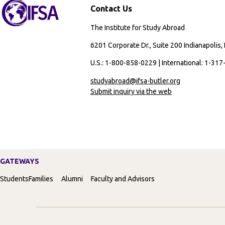
Contact Us
The Institute for Study Abroad
6201 Corporate Dr., Suite 200 Indianapolis,
U.S.: 1-800-858-0229 | International: 1-31
studyabroad@ifsa-butler.org
Submit inquiry via the web
GATEWAYS
Students
Families
Alumni
Faculty and Advisors