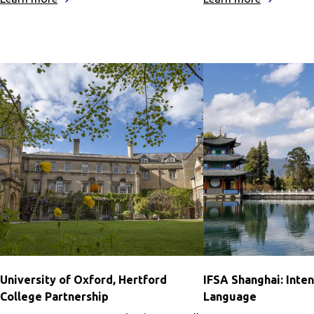
University
University
of
of
Oxford,
Oxford,
St.
St.
Catherine’s
Anne’s
College
College
Partnership
Partnershi
University of Oxford, Hertford
IFSA Shanghai: Inte
College Partnership
Language