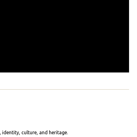
identity, culture, and heritage.