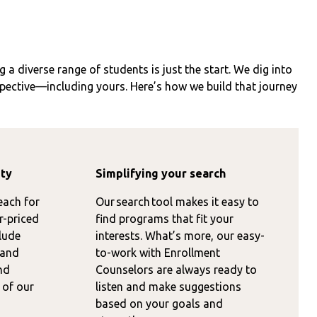
 a diverse range of students is just the start. We dig into
spective—including yours. Here’s how we build that journey
ity
Simplifying your search
each for
Our search tool makes it easy to
r-priced
find programs that fit your
lude
interests. What’s more, our easy-
 and
to-work with Enrollment
nd
Counselors are always ready to
 of our
listen and make suggestions
based on your goals and