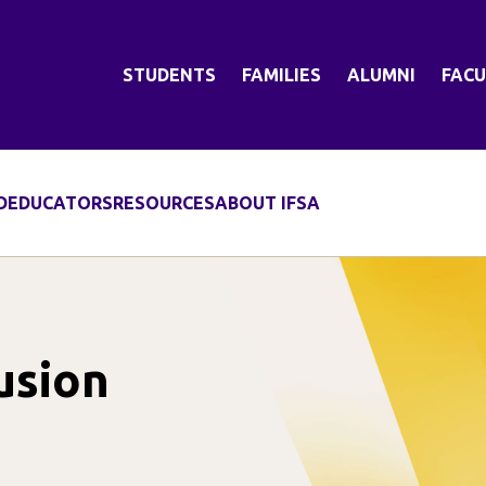
STUDENTS
FAMILIES
ALUMNI
FACU
D
EDUCATORS
RESOURCES
ABOUT IFSA
usion