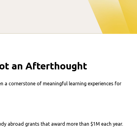
ot an Afterthought
en a cornerstone of meaningful learning experiences for
study abroad grants that award more than $1M each year.