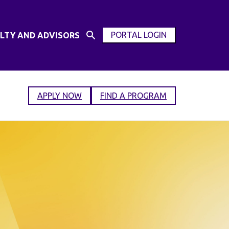
PORTAL LOGIN
LTY AND ADVISORS
Open
OPEN
Search
MODAL
Input
WINDOW
APPLY NOW
FIND A PROGRAM