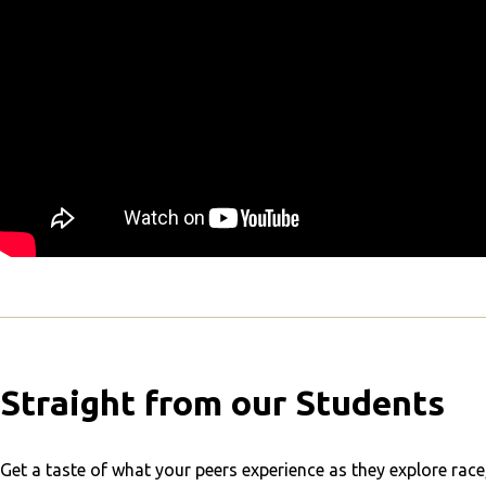
Straight from our Students
Get a taste of what your peers experience as they explore race, 