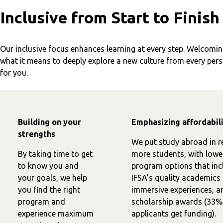
Inclusive from Start to Finish
Our inclusive focus enhances learning at every step. Welcoming
what it means to deeply explore a new culture from every per
for you.
Building on your
Emphasizing affordabil
strengths
We put study abroad in r
By taking time to get
more students, with lowe
to know you and
program options that inc
your goals, we help
IFSA’s quality academics
you find the right
immersive experiences, a
program and
scholarship awards (33%
experience maximum
applicants get funding).