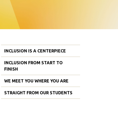
INCLUSION IS A CENTERPIECE
INCLUSION FROM START TO
FINISH
WE MEET YOU WHERE YOU ARE
STRAIGHT FROM OUR STUDENTS