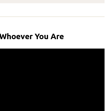
 Whoever You Are