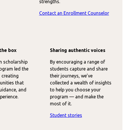
strengths.
Contact an Enrollment Counselor
the box
Sharing authentic voices
on scholarship
By encouraging a range of
ogram led the
students capture and share
 creating
their journeys, we’ve
nities that
collected a wealth of insights
guidance, and
to help you choose your
perience.
program — and make the
most of it.
Student stories