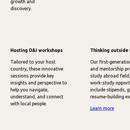
growth and
discovery.
Hosting D&I workshops
Thinking outside 
Tailored to your host
Our first-generati
country, these innovative
and mentorship pr
sessions provide key
study abroad field,
insights and perspective to
work-study opportu
help you navigate,
include stipends, 
understand, and connect
resume-building ex
with local people.
Learn more