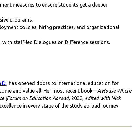
ment measures to ensure students get a deeper
usive programs.
oyment policies, hiring practices, and organizational
S. with staff-led Dialogues on Difference sessions.
.D.
, has opened doors to international education for
come and value all. Her most recent book—
A House Where
ence (Forum on Education Abroad,
2022,
edited with Nick
excellence in every stage of the study abroad journey.