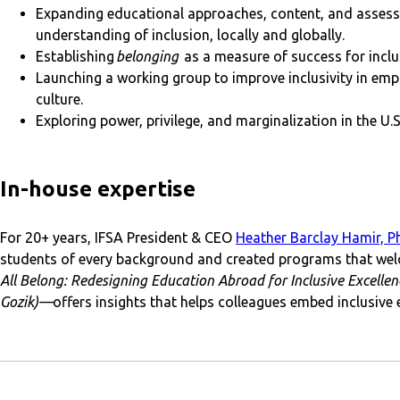
Expanding educational approaches, content, and assess
understanding of inclusion, locally and globally.
Establishing
belonging
as a measure of success for incl
Launching a working group to improve inclusivity in empl
culture.
Exploring power, privilege, and marginalization in the U.
In-house expertise
For 20+ years, IFSA President & CEO
Heather Barclay Hamir, Ph
students of every background and created programs that wel
All Belong: Redesigning Education Abroad for Inclusive Excell
Gozik)—
offers insights that helps colleagues embed inclusive 