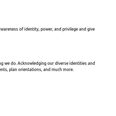
wareness of identity, power, and privilege and give
ng we do. Acknowledging our diverse identities and
ents, plan orientations, and much more.