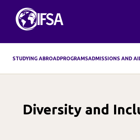
Skip
to
content
STUDYING ABROAD
PROGRAMS
ADMISSIONS AND AI
Diversity and Incl