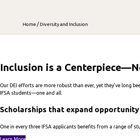
/
Home
Diversity and Inclusion
Inclusion is a Centerpiece—N
Our DEI efforts are more robust than ever, yet they’ve long be
IFSA students—one and all.
Scholarships that expand opportunity
One in every three IFSA applicants benefits from a range of 
Learn More