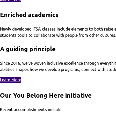
Enriched academics
Newly developed IFSA classes include elements to both raise a
students tools to collaborate with people from other cultures.
A guiding principle
Since 2016, we’ve woven inclusive excellence through everythi
abilities shapes how we develop programs, connect with stud
Learn More
Our You Belong Here initiative
Recent accomplishments include: