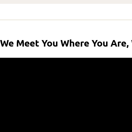
We Meet You Where You Are,