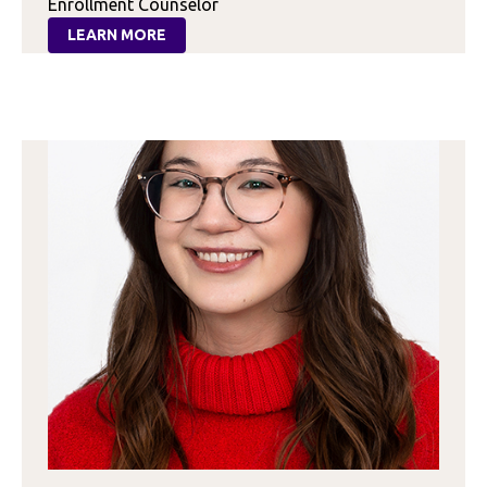
Enrollment Counselor
LEARN MORE
:
DANIELLE
JONES