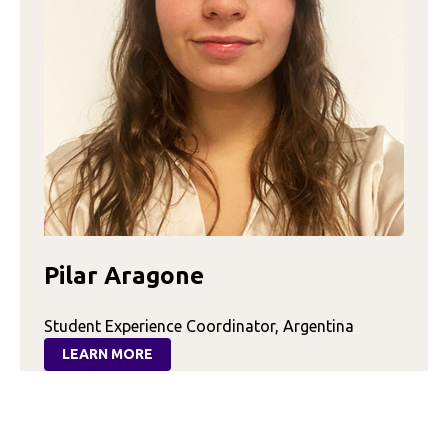
Pilar Aragone
Student Experience Coordinator, Argentina
LEARN MORE
:
PILAR
ARAGONE