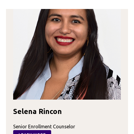
Selena Rincon
Senior Enrollment Counselor