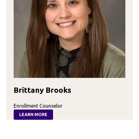
Brittany Brooks
Enrollment Counselor
LEARN MORE
:
BRITTANY
BROOKS