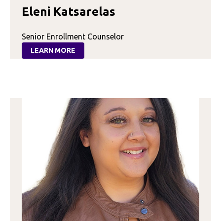
Eleni Katsarelas
Senior Enrollment Counselor
LEARN MORE
:
ELENI
KATSARELAS