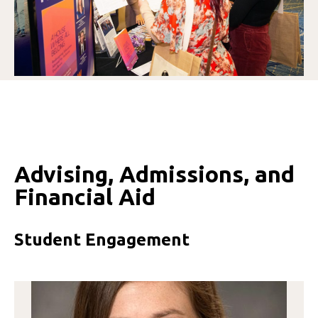
Advising, Admissions, and
Financial Aid
Student Engagement