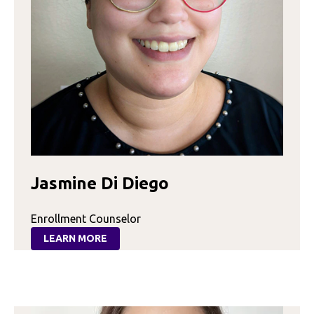
Jasmine Di Diego
Enrollment Counselor
LEARN MORE
:
JASMINE
DI
DIEGO