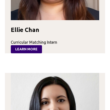
Ellie Chan
Curricular Matching Intern
LEARN MORE
:
ELLIE
CHAN