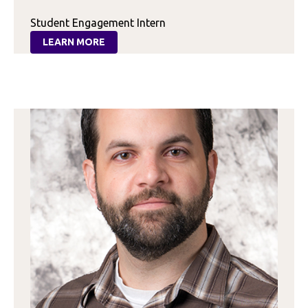
Student Engagement Intern
LEARN MORE
:
GABRIELLA
CALABIA