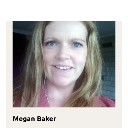
EVANGELINA
ARZAMENDIA
Megan Baker