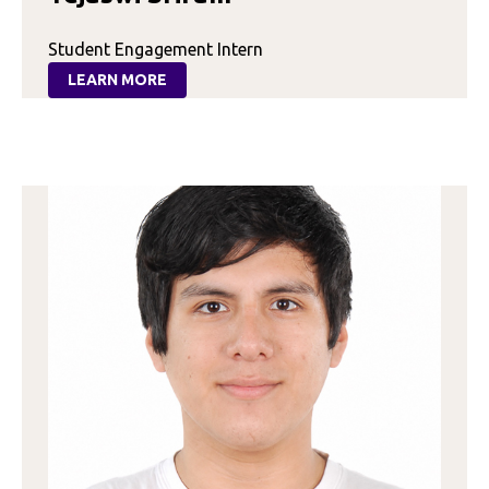
Student Engagement Intern
LEARN MORE
:
TEJASWI
SRIRAM