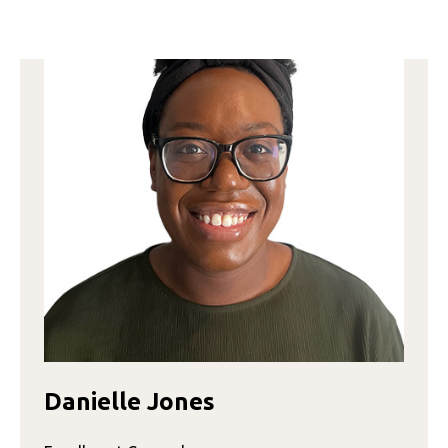
GORE
Danielle Jones