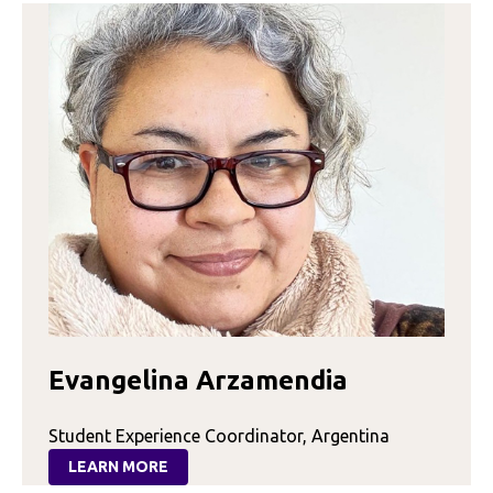
Evangelina Arzamendia
Student Experience Coordinator, Argentina
LEARN MORE
: