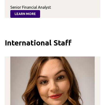
Senior Financial Analyst
LEARN MORE
:
LEXI
STEPHENS
International Staff