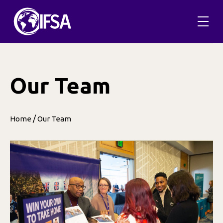
Skip
to
content
Our Team
/
Home
Our Team