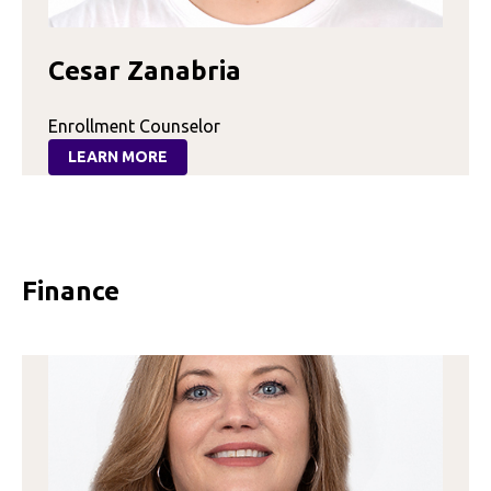
Cesar Zanabria
Enrollment Counselor
LEARN MORE
:
CESAR
ZANABRIA
Finance