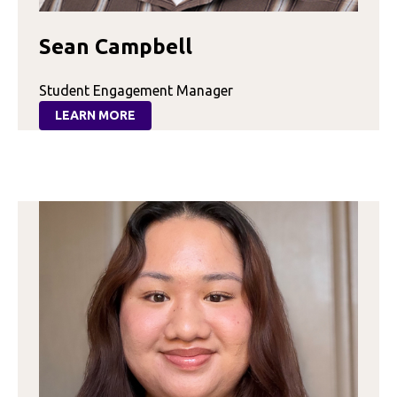
Sean Campbell
Student Engagement Manager
LEARN MORE
:
SEAN
CAMPBELL