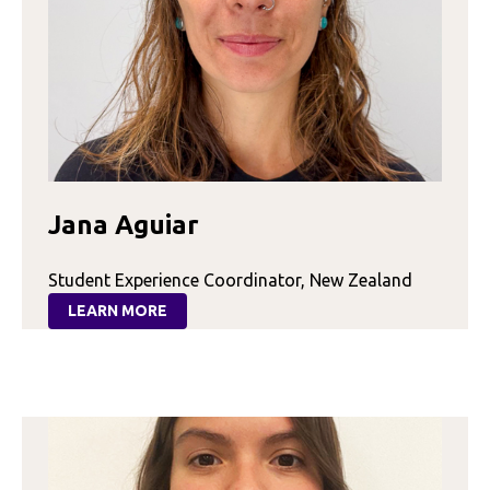
Jana Aguiar
Student Experience Coordinator, New Zealand
LEARN MORE
:
JANA
AGUIAR