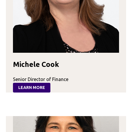
Michele Cook
Senior Director of Finance
LEARN MORE
:
MICHELE
COOK