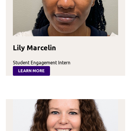
Lily Marcelin
Student Engagement Intern
LEARN MORE
:
LILY
MARCELIN