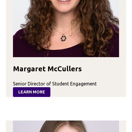
Margaret McCullers
Senior Director of Student Engagement
LEARN MORE
:
MARGARET
MCCULLERS