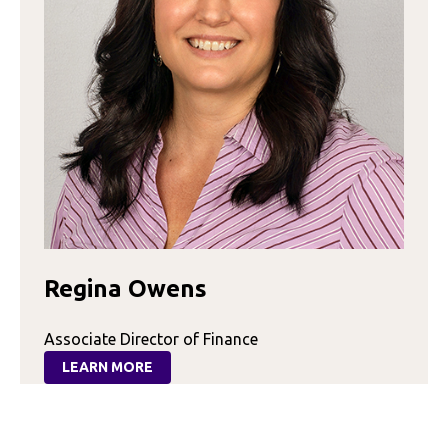
Regina Owens
Associate Director of Finance
LEARN MORE
:
REGINA
OWENS