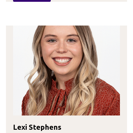
HANNA
GAITHER
Lexi Stephens