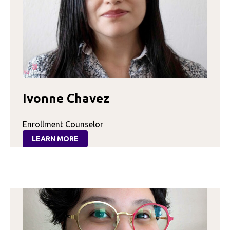
Ivonne Chavez
Enrollment Counselor
LEARN MORE
:
IVONNE
CHAVEZ