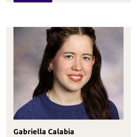
MADISON
BURDA
Gabriella Calabia