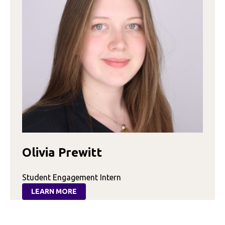
Olivia Prewitt
Student Engagement Intern
LEARN MORE
:
OLIVIA
PREWITT