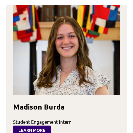
Madison Burda
Student Engagement Intern
LEARN MORE
: