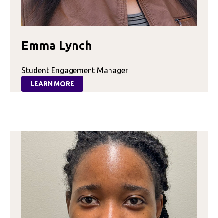
Emma Lynch
Student Engagement Manager
LEARN MORE
:
EMMA
LYNCH