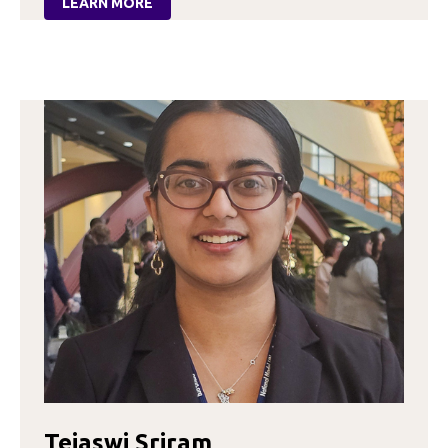
LEARN MORE
:
SELENA
RINCON
Tejaswi Sriram