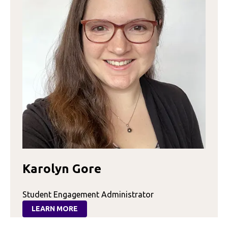
Karolyn Gore
Student Engagement Administrator
LEARN MORE
:
KAROLYN