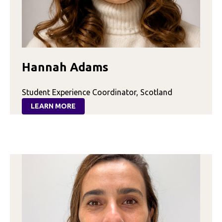
Hannah Adams
Student Experience Coordinator, Scotland
LEARN MORE
:
HANNAH
ADAMS