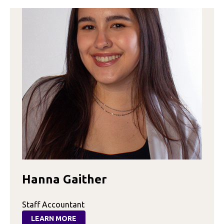
Hanna Gaither
Staff Accountant
LEARN MORE
: