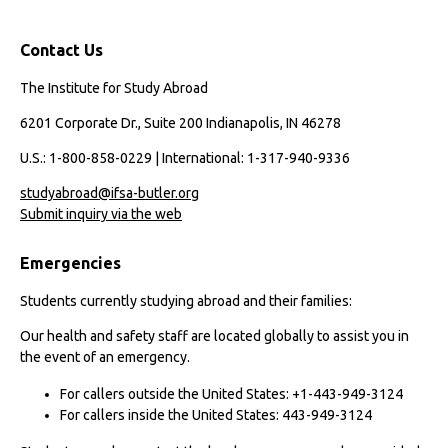
Contact Us
The Institute for Study Abroad
6201 Corporate Dr., Suite 200 Indianapolis, IN 46278
U.S.: 1-800-858-0229 | International: 1-317-940-9336
studyabroad@ifsa-butler.org
Submit inquiry via the web
Emergencies
Students currently studying abroad and their families:
Our health and safety staff are located globally to assist you in
the event of an emergency.
For callers outside the United States: +1-443-949-3124
For callers inside the United States: 443-949-3124