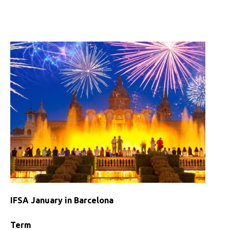
IFSA
January
in
Costa
Rica
IFSA January in Barcelona
Term