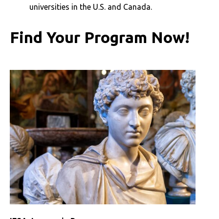
universities in the U.S. and Canada.
Find Your Program Now!