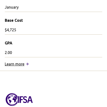
January
Base Cost
$4,725
GPA
2.00
:
Learn more
IFSA
January
in
Barcelona