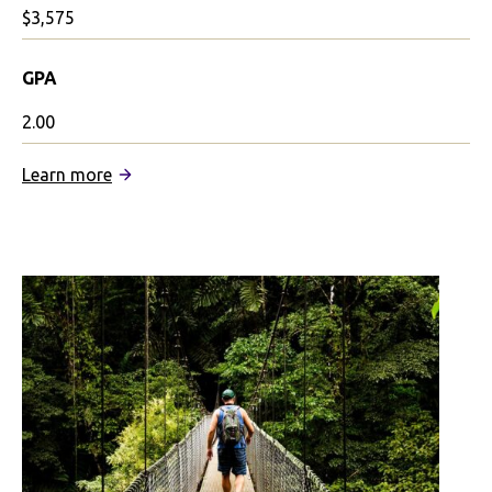
$3,575
GPA
2.00
:
Learn more
IFSA
January
in
Mexico