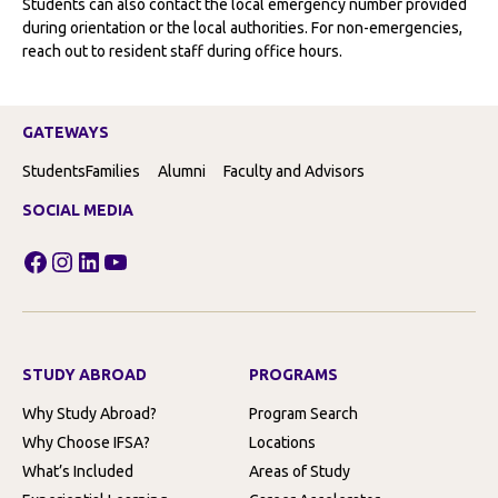
Students can also contact the local emergency number provided
during orientation or the local authorities. For non-emergencies,
reach out to resident staff during office hours.
GATEWAYS
Students
Families
Alumni
Faculty and Advisors
SOCIAL MEDIA
Facebook
Instagram
LinkedIn
YouTube
STUDY ABROAD
PROGRAMS
Why Study Abroad?
Program Search
Why Choose IFSA?
Locations
What’s Included
Areas of Study