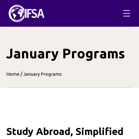
Skip
to
content
January Programs
/
Home
January Programs
Study Abroad, Simplified