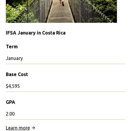
IFSA January in Costa Rica
Term
January
Base Cost
$4,595
GPA
2.00
:
Learn more