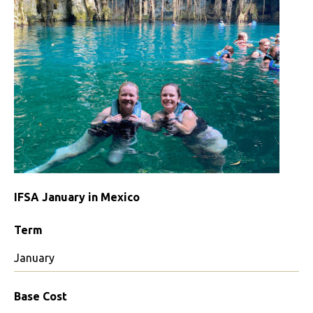
IFSA January in Mexico
Term
January
Base Cost