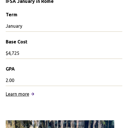
IFSA January in Rome
Term
January
Base Cost
$4,725
GPA
2.00
:
Learn more
IFSA
January
in
Rome