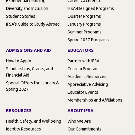
Experiential Learning
Career Accelerator
Diversity and Inclusion
IFSA-Designed Programs
Student Stories
Quarter Programs
IFSA’s Guide to Study Abroad
January Programs
Summer Programs
Spring 2027 Programs
ADMISSIONS AND AID
EDUCATORS
How to Apply
Partner with IFSA
Scholarships, Grants, and
Custom Programs
Financial Aid
Academic Resources
Special Offers for January &
Appreciative Advising
Spring 2027
Educator Events
Memberships and Affiliations
RESOURCES
ABOUT IFSA
Health, Safety, and Wellbeing
Who We Are
Identity Resources
Our Commitments