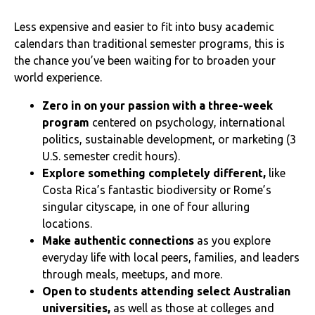
Less expensive and easier to fit into busy academic
calendars than traditional semester programs, this is
the chance you’ve been waiting for to broaden your
world experience.
Zero in on your passion with a three-week
program
centered on psychology, international
politics, sustainable development, or marketing (3
U.S. semester credit hours).
Explore something completely different,
like
Costa Rica’s fantastic biodiversity or Rome’s
singular cityscape, in one of four alluring
locations.
Make authentic connections
as you explore
everyday life with local peers, families, and leaders
through meals, meetups, and more.
Open to students attending select Australian
universities,
as well as those at colleges and