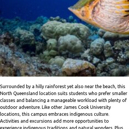
Surrounded by a hilly rainforest yet also near the beach, this
North Queensland location suits students who prefer smaller
classes and balancing a manageable workload with plenty of
outdoor adventure. Like other James Cook University
locations, this campus embraces indigenous culture.
Activities and excursions add more opportunities to
experience indigenous traditions and natural wonders. Plus,…