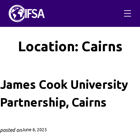
Skip
to
content
Location:
Cairns
James Cook University
Partnership, Cairns
posted on
June 6, 2025