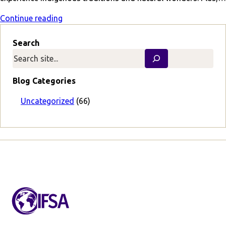
Continue reading
Search
Blog Categories
Uncategorized
(66)