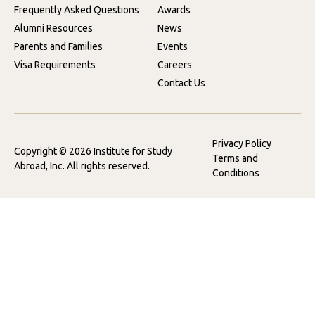
Frequently Asked Questions
Awards
Alumni Resources
News
Parents and Families
Events
Visa Requirements
Careers
Contact Us
Privacy Policy
Copyright © 2026 Institute for Study
Terms and
Abroad, Inc. All rights reserved.
Conditions