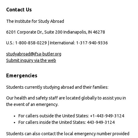
Contact Us
The Institute for Study Abroad
6201 Corporate Dr., Suite 200 Indianapolis, IN 46278
U.S.: 1-800-858-0229 | International: 1-317-940-9336
studyabroad@ifsa-butler.org
Submit inquiry via the web
Emergencies
Students currently studying abroad and their families:
Our health and safety staff are located globally to assist you in
the event of an emergency.
For callers outside the United States: +1-443-949-3124
For callers inside the United States: 443-949-3124
Students can also contact the local emergency number provided