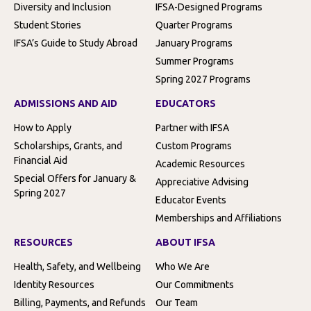
Diversity and Inclusion
IFSA-Designed Programs
Student Stories
Quarter Programs
IFSA’s Guide to Study Abroad
January Programs
Summer Programs
Spring 2027 Programs
ADMISSIONS AND AID
EDUCATORS
How to Apply
Partner with IFSA
Scholarships, Grants, and
Custom Programs
Financial Aid
Academic Resources
Special Offers for January &
Appreciative Advising
Spring 2027
Educator Events
Memberships and Affiliations
RESOURCES
ABOUT IFSA
Health, Safety, and Wellbeing
Who We Are
Identity Resources
Our Commitments
Billing, Payments, and Refunds
Our Team