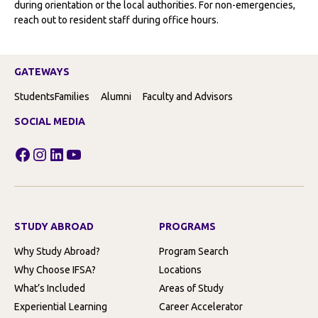
during orientation or the local authorities. For non-emergencies,
reach out to resident staff during office hours.
GATEWAYS
Students
Families
Alumni
Faculty and Advisors
SOCIAL MEDIA
Facebook
Instagram
LinkedIn
YouTube
STUDY ABROAD
PROGRAMS
Why Study Abroad?
Program Search
Why Choose IFSA?
Locations
What’s Included
Areas of Study
Experiential Learning
Career Accelerator