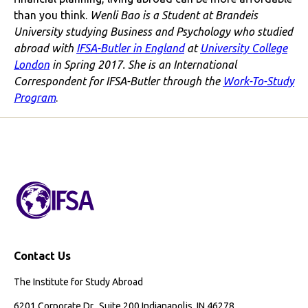
than you think.
Wenli Bao is a Student at Brandeis
University studying Business and Psychology who studied
abroad with
IFSA-Butler in England
at
University College
London
in Spring 2017. She is an International
Correspondent for IFSA-Butler through the
Work-To-Study
Program
.
Contact Us
The Institute for Study Abroad
6201 Corporate Dr., Suite 200 Indianapolis, IN 46278