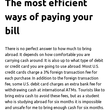
The most efficient
ways of paying your
bill
There is no perfect answer to how much to bring
abroad. It depends on how comfortable you are
carrying cash around. It is also up to what type of debit
or credit card you are going to use abroad. Most U.S.
credit cards charge a 3% foreign transaction fee for
each purchase. In addition to the foreign transaction
fee, some U.S. debit card charges an extra bank fee for
withdrawing cash at international ATMs.
Tourists like to
bring extra cash to avoid these fees, but as a student
who is studying abroad for six months it is impossible
and unsafe for me to bring enough cash for six months.