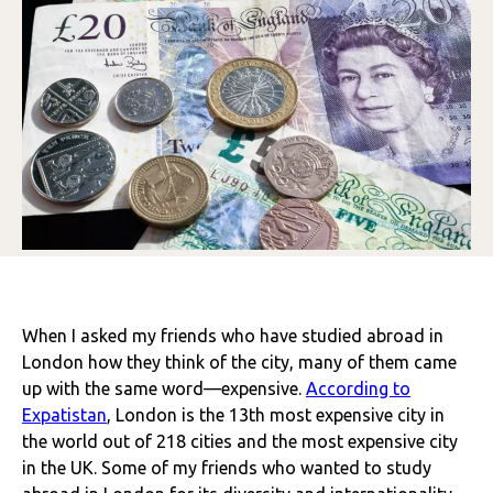
When I asked my friends who have studied abroad in
London how they think of the city, many of them came
up with the same word—expensive.
According to
Expatistan
, London is the 13th most expensive city in
the world out of 218 cities and the most expensive city
in the UK
.
Some of my friends who wanted to study