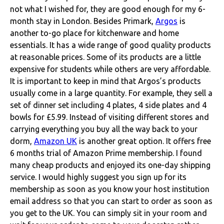
not what I wished for, they are good enough for my 6-
month stay in London.
Besides Primark,
Argos
is
another to-go place for kitchenware and home
essentials. It has a wide range of good quality products
at reasonable prices. Some of its products are a little
expensive for students while others are very affordable.
It is important to keep in mind that Argos’s products
usually come in a large quantity. For example, they sell a
set of dinner set including 4 plates, 4 side plates and 4
bowls for £5.99.
Instead of visiting different stores and
carrying everything you buy all the way back to your
dorm,
Amazon UK
is another great option. It offers free
6 months trial of Amazon Prime membership. I found
many cheap products and enjoyed its one-day shipping
service. I would highly suggest you sign up for its
membership as soon as you know your host institution
email address so that you can start to order as soon as
you get to the UK. You can simply sit in your room and