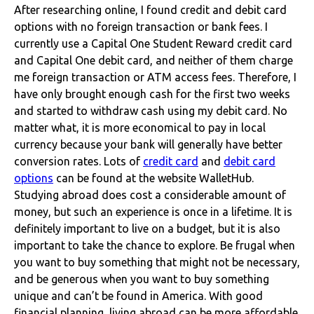
After researching online, I found credit and debit card
options with no foreign transaction or bank fees.
I
currently use a Capital One Student Reward credit card
and Capital One debit card, and neither of them charge
me foreign transaction or ATM access fees. Therefore, I
have only brought enough cash for the first two weeks
and started to withdraw cash using my debit card. No
matter what, it is more economical to pay in local
currency because your bank will generally have better
conversion rates. Lots of
credit card
and
debit card
options
can be found at the website WalletHub.
Studying abroad does cost a considerable amount of
money, but such an experience is once in a lifetime. It is
definitely important to live on a budget, but it is also
important to take the chance to explore. Be frugal when
you want to buy something that might not be necessary,
and be generous when you want to buy something
unique and can’t be found in America. With good
financial planning, living abroad can be more affordable