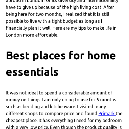
abroad in London for its diversity and internationality
have to give up because of the high living cost. After
being here for two months, I realized that it is still
possible to live with a tight budget as long as I
financially plan it well. Here are my tips to make life in
London more affordable.
Best places for home
essentials
It was not ideal to spend a considerable amount of
money on things I am only going to use for 6 months
such as bedding and kitchenware. I visited many
different shops to compare price and found
Primark
the
cheapest place. It has everything I need for my bedroom
with a very low price. Even though the product quality is