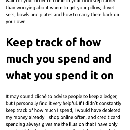
wait for your order to come to your doorstep rather
than worrying about where to get your pillow, duvet
sets, bowls and plates and how to carry them back on
your own.
Keep track of how
much you spend and
what you spend it on
It may sound cliché to advise people to keep a ledger,
but I personally find it very helpful. If I didn’t constantly
keep track of how much I spend, I would have depleted
my money already. I shop online often, and credit card
spending always gives me the illusion that I have only