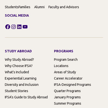
Students
Families
Alumni
Faculty and Advisors
SOCIAL MEDIA
Facebook
Instagram
LinkedIn
YouTube
STUDY ABROAD
PROGRAMS
Why Study Abroad?
Program Search
Why Choose IFSA?
Locations
What’s Included
Areas of Study
Experiential Learning
Career Accelerator
Diversity and Inclusion
IFSA-Designed Programs
Student Stories
Quarter Programs
IFSA’s Guide to Study Abroad
January Programs
Summer Programs