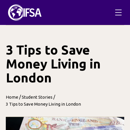
Skip
to
content
3 Tips to Save
Money Living in
London
/
/
Home
Student Stories
3 Tips to Save Money Living in London