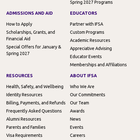
Spring 2027 Programs
ADMISSIONS AND AID
EDUCATORS
How to Apply
Partner with IFSA
Scholarships, Grants, and
Custom Programs
Financial Aid
Academic Resources
Special Offers for January &
Appreciative Advising
Spring 2027
Educator Events
Memberships and Affiliations
RESOURCES
ABOUT IFSA
Health, Safety, and Wellbeing
Who We Are
Identity Resources
Our Commitments
Billing, Payments, and Refunds
Our Team
Frequently Asked Questions
Awards
Alumni Resources
News
Parents and Families
Events
Visa Requirements
Careers