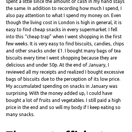
spent a little since the amount of cash in my hand stays
the same.
In addition to recording how much I spend, I
also pay attention to what I spend my money on. Even
though the living cost in London is high in general, it is
easy to find cheap snacks in every supermarket. I fell
into this “cheap trap” when I went shopping in the first
few weeks. It is very easy to find biscuits, candies, chips
and other snacks under £1. I bought many bags of tea
biscuits every time I went shopping because they are
delicious and under 50p.
At the end of January, I
reviewed all my receipts and realized I bought excessive
bags of biscuits due to the perception of its low price.
My accumulated spending on snacks in January was
surprising. With the money added up, I could have
bought a lot of fruits and vegetables. I still paid a high
price in the end and so will my body if I keep eating so
many snacks.