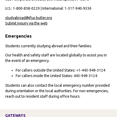
U.S.: 1-800-858-0229 | International: 1-317-940-9336
studyabroad@ifsa-butler.org
Submit inquiry via the web
Emergencies
Students currently studying abroad and their families:
Our health and safety staff are located globally to assist you in
the event of an emergency.
For callers outside the United States: +1-443-949-3124
For callers inside the United States: 443-949-3124
Students can also contact the local emergency number provided
during orientation or the local authorities. For non-emergencies,
reach out to resident staff during office hours.
GATEWAYS