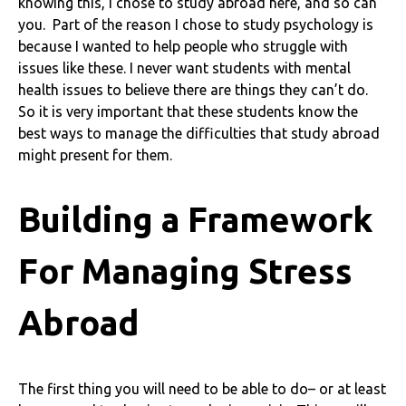
knowing this, I chose to study abroad here, and so can
you. Part of the reason I chose to study psychology is
because I wanted to help people who struggle with
issues like these. I never want students with mental
health issues to believe there are things they can’t do.
So it is very important that these students know the
best ways to manage the difficulties that study abroad
might present for them.
Building a Framework
For Managing Stress
Abroad
The first thing you will need to be able to do– or at least