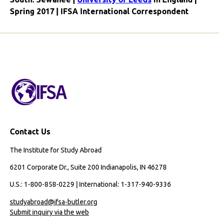
Spring 2017 | IFSA International Correspondent
Contact Us
The Institute for Study Abroad
6201 Corporate Dr., Suite 200 Indianapolis, IN 46278
U.S.: 1-800-858-0229 | International: 1-317-940-9336
studyabroad@ifsa-butler.org
Submit inquiry via the web