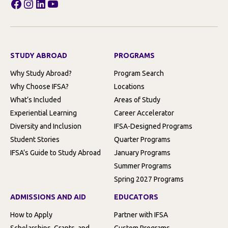
Facebook
Instagram
LinkedIn
YouTube
STUDY ABROAD
PROGRAMS
Why Study Abroad?
Program Search
Why Choose IFSA?
Locations
What’s Included
Areas of Study
Experiential Learning
Career Accelerator
Diversity and Inclusion
IFSA-Designed Programs
Student Stories
Quarter Programs
IFSA’s Guide to Study Abroad
January Programs
Summer Programs
Spring 2027 Programs
ADMISSIONS AND AID
EDUCATORS
How to Apply
Partner with IFSA
Scholarships, Grants, and
Custom Programs