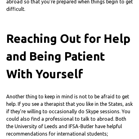
abroad so that you’re prepared when things begin to get
difficult.
Reaching Out for Help
and Being Patient
With Yourself
Another thing to keep in mind is not to be afraid to get
help. If you see a therapist that you like in the States, ask
if they’re willing to occasionally do Skype sessions. You
could also find a professional to talk to abroad. Both
the University of Leeds and IFSA-Butler have helpful
recommendations for international students;