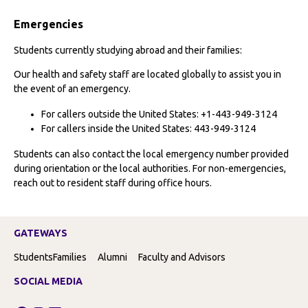
Emergencies
Students currently studying abroad and their families:
Our health and safety staff are located globally to assist you in
the event of an emergency.
For callers outside the United States: +1-443-949-3124
For callers inside the United States: 443-949-3124
Students can also contact the local emergency number provided
during orientation or the local authorities. For non-emergencies,
reach out to resident staff during office hours.
GATEWAYS
Students
Families
Alumni
Faculty and Advisors
SOCIAL MEDIA