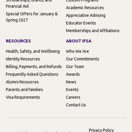
Financial Aid
Academic Resources
Special Offers for January &
Appreciative Advising
Spring 2027
Educator Events
Memberships and Affiliations
RESOURCES
ABOUT IFSA
Health, Safety, and Wellbeing
Who We Are
Identity Resources
Our Commitments
Billing, Payments, and Refunds
Our Team
Frequently Asked Questions
Awards
Alumni Resources
News
Parents and Families
Events
Visa Requirements
Careers
Contact Us
Privacy Policy