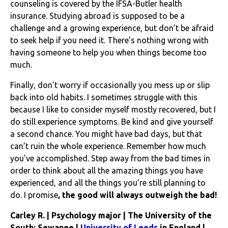
counseling is covered by the IFSA-Butler health
insurance. Studying abroad is supposed to be a
challenge and a growing experience, but don’t be afraid
to seek help if you need it. There’s nothing wrong with
having someone to help you when things become too
much.
Finally, don’t worry if occasionally you mess up or slip
back into old habits. I sometimes struggle with this
because I like to consider myself mostly recovered, but I
do still experience symptoms. Be kind and give yourself
a second chance. You might have bad days, but that
can’t ruin the whole experience. Remember how much
you’ve accomplished. Step away from the bad times in
order to think about all the amazing things you have
experienced, and all the things you’re still planning to
do. I promise
, the good will always outweigh the bad!
Carley R. | Psychology major | The University of the
South: Sewanee |
University of Leeds
in England |