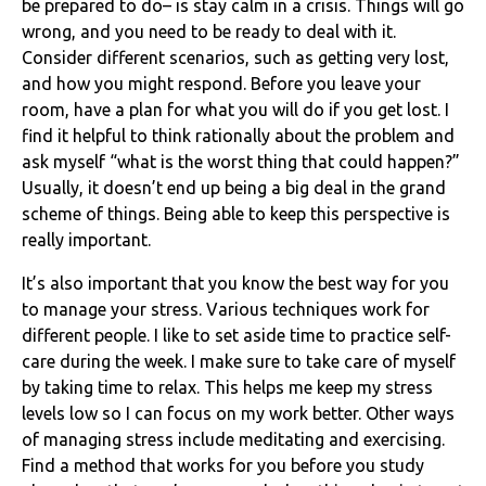
be prepared to do– is stay calm in a crisis. Things will go
wrong, and you need to be ready to deal with it.
Consider different scenarios, such as getting very lost,
and how you might respond. Before you leave your
room, have a plan for what you will do if you get lost. I
find it helpful to think rationally about the problem and
ask myself “what is the worst thing that could happen?”
Usually, it doesn’t end up being a big deal in the grand
scheme of things. Being able to keep this perspective is
really important.
It’s also important that you know the best way for you
to manage your stress. Various techniques work for
different people. I like to set aside time to practice self-
care during the week. I make sure to take care of myself
by taking time to relax. This helps me keep my stress
levels low so I can focus on my work better. Other ways
of managing stress include meditating and exercising.
Find a method that works for you before you study