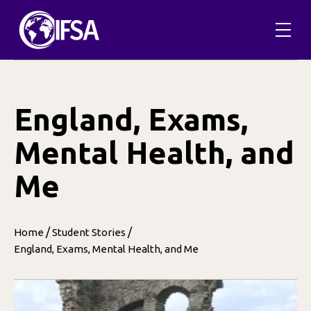
Skip
to
content
England, Exams,
Mental Health, and
Me
/
/
Home
Student Stories
England, Exams, Mental Health, and Me