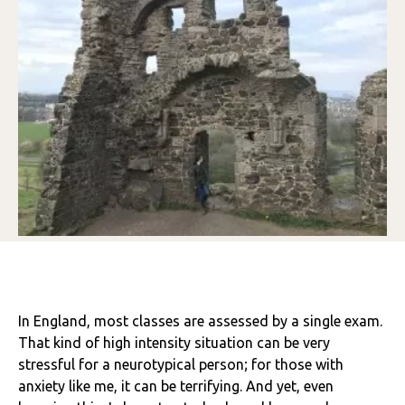
In England, most classes are assessed by a single exam.
That kind of high intensity situation can be very
stressful for a neurotypical person; for those with
anxiety like me, it can be terrifying. And yet, even