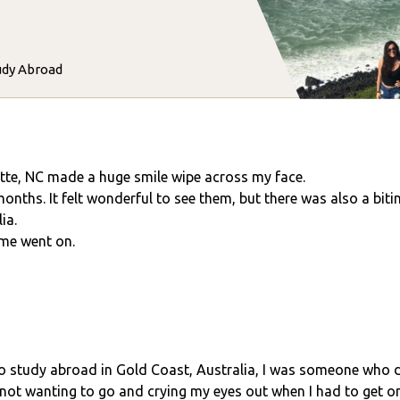
udy Abroad
tte, NC made a huge smile wipe across my face.
months. It felt wonderful to see them, but there was also a bit
ia.
ime went on.
to study abroad in Gold Coast, Australia, I was someone who d
not wanting to go and crying my eyes out when I had to get on 