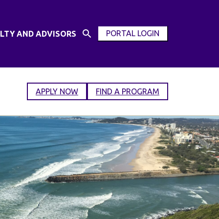
PORTAL LOGIN
LTY AND ADVISORS
Open
OPEN
Search
MODAL
Input
WINDOW
APPLY NOW
FIND A PROGRAM