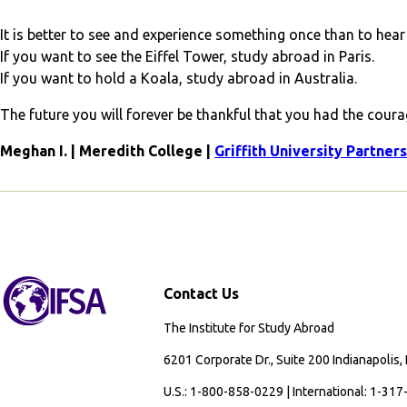
It is better to see and experience something once than to hear 
If you want to see the Eiffel Tower, study abroad in Paris.
If you want to hold a Koala, study abroad in Australia.
The future you will forever be thankful that you had the cour
Meghan I. | Meredith College |
Griffith University Partner
Contact Us
The Institute for Study Abroad
6201 Corporate Dr., Suite 200 Indianapolis,
U.S.: 1-800-858-0229 | International: 1-31