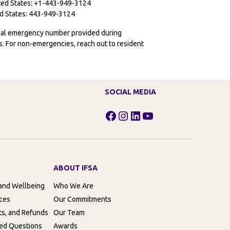
ited States: +1-443-949-3124
ted States: 443-949-3124
ocal emergency number provided during
ies. For non-emergencies, reach out to resident
SOCIAL MEDIA
Facebook
Instagram
LinkedIn
YouTube
ABOUT IFSA
 and Wellbeing
Who We Are
rces
Our Commitments
ts, and Refunds
Our Team
ed Questions
Awards