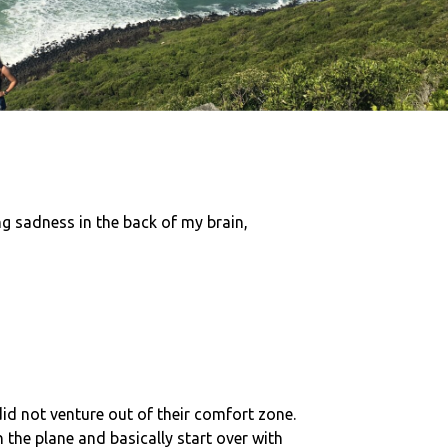
ing sadness in the back of my brain,
id not venture out of their comfort zone.
the plane and basically start over with