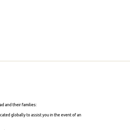
d and their families:
cated globally to assist you in the event of an