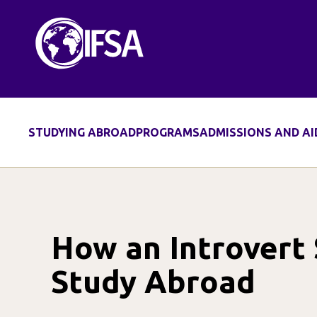
Skip
to
content
STUDYING ABROAD
PROGRAMS
ADMISSIONS AND AI
How an Introvert
Study Abroad