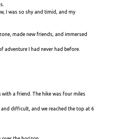
s.
ow, I was so shy and timid, and my
t zone, made new friends, and immersed
of adventure I had never had before.
with a friend. The hike was four miles
and difficult, and we reached the top at 6
 over the horizon.