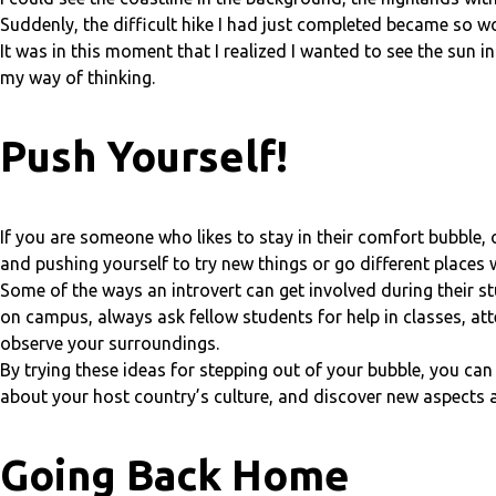
Suddenly, the difficult hike I had just completed became so wor
It was in this moment that I realized I wanted to see the sun 
my way of thinking.
Push Yourself!
If you are someone who likes to stay in their comfort bubble, o
and pushing yourself to try new things or go different places 
Some of the ways an introvert can get involved during their s
on campus, always ask fellow students for help in classes, a
observe your surroundings.
By trying these ideas for stepping out of your bubble, you ca
about your host country’s culture, and discover new aspects a
Going Back Home