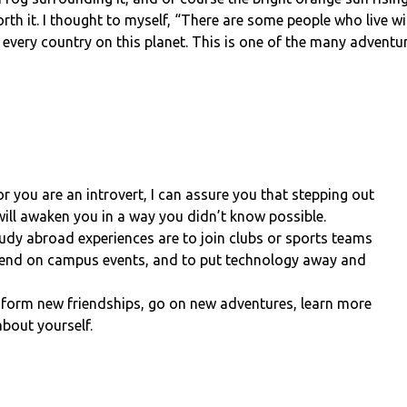
th it. I thought to myself, “There are some people who live wit
in every country on this planet. This is one of the many adven
r you are an introvert, I can assure you that stepping out
will awaken you in a way you didn’t know possible.
tudy abroad experiences are to join clubs or sports teams
ttend on campus events, and to put technology away and
n form new friendships, go on new adventures, learn more
bout yourself.