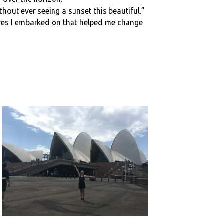
hout ever seeing a sunset this beautiful.”
tures I embarked on that helped me change