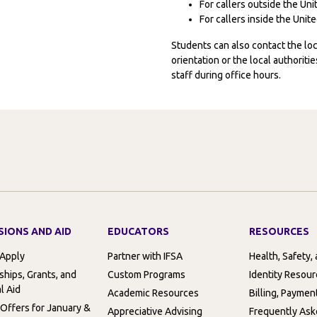
For callers outside the Un
For callers inside the Uni
Students can also contact the l
orientation or the local authorit
staff during office hours.
SIONS AND AID
EDUCATORS
RESOURCES
 Apply
Partner with IFSA
Health, Safety,
ships, Grants, and
Custom Programs
Identity Resou
l Aid
Academic Resources
Billing, Paymen
 Offers for January &
Appreciative Advising
Frequently Ask