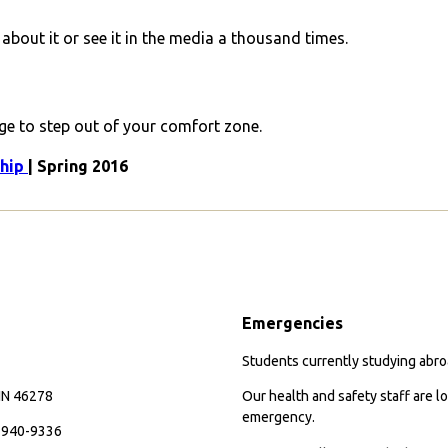
about it or see it in the media a thousand times.
age to step out of your comfort zone.
ship
| Spring 2016
Emergencies
Students currently studying abroa
 IN 46278
Our health and safety staff are lo
emergency.
7-940-9336