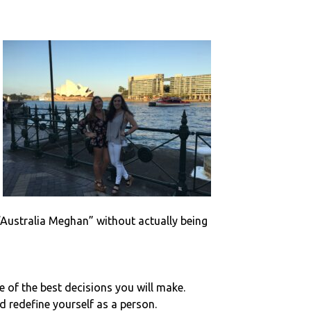
“Australia Meghan” without actually being
ne of the best decisions you will make.
d redefine yourself as a person.