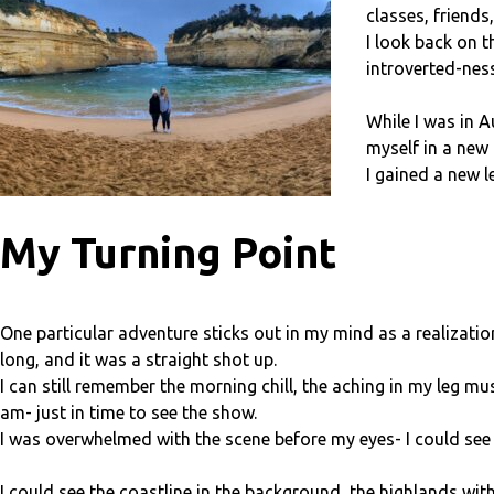
classes, friends
I look back on 
introverted-nes
While I was in 
myself in a new 
I gained a new l
My Turning Point
One particular adventure sticks out in my mind as a realizati
long, and it was a straight shot up.
I can still remember the morning chill, the aching in my leg m
am- just in time to see the show.
I was overwhelmed with the scene before my eyes- I could see a
I could see the coastline in the background, the highlands with