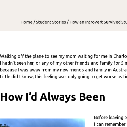
/
/
Home
Student Stories
How an Introvert Survived St
Walking off the plane to see my mom waiting for me in Charlo
I hadn’t seen her, or any of my other friends and family for 5 
because I was away from my new friends and family in Austral
Little did I know; this feeling was only going to get worse as t
How I’d Always Been
Before leaving 
I can remember 