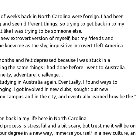
 of weeks back in North Carolina were foreign. I had been
 and seen different things, so trying to get back in to my
felt like I was trying to be someone else.
 new extrovert version of myself, but my friends and
 knew me as the shy, inquisitive introvert I left America
 months and felt depressed because I was stuck in a
doing the same things I had done before I went to Australia.
neity, adventure, challenge…
tudying in Australia again. Eventually, I found ways to
nging. I got involved in new clubs, sought out new
my campus and in the city, and eventually learned how be the 
 back in my life here in North Carolina.
 process is stressful and a bit scary, but trust me it will be o
your degree in a new way, immerse yourself in a new culture, an