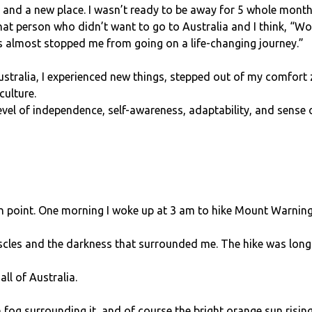
, and a new place. I wasn’t ready to be away for 5 whole month
that person who didn’t want to go to Australia and I think, “W
s almost stopped me from going on a life-changing journey.”
Australia, I experienced new things, stepped out of my comfor
culture.
evel of independence, self-awareness, adaptability, and sense 
on point. One morning I woke up at 3 am to hike Mount Warning 
uscles and the darkness that surrounded me. The hike was long 
ll of Australia.
 fog surrounding it, and of course the bright orange sun rising