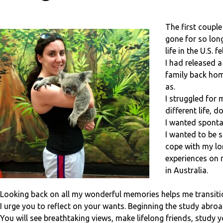
The first couple
gone for so long
life in the U.S. 
I had released a
family back home
as.
I struggled for
different life, 
I wanted sponta
I wanted to be s
cope with my lo
experiences on 
in Australia.
Looking back on all my wonderful memories helps me transition
I urge you to reflect on your wants. Beginning the study abroad
You will see breathtaking views, make lifelong friends, study 