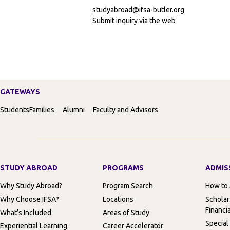
studyabroad@ifsa-butler.org
Submit inquiry via the web
GATEWAYS
Students
Families
Alumni
Faculty and Advisors
STUDY ABROAD
PROGRAMS
ADMIS
Why Study Abroad?
Program Search
How to
Why Choose IFSA?
Locations
Scholar
Financia
What’s Included
Areas of Study
Special
Experiential Learning
Career Accelerator