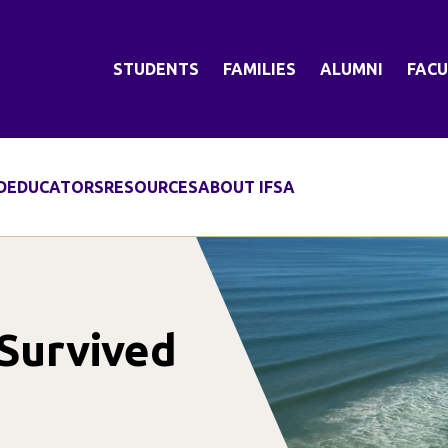
STUDENTS
FAMILIES
ALUMNI
FACU
D
EDUCATORS
RESOURCES
ABOUT IFSA
 Survived