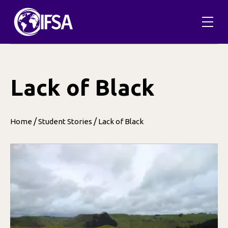
Skip
to
content
Lack of Black
/
/
Home
Student Stories
Lack of Black