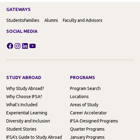
GATEWAYS
Students
Families
Alumni
Faculty and Advisors
SOCIAL MEDIA
Facebook
Instagram
LinkedIn
YouTube
STUDY ABROAD
PROGRAMS
Why Study Abroad?
Program Search
Why Choose IFSA?
Locations
What’s Included
Areas of Study
Experiential Learning
Career Accelerator
Diversity and Inclusion
IFSA-Designed Programs
Student Stories
Quarter Programs
IFSA’s Guide to Study Abroad
January Programs