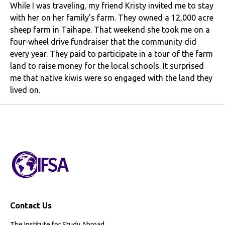
While I was traveling, my friend Kristy invited me to stay
with her on her family’s farm. They owned a 12,000 acre
sheep farm in Taihape. That weekend she took me on a
four-wheel drive fundraiser that the community did
every year. They paid to participate in a tour of the farm
land to raise money for the local schools. It surprised
me that native kiwis were so engaged with the land they
lived on.
Contact Us
The Institute for Study Abroad