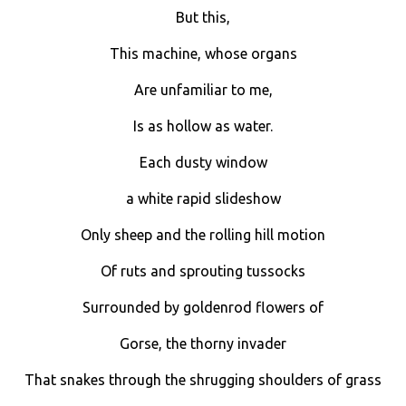
But this,
This machine, whose organs
Are unfamiliar to me,
Is as hollow as water.
Each dusty window
a white rapid slideshow
Only sheep and the rolling hill motion
Of ruts and sprouting tussocks
Surrounded by goldenrod flowers of
Gorse, the thorny invader
That snakes through the shrugging shoulders of grass