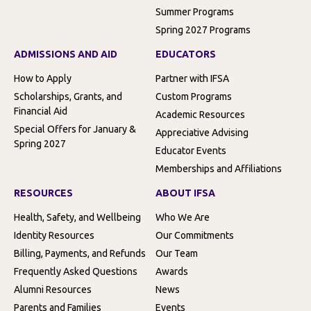
Summer Programs
Spring 2027 Programs
ADMISSIONS AND AID
EDUCATORS
How to Apply
Partner with IFSA
Scholarships, Grants, and
Custom Programs
Financial Aid
Academic Resources
Special Offers for January &
Appreciative Advising
Spring 2027
Educator Events
Memberships and Affiliations
RESOURCES
ABOUT IFSA
Health, Safety, and Wellbeing
Who We Are
Identity Resources
Our Commitments
Billing, Payments, and Refunds
Our Team
Frequently Asked Questions
Awards
Alumni Resources
News
Parents and Families
Events