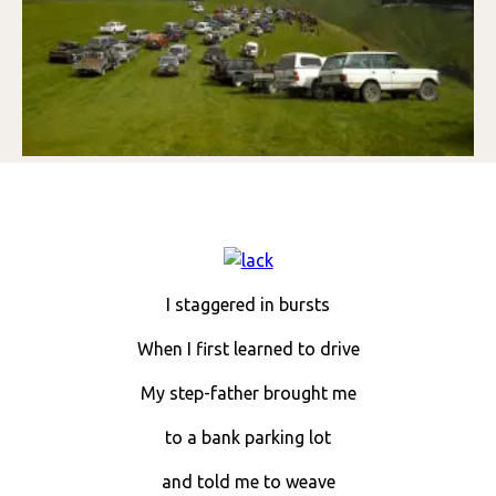
I staggered in bursts
When I first learned to drive
My step-father brought me
to a bank parking lot
and told me to weave