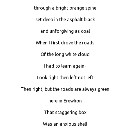
through a bright orange spine
set deep in the asphalt black
and unforgiving as coal
When I first drove the roads
Of the long white cloud
I had to learn again-
Look right then left not left
Then right, but the roads are always green
here in Erewhon
That staggering box
Was an anxious shell