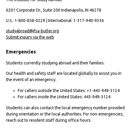
6201 Corporate Dr., Suite 200 Indianapolis, IN 46278
U.S.: 1-800-858-0229 | International: 1-317-940-9336
studyabroad@ifsa-butler.org
Submit inquiry via the web
Emergencies
Students currently studying abroad and their families:
Our health and safety staff are located globally to assist you in
the event of an emergency.
For callers outside the United States: +1-443-949-3124
For callers inside the United States: 443-949-3124
Students can also contact the local emergency number provided
during orientation or the local authorities. For non-emergencies,
reach out to resident staff during office hours.