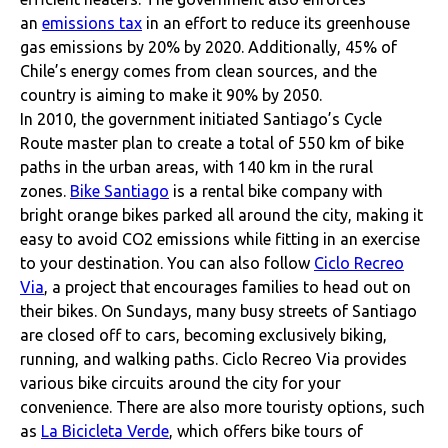
an
emissions tax
in an effort to reduce its greenhouse
gas emissions by 20% by 2020. Additionally, 45% of
Chile’s energy comes from clean sources, and the
country is aiming to make it 90% by 2050.
In 2010, the government initiated Santiago’s Cycle
Route master plan to create a total of 550 km of bike
paths in the urban areas, with 140 km in the rural
zones.
Bike Santiago
is a rental bike company with
bright orange bikes parked all around the city, making it
easy to avoid CO2 emissions while fitting in an exercise
to your destination. You can also follow
Ciclo Recreo
Via
, a project that encourages families to head out on
their bikes. On Sundays, many busy streets of Santiago
are closed off to cars, becoming exclusively biking,
running, and walking paths. Ciclo Recreo Via provides
various bike circuits around the city for your
convenience. There are also more touristy options, such
as
La Bicicleta Verde
, which offers bike tours of