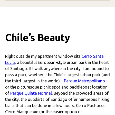
Chile’s Beauty
Right outside my apartment window sits
Cerro Santa
Lucía
, a beautiful European-style urban park in the heart
of Santiago. If I walk anywhere in the city, I am bound to
pass a park, whether it be Chile’s largest urban park (and
the third-largest in the world) –
Parque Metropolitano
–
or the picturesque picnic spot and paddleboat location
of
Parque Quinta Normal
. Beyond the crowded areas of
the city, the outskirts of Santiago offer numerous hiking
trails that can be done in a few hours. Cerro Pochoco,
Cerro Manquehue (or the easier option of