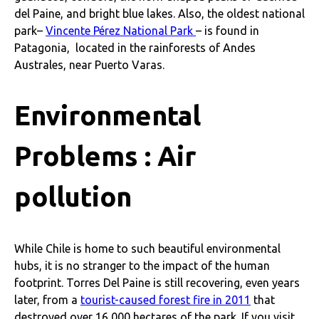
del Paine, and bright blue lakes. Also, the oldest national
park–
Vincente Pérez National Park
– is found in
Patagonia, located in the rainforests of Andes
Australes, near Puerto Varas.
Environmental
Problems : Air
pollution
While Chile is home to such beautiful environmental
hubs, it is no stranger to the impact of the human
footprint. Torres Del Paine is still recovering, even years
later, from a
tourist-caused forest fire in 2011
that
destroyed over 16,000 hectares of the park. If you visit,