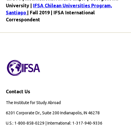
University |
IFSA Chilean Universities Program,
Santiago
| Fall 2019 | IFSA International
Correspondent
Contact Us
The Institute for Study Abroad
6201 Corporate Dr., Suite 200 Indianapolis, IN 46278
U.S.: 1-800-858-0229 | International: 1-317-940-9336