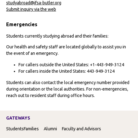
studyabroad@ifsa-butler.org
Submit inquiry via the web
Emergencies
Students currently studying abroad and their families:
Our health and safety staff are located globally to assist you in
the event of an emergency.
For callers outside the United States: +1-443-949-3124
For callers inside the United States: 443-949-3124
Students can also contact the local emergency number provided
during orientation or the local authorities. For non-emergencies,
reach out to resident staff during office hours.
GATEWAYS
Students
Families
Alumni
Faculty and Advisors