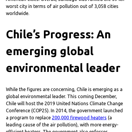
worst city in terms of air pollution out of 3,058 cities
worldwide.
Chile’s Progress: An
emerging global
environmental leader
While the figures are concerning, Chile is emerging as a
global environmental leader. This coming December,
Chile will host the 2019 United Nations Climate Change
Conference (COP25). In 2014, the government launched
a program to replace
200,000 firewood heaters
(a
leading cause of the air pollution), with more energy-
efficient heaters. The government also enforces