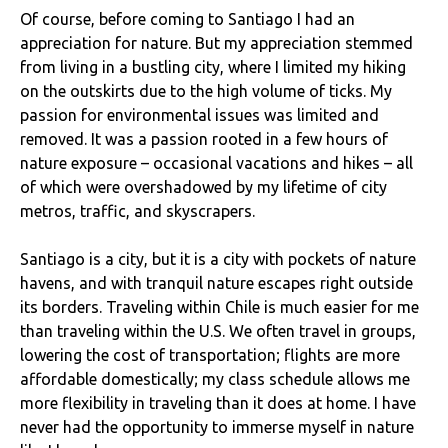
Of course, before coming to Santiago I had an
appreciation for nature. But my appreciation stemmed
from living in a bustling city, where I limited my hiking
on the outskirts due to the high volume of ticks. My
passion for environmental issues was limited and
removed. It was a passion rooted in a few hours of
nature exposure – occasional vacations and hikes – all
of which were overshadowed by my lifetime of city
metros, traffic, and skyscrapers.
Santiago is a city, but it is a city with pockets of nature
havens, and with tranquil nature escapes right outside
its borders. Traveling within Chile is much easier for me
than traveling within the U.S. We often travel in groups,
lowering the cost of transportation; flights are more
affordable domestically; my class schedule allows me
more flexibility in traveling than it does at home. I have
never had the opportunity to immerse myself in nature