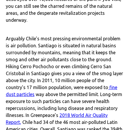
you can still see the charred remains of the natural
areas, and the desperate revitalization projects
underway.
Arguably Chile’s most pressing environmental problem
is air pollution. Santiago is situated in natural basins
surrounded by mountains, meaning that it keeps the
smog and other air pollutants close to the ground.
Hiking Cerro Pochocho or even climbing Cerro San
Cristobal in Santiago gives you a view of the smog layer
above the city. In 2011, 10 million people of the
country’s 17 million population, were exposed to
fine
dust particles
way above the permitted limit. Long-term
exposure to such particles can have severe health
repercussions, including lung disease and respiratory
illnesses. In Greenpeace’s
2018 World Air Quality
Report,
Chile had 34 of the 46 most air-polluted Latin
American cities. Overall, Santiago was ranked the 394th