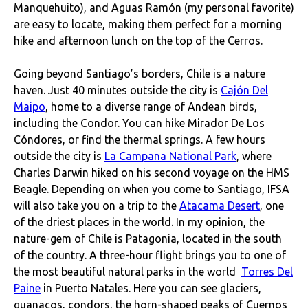
Manquehuito), and Aguas Ramón (my personal favorite)
are easy to locate, making them perfect for a morning
hike and afternoon lunch on the top of the Cerros.
Going beyond Santiago’s borders, Chile is a nature
haven. Just 40 minutes outside the city is
Cajón Del
Maipo
, home to a diverse range of Andean birds,
including the Condor. You can hike Mirador De Los
Cóndores, or find the thermal springs. A few hours
outside the city is
La Campana National Park
, where
Charles Darwin hiked on his second voyage on the HMS
Beagle. Depending on when you come to Santiago, IFSA
will also take you on a trip to the
Atacama Desert
, one
of the driest places in the world. In my opinion, the
nature-gem of Chile is Patagonia, located in the south
of the country. A three-hour flight brings you to one of
the most beautiful natural parks in the world
Torres Del
Paine
in Puerto Natales. Here you can see glaciers,
guanacos, condors, the horn-shaped peaks of Cuernos