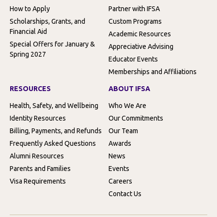
How to Apply
Partner with IFSA
Scholarships, Grants, and
Custom Programs
Financial Aid
Academic Resources
Special Offers for January &
Appreciative Advising
Spring 2027
Educator Events
Memberships and Affiliations
RESOURCES
ABOUT IFSA
Health, Safety, and Wellbeing
Who We Are
Identity Resources
Our Commitments
Billing, Payments, and Refunds
Our Team
Frequently Asked Questions
Awards
Alumni Resources
News
Parents and Families
Events
Visa Requirements
Careers
Contact Us