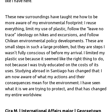
like I have here.
These new surroundings have taught me how to be
more aware of my environmental footprint: I reuse
everything, limit my use of plastic, follow the “leave no
trace” ideology on hikes and excursions, and follow
Chilean environmental policy developments. These are
small steps in such a large problem, but they are steps I
wasn’t fully conscious of before my arrival. I limited my
plastic use because it seemed like the right thing to do,
not because I was truly educated on the costs of its
uses. Studying abroad in Santiago has changed that: I
am now aware of what my actions and their
consequences mean for the environment. I have seen
what it is we are trying to protect, and that has changed
my entire worldview.
Cira M. | International Affairs major | Georgetown