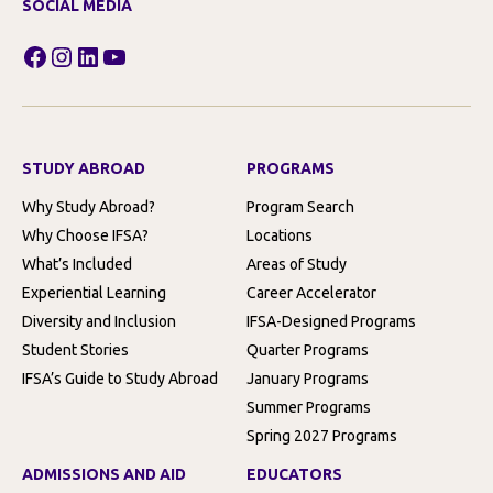
SOCIAL MEDIA
Facebook
Instagram
LinkedIn
YouTube
STUDY ABROAD
PROGRAMS
Why Study Abroad?
Program Search
Why Choose IFSA?
Locations
What’s Included
Areas of Study
Experiential Learning
Career Accelerator
Diversity and Inclusion
IFSA-Designed Programs
Student Stories
Quarter Programs
IFSA’s Guide to Study Abroad
January Programs
Summer Programs
Spring 2027 Programs
ADMISSIONS AND AID
EDUCATORS