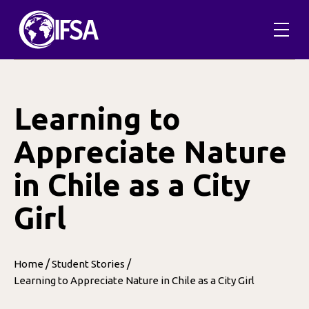
Skip
to
content
Learning to
Appreciate Nature
in Chile as a City
Girl
/
/
Home
Student Stories
Learning to Appreciate Nature in Chile as a City Girl