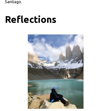
Santiago.
Reflections