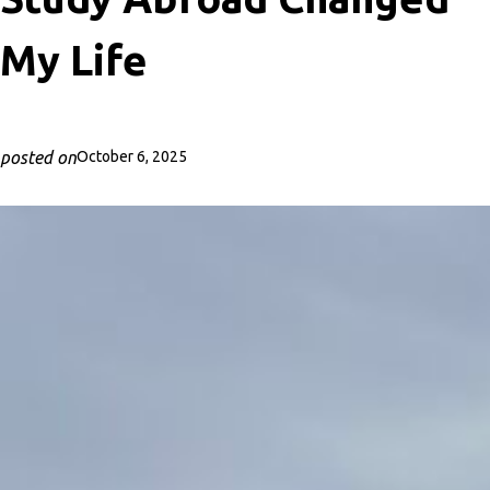
My Life
posted on
October 6, 2025