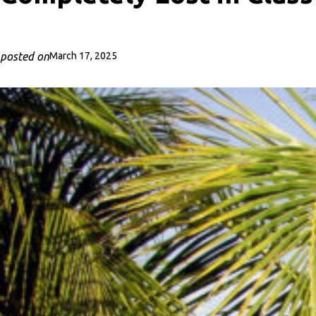
posted on
March 17, 2025