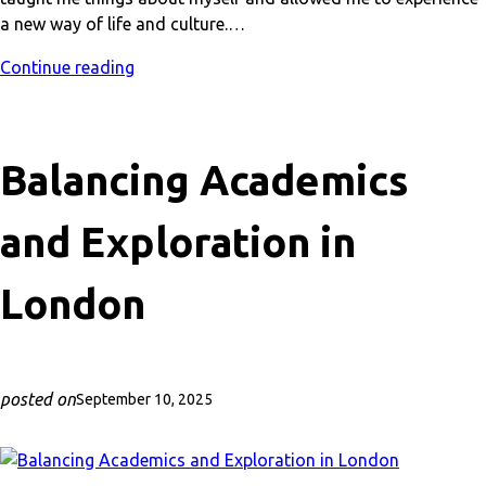
a new way of life and culture.…
Continue reading
Balancing Academics
and Exploration in
London
posted on
September 10, 2025