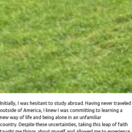
Initially, I was hesitant to study abroad. Having never traveled
outside of America, I knew I was committing to learning a
new way of life and being alone in an unfamiliar
country. Despite these uncertainties, taking this leap of faith
taught me things about myself and allowed me to experience