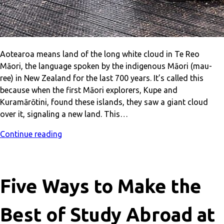
Aotearoa means land of the long white cloud in Te Reo
Māori, the language spoken by the indigenous Māori (mau-
ree) in New Zealand for the last 700 years. It’s called this
because when the first Māori explorers, Kupe and
Kuramārōtini, found these islands, they saw a giant cloud
over it, signaling a new land. This…
Continue reading
Five Ways to Make the
Best of Study Abroad at