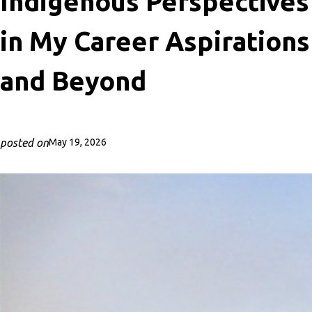
Indigenous Perspectives
in My Career Aspirations
and Beyond
posted on
May 19, 2026