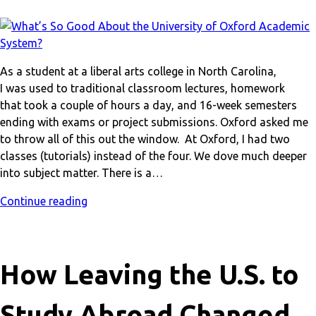
As a student at a liberal arts college in North Carolina,
I was used to traditional classroom lectures, homework
that took a couple of hours a day, and 16-week semesters
ending with exams or project submissions. Oxford asked me
to throw all of this out the window. At Oxford, I had two
classes (tutorials) instead of the four. We dove much deeper
into subject matter. There is a…
Continue reading
How Leaving the U.S. to
Study Abroad Changed