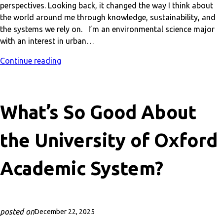
perspectives. Looking back, it changed the way I think about
the world around me through knowledge, sustainability, and
the systems we rely on. I’m an environmental science major
with an interest in urban…
Continue reading
What’s So Good About
the University of Oxford
Academic System?
posted on
December 22, 2025