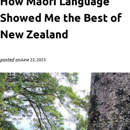
How Māori Language
Showed Me the Best of
New Zealand
posted on
June 23, 2025