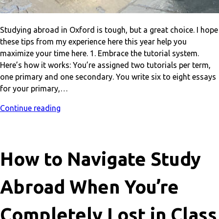
Studying abroad in Oxford is tough, but a great choice. I hope
these tips from my experience here this year help you
maximize your time here. 1. Embrace the tutorial system.
Here’s how it works: You’re assigned two tutorials per term,
one primary and one secondary. You write six to eight essays
for your primary,…
Continue reading
How to Navigate Study
Abroad When You’re
Completely Lost in Class