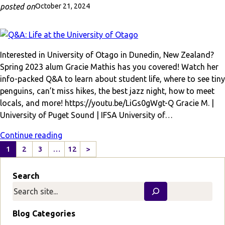
posted on
October 21, 2024
Interested in University of Otago in Dunedin, New Zealand?
Spring 2023 alum Gracie Mathis has you covered! Watch her
info-packed Q&A to learn about student life, where to see tiny
penguins, can’t miss hikes, the best jazz night, how to meet
locals, and more! https://youtu.be/LiGs0gWgt-Q Gracie M. |
University of Puget Sound | IFSA University of…
Continue reading
1
2
3
…
12
>
N
e
Search
x
t
P
a
Blog Categories
g