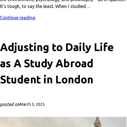
It’s tough, to say the least. When I studied…
Continue reading
Adjusting to Daily Life
as A Study Abroad
Student in London
posted on
March 3, 2025