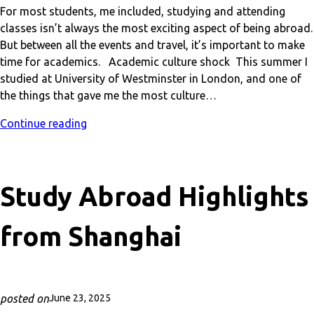
For most students, me included, studying and attending
classes isn’t always the most exciting aspect of being abroad.
But between all the events and travel, it’s important to make
time for academics. Academic culture shock This summer I
studied at University of Westminster in London, and one of
the things that gave me the most culture…
Continue reading
Study Abroad Highlights
from Shanghai
posted on
June 23, 2025