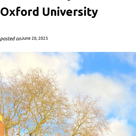
Oxford University
posted on
June 20, 2025