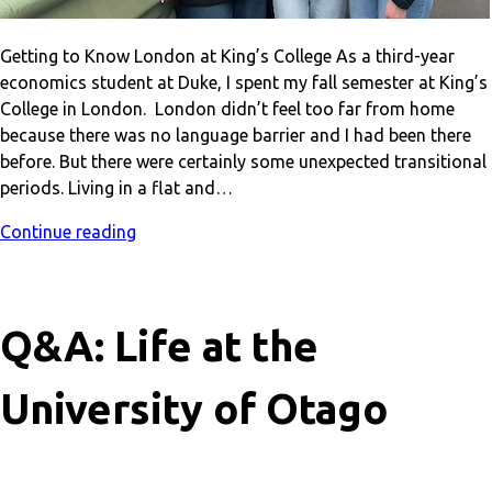
Getting to Know London at King’s College As a third-year
economics student at Duke, I spent my fall semester at King’s
College in London. London didn’t feel too far from home
because there was no language barrier and I had been there
before. But there were certainly some unexpected transitional
periods. Living in a flat and…
Continue reading
Q&A: Life at the
University of Otago