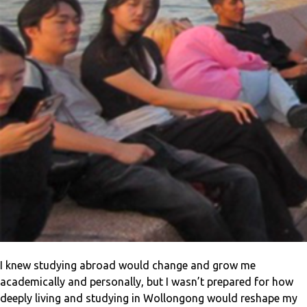
I knew studying abroad would change and grow me
academically and personally, but I wasn’t prepared for how
deeply living and studying in Wollongong would reshape my