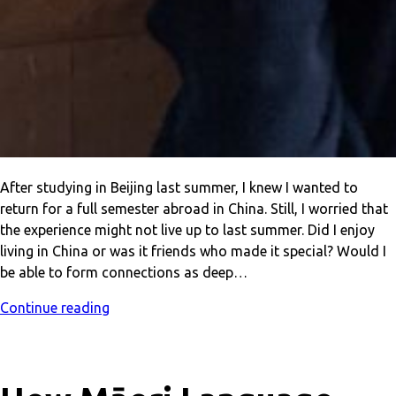
After studying in Beijing last summer, I knew I wanted to
return for a full semester abroad in China. Still, I worried that
the experience might not live up to last summer. Did I enjoy
living in China or was it friends who made it special? Would I
be able to form connections as deep…
Continue reading