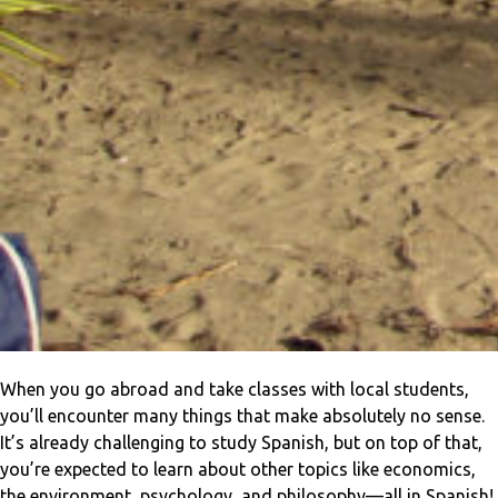
When you go abroad and take classes with local students,
you’ll encounter many things that make absolutely no sense.
It’s already challenging to study Spanish, but on top of that,
you’re expected to learn about other topics like economics,
the environment, psychology, and philosophy—all in Spanish!