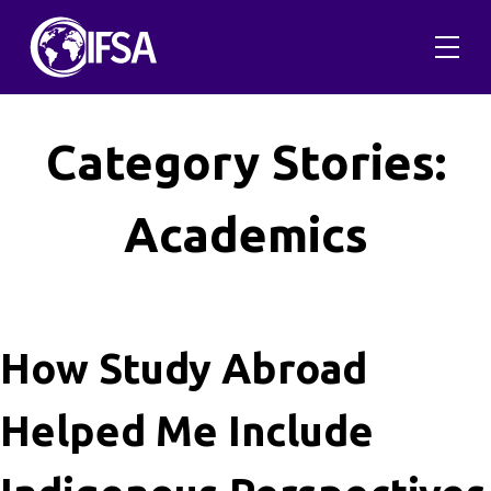
Skip
to
content
Category Stories:
Academics
How Study Abroad
Helped Me Include