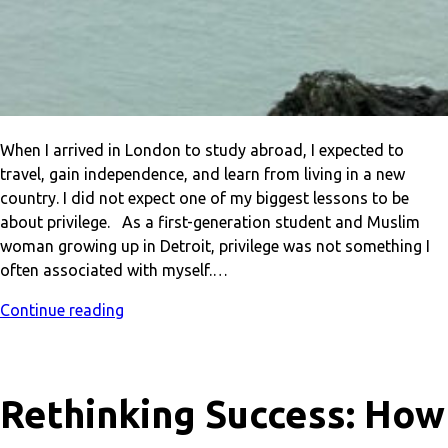
When I arrived in London to study abroad, I expected to
travel, gain independence, and learn from living in a new
country. I did not expect one of my biggest lessons to be
about privilege. As a first-generation student and Muslim
woman growing up in Detroit, privilege was not something I
often associated with myself.…
Continue reading
Rethinking Success: How