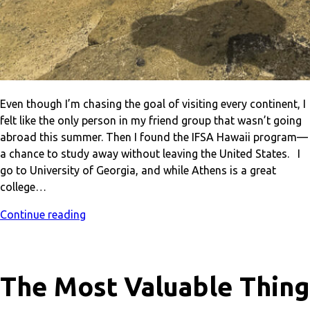
Even though I’m chasing the goal of visiting every continent, I
felt like the only person in my friend group that wasn’t going
abroad this summer. Then I found the IFSA Hawaii program—
a chance to study away without leaving the United States. I
go to University of Georgia, and while Athens is a great
college…
Continue reading
The Most Valuable Thing