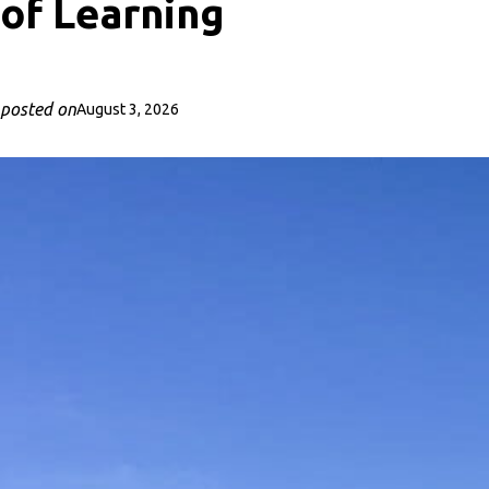
of Learning
posted on
August 3, 2026