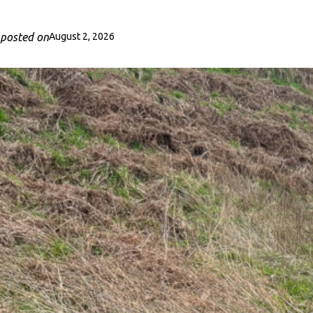
posted on
August 2, 2026