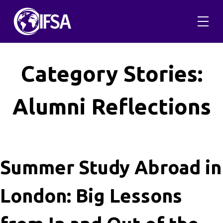
Skip
to
content
Category Stories:
Alumni Reflections
Summer Study Abroad in
London: Big Lessons