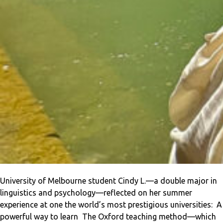
University of Melbourne student Cindy L.—a double major in
linguistics and psychology—reflected on her summer
experience at one the world’s most prestigious universities: A
powerful way to learn The Oxford teaching method—which