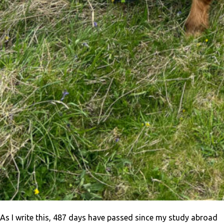
As I write this, 487 days have passed since my study abroad