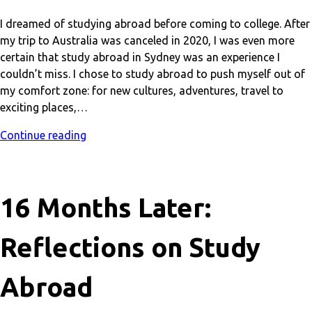
I dreamed of studying abroad before coming to college. After
my trip to Australia was canceled in 2020, I was even more
certain that study abroad in Sydney was an experience I
couldn’t miss. I chose to study abroad to push myself out of
my comfort zone: for new cultures, adventures, travel to
exciting places,…
Continue reading
16 Months Later:
Reflections on Study
Abroad