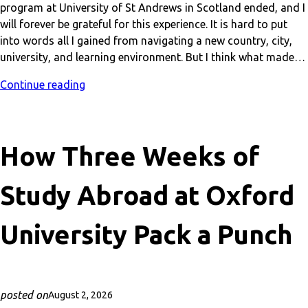
program at University of St Andrews in Scotland ended, and I
will forever be grateful for this experience. It is hard to put
into words all I gained from navigating a new country, city,
university, and learning environment. But I think what made…
Continue reading
How Three Weeks of
Study Abroad at Oxford
University Pack a Punch
posted on
August 2, 2026