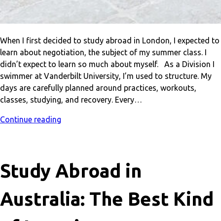
When I first decided to study abroad in London, I expected to
learn about negotiation, the subject of my summer class. I
didn’t expect to learn so much about myself. As a Division I
swimmer at Vanderbilt University, I’m used to structure. My
days are carefully planned around practices, workouts,
classes, studying, and recovery. Every…
Continue reading
Study Abroad in
Australia: The Best Kind