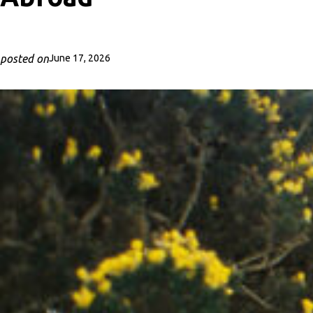
posted on
June 17, 2026