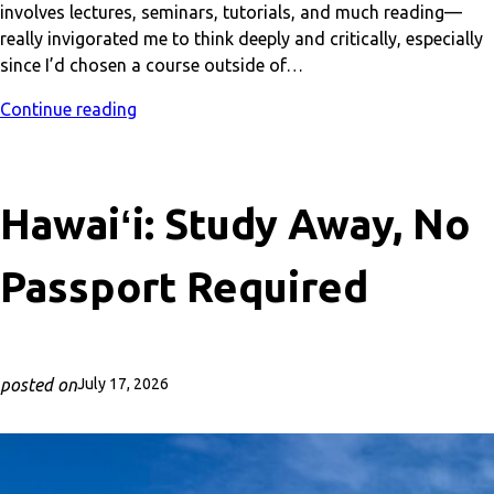
involves lectures, seminars, tutorials, and much reading—
really invigorated me to think deeply and critically, especially
since I’d chosen a course outside of…
Continue reading
Hawaiʻi: Study Away, No
Passport Required
posted on
July 17, 2026