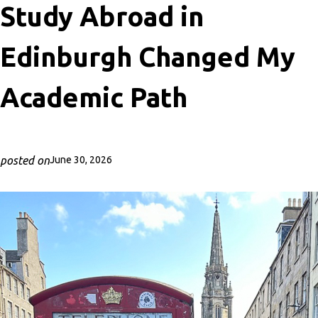
Study Abroad in
Edinburgh Changed My
Academic Path
posted on
June 30, 2026