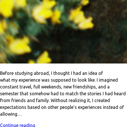
Before studying abroad, I thought I had an idea of
what my experience was supposed to look like. I imagined
constant travel, full weekends, new friendships, and a
semester that somehow had to match the stories I had heard
from friends and family. Without realizing it, I created
expectations based on other people’s experiences instead of
allowing…
Continue reading