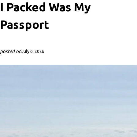
I Packed Was My
Passport
posted on
July 6, 2026