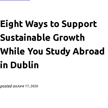
Eight Ways to Support
Sustainable Growth
While You Study Abroad
in Dublin
posted on
June 17, 2026