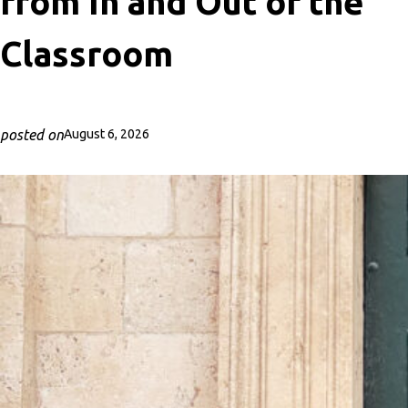
from In and Out of the
Classroom
posted on
August 6, 2026