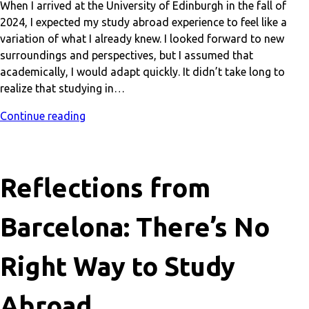
When I arrived at the University of Edinburgh in the fall of
2024, I expected my study abroad experience to feel like a
variation of what I already knew. I looked forward to new
surroundings and perspectives, but I assumed that
academically, I would adapt quickly. It didn’t take long to
realize that studying in…
Continue reading
Reflections from
Barcelona: There’s No
Right Way to Study
Abroad