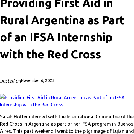
Providing First Aid in
Rural Argentina as Part
of an IFSA Internship
with the Red Cross
posted on
November 6, 2023
Sarah Hoffer interned with the International Committee of the
Red Cross in Argentina as part of her IFSA program in Buenos
Aires. This past weekend I went to the pilgrimage of Lujan and