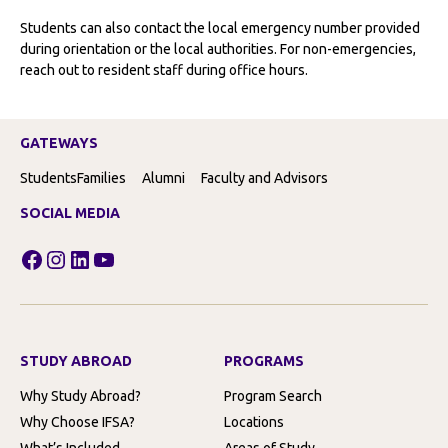
Students can also contact the local emergency number provided
during orientation or the local authorities. For non-emergencies,
reach out to resident staff during office hours.
GATEWAYS
Students
Families
Alumni
Faculty and Advisors
SOCIAL MEDIA
Facebook
Instagram
LinkedIn
YouTube
STUDY ABROAD
PROGRAMS
Why Study Abroad?
Program Search
Why Choose IFSA?
Locations
What’s Included
Areas of Study