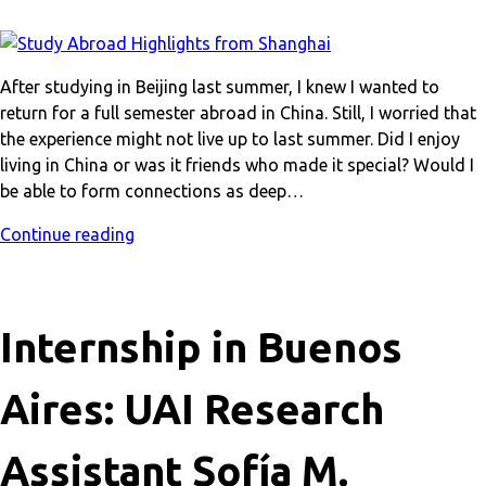
After studying in Beijing last summer, I knew I wanted to
return for a full semester abroad in China. Still, I worried that
the experience might not live up to last summer. Did I enjoy
living in China or was it friends who made it special? Would I
be able to form connections as deep…
Continue reading
Internship in Buenos
Aires: UAI Research
Assistant Sofía M.