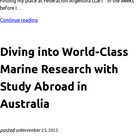
Finding my place at Federación Argentina LGBT In the weeks
before I…
Continue reading
Diving into World-Class
Marine Research with
Study Abroad in
Australia
posted on
November 25, 2025