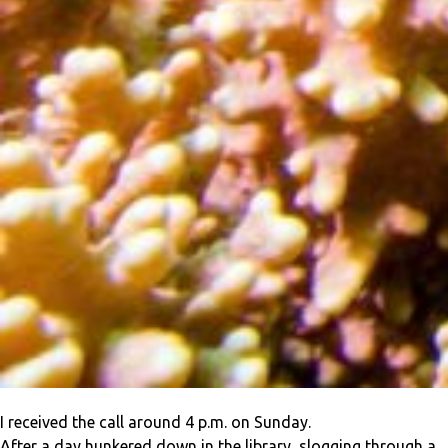
I received the call around 4 p.m. on Sunday.
After a day hunkered down in the library, slogging through a