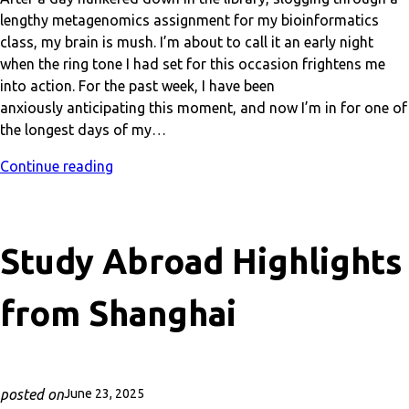
lengthy metagenomics assignment for my bioinformatics
class, my brain is mush. I’m about to call it an early night
when the ring tone I had set for this occasion frightens me
into action. For the past week, I have been
anxiously anticipating this moment, and now I’m in for one of
the longest days of my…
Continue reading
Study Abroad Highlights
from Shanghai
posted on
June 23, 2025