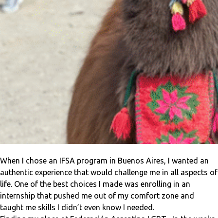
When I chose an IFSA program in Buenos Aires, I wanted an
authentic experience that would challenge me in all aspects of
life. One of the best choices I made was enrolling in an
internship that pushed me out of my comfort zone and
taught me skills I didn’t even know I needed.