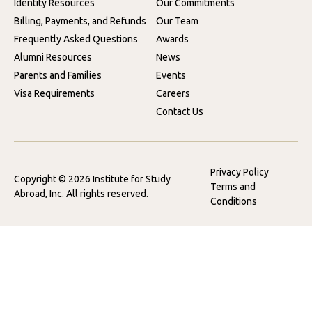
Identity Resources
Our Commitments
Billing, Payments, and Refunds
Our Team
Frequently Asked Questions
Awards
Alumni Resources
News
Parents and Families
Events
Visa Requirements
Careers
Contact Us
Privacy Policy
Copyright © 2026 Institute for Study
Terms and
Abroad, Inc. All rights reserved.
Conditions