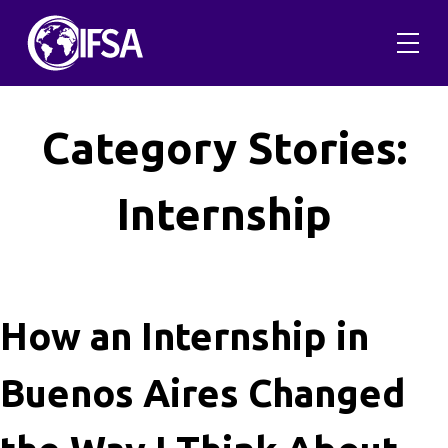
Skip
to
content
Category Stories:
Internship
How an Internship in
Buenos Aires Changed