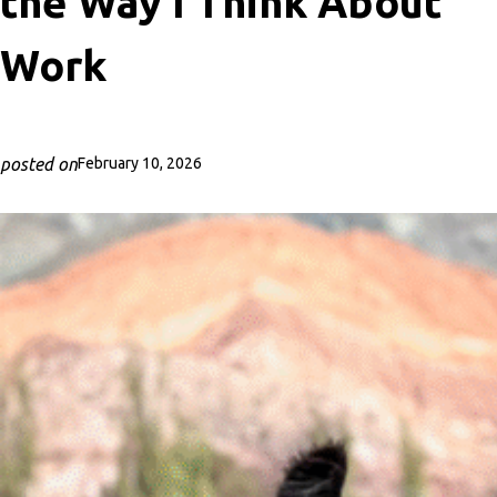
the Way I Think About
Work
posted on
February 10, 2026