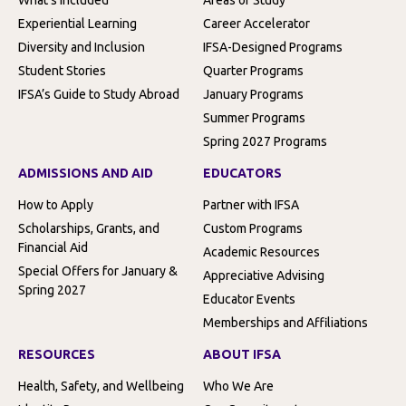
Experiential Learning
Career Accelerator
Diversity and Inclusion
IFSA-Designed Programs
Student Stories
Quarter Programs
IFSA’s Guide to Study Abroad
January Programs
Summer Programs
Spring 2027 Programs
ADMISSIONS AND AID
EDUCATORS
How to Apply
Partner with IFSA
Scholarships, Grants, and
Custom Programs
Financial Aid
Academic Resources
Special Offers for January &
Appreciative Advising
Spring 2027
Educator Events
Memberships and Affiliations
RESOURCES
ABOUT IFSA
Health, Safety, and Wellbeing
Who We Are