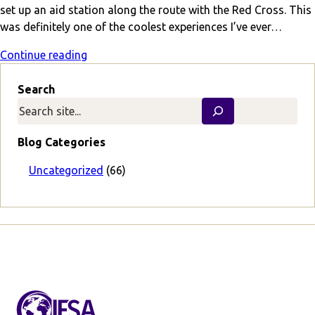
set up an aid station along the route with the Red Cross. This
was definitely one of the coolest experiences I’ve ever…
Continue reading
Search
Blog Categories
Uncategorized
(66)