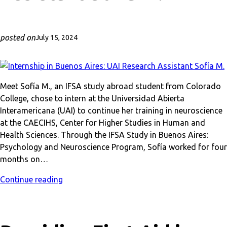
posted on
July 15, 2024
Meet Sofía M., an IFSA study abroad student from Colorado
College, chose to intern at the Universidad Abierta
Interamericana (UAI) to continue her training in neuroscience
at the CAECIHS, Center for Higher Studies in Human and
Health Sciences. Through the IFSA Study in Buenos Aires:
Psychology and Neuroscience Program, Sofía worked for four
months on…
Continue reading