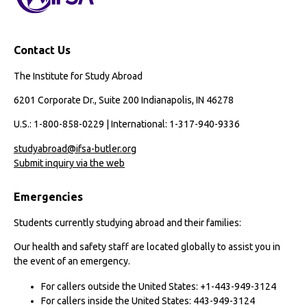
Contact Us
The Institute for Study Abroad
6201 Corporate Dr., Suite 200 Indianapolis, IN 46278
U.S.: 1-800-858-0229 | International: 1-317-940-9336
studyabroad@ifsa-butler.org
Submit inquiry via the web
Emergencies
Students currently studying abroad and their families:
Our health and safety staff are located globally to assist you in
the event of an emergency.
For callers outside the United States: +1-443-949-3124
For callers inside the United States: 443-949-3124