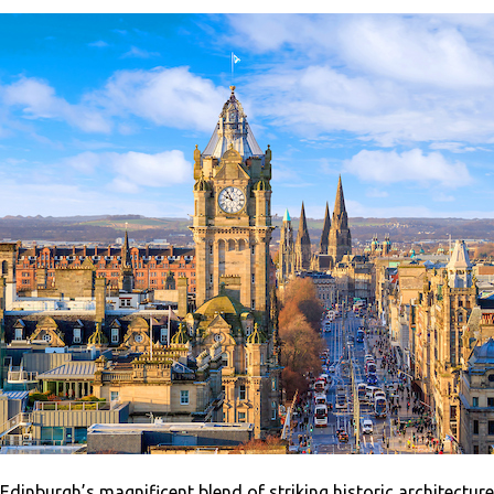
Edinburgh’s magnificent blend of striking historic architecture