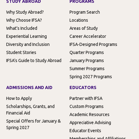
STUDY ABROAD
PROGRAMS
Why Study Abroad?
Program Search
Why Choose IFSA?
Locations
What’s Included
Areas of Study
Experiential Learning
Career Accelerator
Diversity and Inclusion
IFSA-Designed Programs
Student Stories
Quarter Programs
IFSA’s Guide to Study Abroad
January Programs
Summer Programs
Spring 2027 Programs
ADMISSIONS AND AID
EDUCATORS
How to Apply
Partner with IFSA
Scholarships, Grants, and
Custom Programs
Financial Aid
Academic Resources
Special Offers for January &
Appreciative Advising
Spring 2027
Educator Events
Memberships and Affiliations