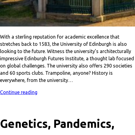
With a sterling reputation for academic excellence that
stretches back to 1583, the University of Edinburgh is also
looking to the future. Witness the university’s architecturally
impressive Edinburgh Futures Institute, a thought lab focused
on global challenges. The university also offers 290 societies
and 60 sports clubs. Trampoline, anyone? History is
everywhere, from the university…
Continue reading
Genetics, Pandemics,