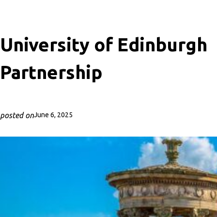
University of Edinburgh
Partnership
posted on
June 6, 2025