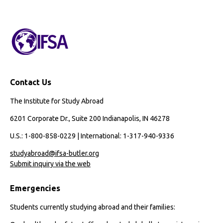
Contact Us
The Institute for Study Abroad
6201 Corporate Dr., Suite 200 Indianapolis, IN 46278
U.S.: 1-800-858-0229 | International: 1-317-940-9336
studyabroad@ifsa-butler.org
Submit inquiry via the web
Emergencies
Students currently studying abroad and their families: