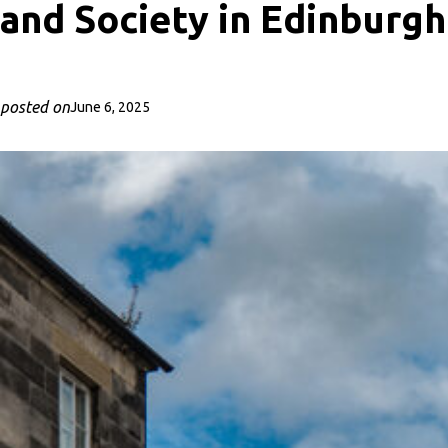
and Society in Edinburgh
posted on
June 6, 2025