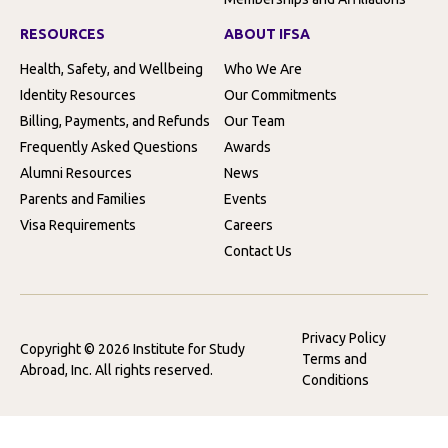
RESOURCES
ABOUT IFSA
Health, Safety, and Wellbeing
Who We Are
Identity Resources
Our Commitments
Billing, Payments, and Refunds
Our Team
Frequently Asked Questions
Awards
Alumni Resources
News
Parents and Families
Events
Visa Requirements
Careers
Contact Us
Privacy Policy
Copyright © 2026 Institute for Study
Terms and
Abroad, Inc. All rights reserved.
Conditions