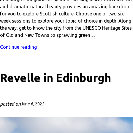
and dramatic natural beauty provides an amazing backdrop
for you to explore Scottish culture. Choose one or two six-
week sessions to explore your topic of choice in depth. Along
the way, get to know the city from the UNESCO Heritage Sites
of Old and New Towns to sprawling green…
Continue reading
Revelle in Edinburgh
posted on
June 6, 2025