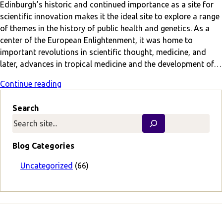
Edinburgh’s historic and continued importance as a site for
scientific innovation makes it the ideal site to explore a range
of themes in the history of public health and genetics. As a
center of the European Enlightenment, it was home to
important revolutions in scientific thought, medicine, and
later, advances in tropical medicine and the development of…
Continue reading
Search
Blog Categories
Uncategorized
(66)