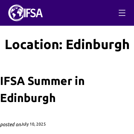
Skip
to
content
Location:
Edinburgh
IFSA Summer in
Edinburgh
posted on
July 10, 2025