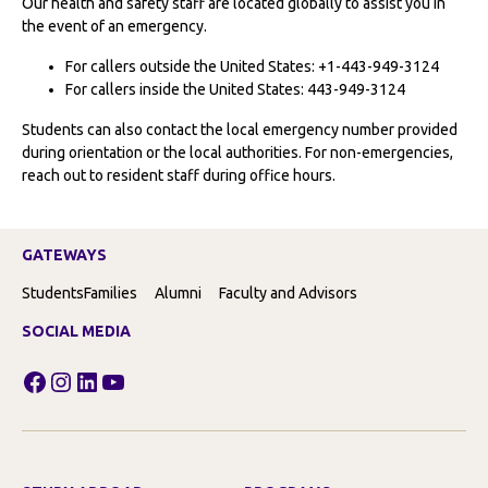
Our health and safety staff are located globally to assist you in
the event of an emergency.
For callers outside the United States: +1-443-949-3124
For callers inside the United States: 443-949-3124
Students can also contact the local emergency number provided
during orientation or the local authorities. For non-emergencies,
reach out to resident staff during office hours.
GATEWAYS
Students
Families
Alumni
Faculty and Advisors
SOCIAL MEDIA
Facebook
Instagram
LinkedIn
YouTube