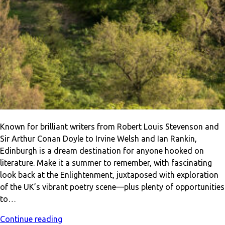
Known for brilliant writers from Robert Louis Stevenson and
Sir Arthur Conan Doyle to Irvine Welsh and Ian Rankin,
Edinburgh is a dream destination for anyone hooked on
literature. Make it a summer to remember, with fascinating
look back at the Enlightenment, juxtaposed with exploration
of the UK’s vibrant poetry scene—plus plenty of opportunities
to…
Continue reading