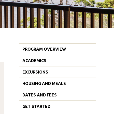
PROGRAM OVERVIEW
ACADEMICS
EXCURSIONS
HOUSING AND MEALS
DATES AND FEES
GET STARTED