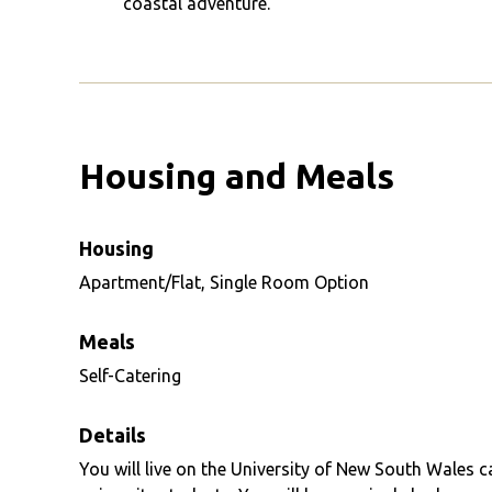
coastal adventure.
Housing and Meals
Housing
Apartment/Flat, Single Room Option
Meals
Self-Catering
Details
You will live on the University of New South Wales 