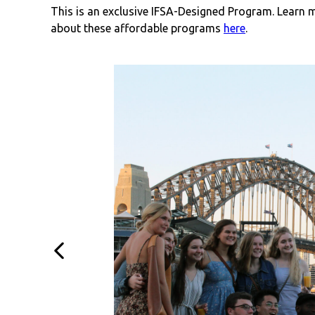
This is an exclusive IFSA-Designed Program. Learn 
about these affordable programs
here
.
Previous