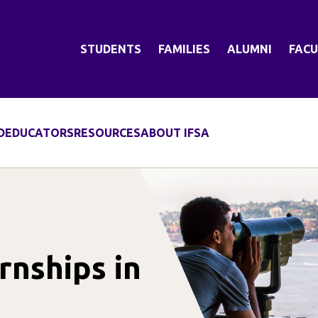
STUDENTS
FAMILIES
ALUMNI
FACU
D
EDUCATORS
RESOURCES
ABOUT IFSA
nships in