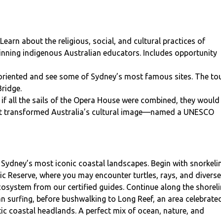
Learn about the religious, social, and cultural practices of
inning indigenous Australian educators. Includes opportunity
oriented and see some of Sydney’s most famous sites. The to
Bridge.
if all the sails of the Opera House were combined, they would
 that transformed Australia’s cultural image—named a UNESCO
Sydney’s most iconic coastal landscapes. Begin with snorkeli
ic Reserve, where you may encounter turtles, rays, and diverse
ecosystem from our certified guides. Continue along the shorel
an surfing, before bushwalking to Long Reef, an area celebrate
tic coastal headlands. A perfect mix of ocean, nature, and