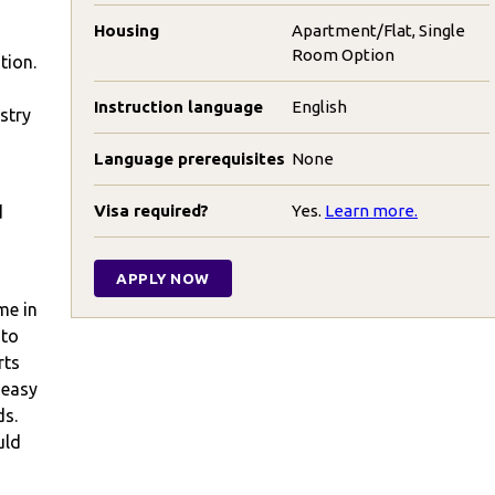
Housing
Apartment/Flat, Single
Room Option
tion.
Instruction language
English
stry
Language prerequisites
None
Visa required?
Yes.
Learn more.
d
APPLY NOW
me in
 to
rts
 easy
ds.
uld