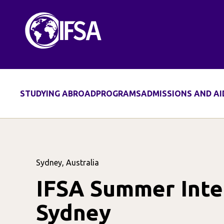
STUDYING ABROAD
PROGRAMS
ADMISSIONS AND AI
Sydney, Australia
IFSA Summer Inter
Sydney