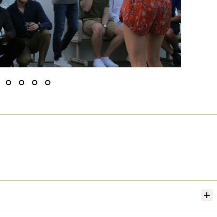
ide
Slide
Slide
Slide
Slide
o
to
to
to
to
1
2
3
4