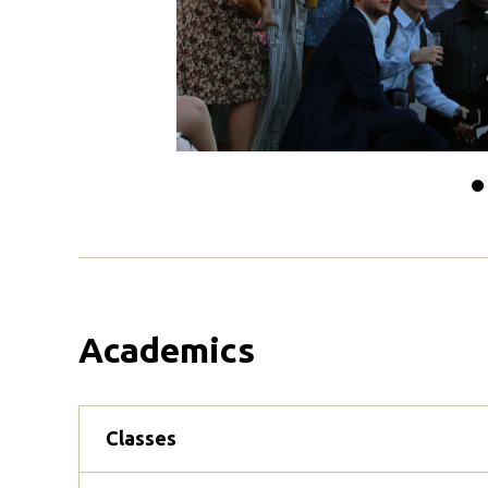
Sl
t
0
Academics
Classes