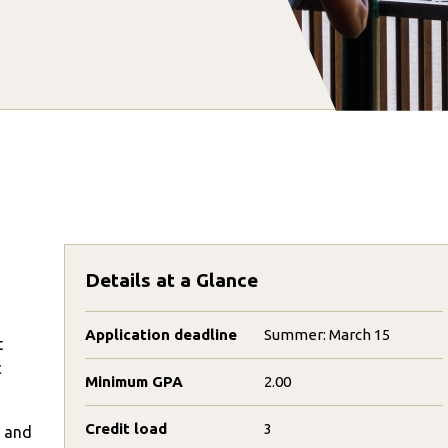
Details at a Glance
Application deadline
Summer: March 15
t
c
Minimum GPA
2.00
Credit load
3
s and