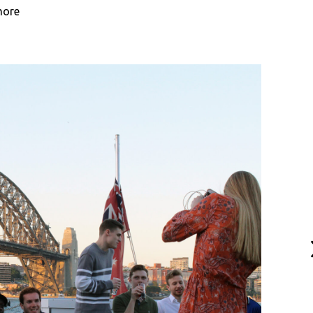
more
N