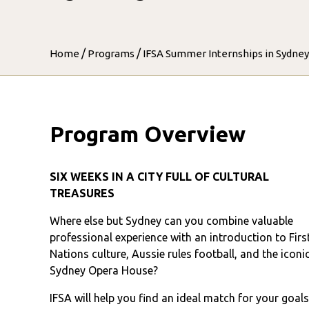
/
/
Home
Programs
IFSA Summer Internships in Sydney
Program Overview
SIX WEEKS IN A CITY FULL OF CULTURAL
TREASURES
Where else but Sydney can you combine valuable
professional experience with an introduction to Firs
Nations culture, Aussie rules football, and the iconi
Sydney Opera House?
IFSA will help you find an ideal match for your goal