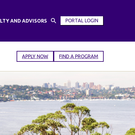
PORTAL LOGIN
LTY AND ADVISORS
Open
OPEN
Search
MODAL
Input
WINDOW
APPLY NOW
FIND A PROGRAM