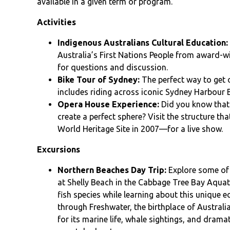
available in a given term or program.
Activities
Indigenous Australians Cultural Education:
Australia’s First Nations People from award-w
for questions and discussion.
Bike Tour of Sydney:
The perfect way to get 
includes riding across iconic Sydney Harbour 
Opera House Experience:
Did you know that 
create a perfect sphere? Visit the structure
World Heritage Site in 2007—for a live show.
Excursions
Northern Beaches Day Trip:
Explore some of 
at Shelly Beach in the Cabbage Tree Bay Aquat
fish species while learning about this unique 
through Freshwater, the birthplace of Australi
for its marine life, whale sightings, and drama