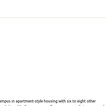
campus in apartment-style housing with six to eight other