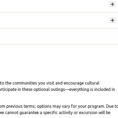
into the communities you visit and encourage cultural
articipate in these optional outings—everything is included in
from previous terms; options may vary for your program. Due t
e cannot guarantee a specific activity or excursion will be