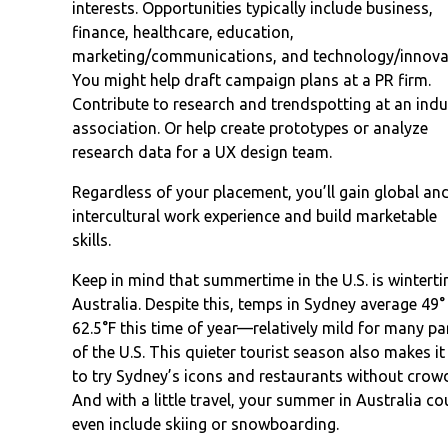
interests. Opportunities typically include business,
finance, healthcare, education,
marketing/communications, and technology/innova
You might help draft campaign plans at a PR firm.
Contribute to research and trendspotting at an indu
association. Or help create prototypes or analyze
research data for a UX design team.
Regardless of your placement, you’ll gain global an
intercultural work experience and build marketable
skills.
Keep in mind that summertime in the U.S. is winterti
Australia. Despite this, temps in Sydney average 49°
62.5°F this time of year—relatively mild for many pa
of the U.S. This quieter tourist season also makes it
to try Sydney’s icons and restaurants without crow
And with a little travel, your summer in Australia co
even include skiing or snowboarding.