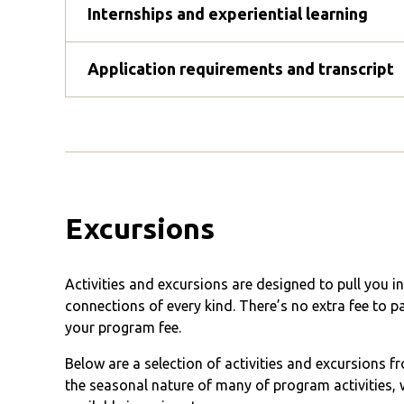
Internships and experiential learning
Application requirements and transcript
Excursions
Activities and excursions are designed to pull you 
connections of every kind. There’s no extra fee to p
your program fee.
Below are a selection of activities and excursions 
the seasonal nature of many of program activities, w