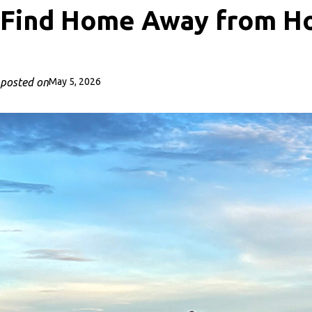
Find Home Away from Ho
posted on
May 5, 2026