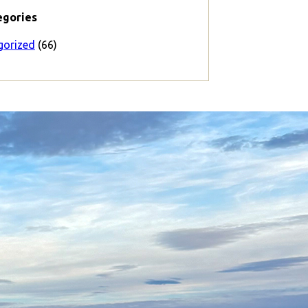
egories
gorized
(66)