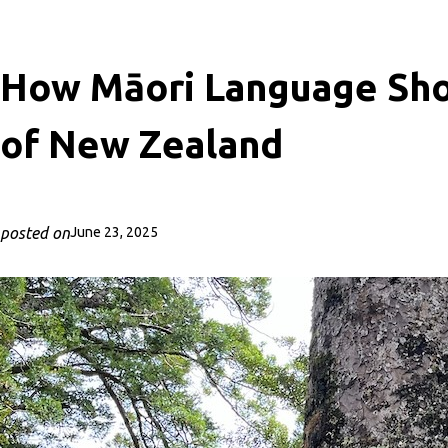
How Māori Language Sh
of New Zealand
posted on
June 23, 2025