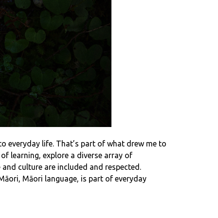
to everyday life. That’s part of what drew me to
f learning, explore a diverse array of
 and culture are included and respected.
ori, Māori language, is part of everyday