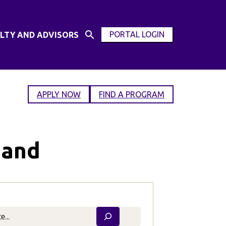
PORTAL LOGIN
LTY AND ADVISORS
Open
OPEN
Search
MODAL
Input
WINDOW
APPLY NOW
FIND A PROGRAM
land