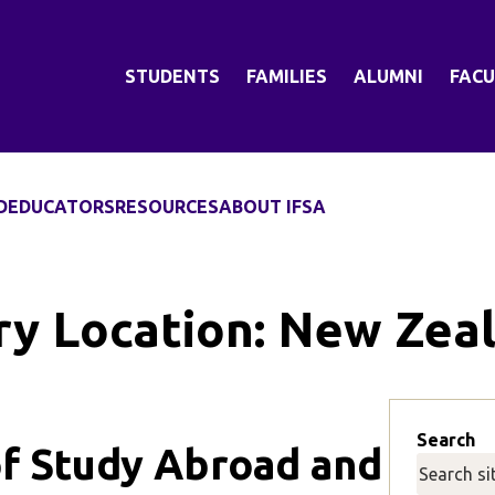
STUDENTS
FAMILIES
ALUMNI
FACU
D
EDUCATORS
RESOURCES
ABOUT IFSA
ry Location:
New Zea
Search
f Study Abroad and