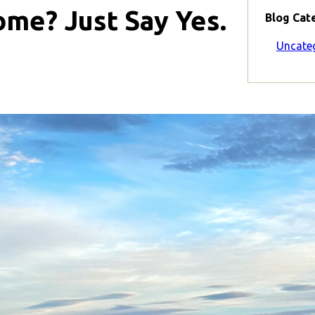
me? Just Say Yes.
Blog Cat
Uncate