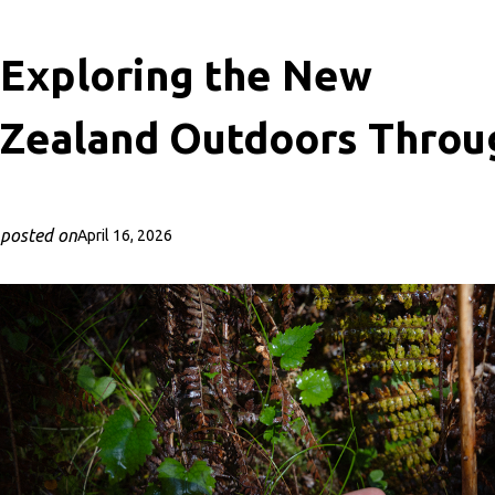
Exploring the New
Zealand Outdoors Throu
posted on
April 16, 2026