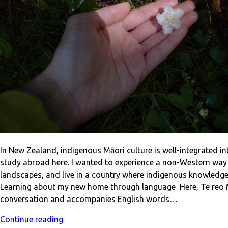
In New Zealand, indigenous Māori culture is well-integrated in
study abroad here. I wanted to experience a non-Western way o
landscapes, and live in a country where indigenous knowledge
Learning about my new home through language Here, Te reo Mā
conversation and accompanies English words…
Continue reading