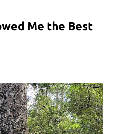
owed Me the Best