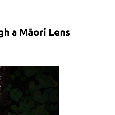
gh a Māori Lens