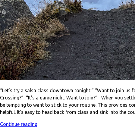
“Let’s try a salsa class downtown tonight!” “Want to join us f
Crossing?” “It’s a game night. Want to join?” When you sett
be tempting to want to stick to your routine. This provides 
helpful. It’s easy to head back from class and sink into the 
Continue reading