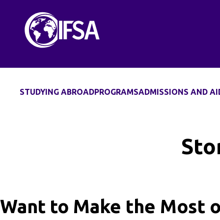
Skip
to
content
STUDYING ABROAD
PROGRAMS
ADMISSIONS AND AI
Sto
Want to Make the Most o