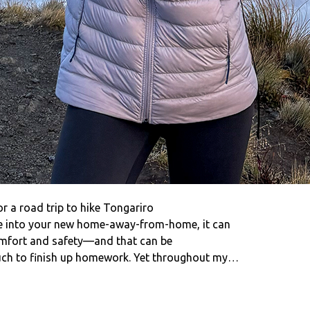
or a road trip to hike Tongariro
le into your new home-away-from-home, it can
comfort and safety—and that can be
couch to finish up homework. Yet throughout my…