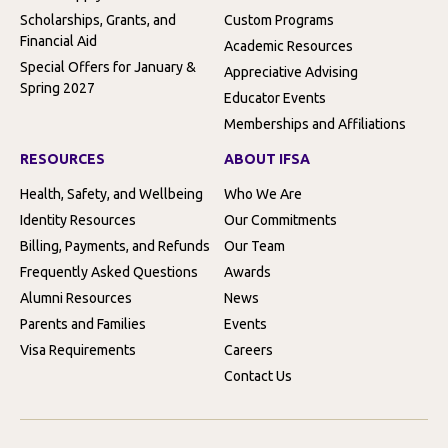
Scholarships, Grants, and
Custom Programs
Financial Aid
Academic Resources
Special Offers for January &
Appreciative Advising
Spring 2027
Educator Events
Memberships and Affiliations
RESOURCES
ABOUT IFSA
Health, Safety, and Wellbeing
Who We Are
Identity Resources
Our Commitments
Billing, Payments, and Refunds
Our Team
Frequently Asked Questions
Awards
Alumni Resources
News
Parents and Families
Events
Visa Requirements
Careers
Contact Us