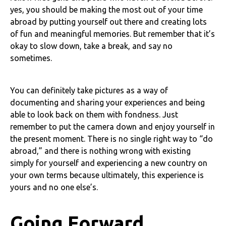
yes, you should be making the most out of your time
abroad by putting yourself out there and creating lots
of fun and meaningful memories. But remember that it’s
okay to slow down, take a break, and say no
sometimes.
You can definitely take pictures as a way of
documenting and sharing your experiences and being
able to look back on them with fondness. Just
remember to put the camera down and enjoy yourself in
the present moment. There is no single right way to “do
abroad,” and there is nothing wrong with existing
simply for yourself and experiencing a new country on
your own terms because ultimately, this experience is
yours and no one else’s.
Going Forward