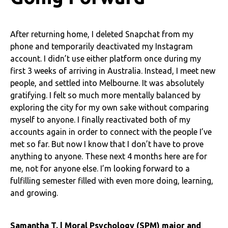
After returning home, I deleted Snapchat from my
phone and temporarily deactivated my Instagram
account. I didn’t use either platform once during my
first 3 weeks of arriving in Australia. Instead, I meet new
people, and settled into Melbourne. It was absolutely
gratifying. I felt so much more mentally balanced by
exploring the city for my own sake without comparing
myself to anyone. I finally reactivated both of my
accounts again in order to connect with the people I’ve
met so far. But now I know that I don’t have to prove
anything to anyone. These next 4 months here are for
me, not for anyone else. I’m looking forward to a
fulfilling semester filled with even more doing, learning,
and growing.
Samantha T. | Moral Psychology (SPM) major and