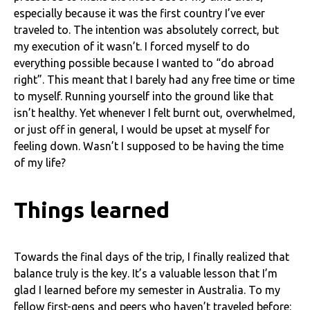
especially because it was the first country I’ve ever
traveled to. The intention was absolutely correct, but
my execution of it wasn’t. I forced myself to do
everything possible because I wanted to “do abroad
right”. This meant that I barely had any free time or time
to myself. Running yourself into the ground like that
isn’t healthy. Yet whenever I felt burnt out, overwhelmed,
or just off in general, I would be upset at myself for
feeling down. Wasn’t I supposed to be having the time
of my life?
Things learned
Towards the final days of the trip, I finally realized that
balance truly is the key. It’s a valuable lesson that I’m
glad I learned before my semester in Australia. To my
fellow first-gens and peers who haven’t traveled before: