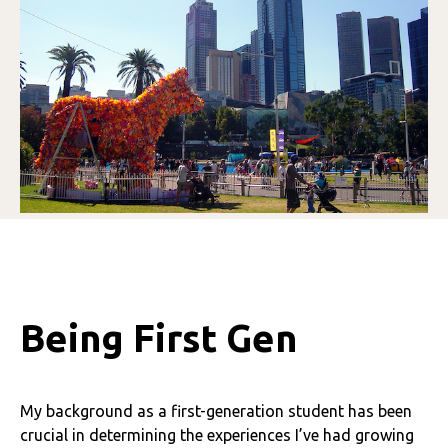
Being First Gen
My background as a first-generation student has been
crucial in determining the experiences I’ve had growing