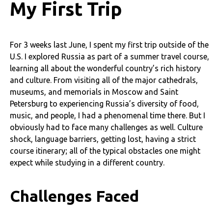
My First Trip
For 3 weeks last June, I spent my first trip outside of the
U.S. I explored Russia as part of a summer travel course,
learning all about the wonderful country’s rich history
and culture. From visiting all of the major cathedrals,
museums, and memorials in Moscow and Saint
Petersburg to experiencing Russia’s diversity of food,
music, and people, I had a phenomenal time there. But I
obviously had to face many challenges as well. Culture
shock, language barriers, getting lost, having a strict
course itinerary; all of the typical obstacles one might
expect while studying in a different country.
Challenges Faced