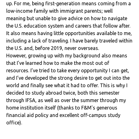
up. For me, being first-generation means coming from a
low-income family with immigrant parents; well
meaning but unable to give advice on how to navigate
the U.S. education system and careers that follow after.
It also means having little opportunities available to me,
including a lack of traveling. I have barely traveled within
the U.S. and, before 2019, never overseas.
However, growing up with my background also means
that I’ve learned how to make the most out of
resources. I’ve tried to take every opportunity I can get,
and I’ve developed the strong desire to get out into the
world and finally see what it had to offer. This is why I
decided to study abroad twice, both this semester
through IFSA, as well as over the summer through my
home institution itself (thanks to F&M’s generous
financial aid policy and excellent off-campus study
office).