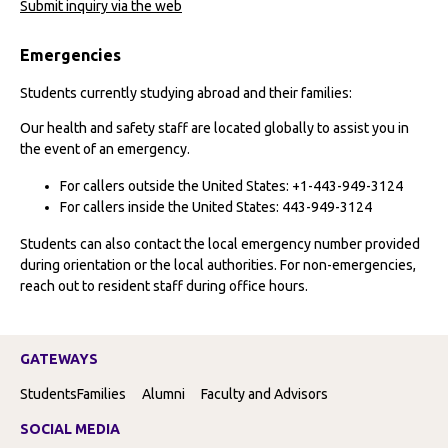
Submit inquiry via the web
Emergencies
Students currently studying abroad and their families:
Our health and safety staff are located globally to assist you in
the event of an emergency.
For callers outside the United States: +1-443-949-3124
For callers inside the United States: 443-949-3124
Students can also contact the local emergency number provided
during orientation or the local authorities. For non-emergencies,
reach out to resident staff during office hours.
GATEWAYS
Students
Families
Alumni
Faculty and Advisors
SOCIAL MEDIA