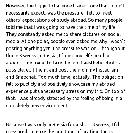
However, the biggest challenge I faced, one that I didn’t
necessarily expect, was the pressure I felt to meet
others’ expectations of study abroad. So many people
told me that I was going to have the time of my life.
They constantly asked me to share pictures on social
media. At one point, people even asked me why I wasn’t
posting anything yet. The pressure was on. Throughout
those 3 weeks in Russia, I found myself spending
a
lot
of time trying to take the most aesthetic photos
possible, edit them, and post them on my Instagram
and Snapchat. Too much time, actually. The obligation I
felt to publicly and positively showcase my abroad
experience put unnecessary stress on my trip. On top of
that, I was already stressed by the feeling of being in a
completely new environment.
Because I was only in Russia for a short 3 weeks, I felt
pressured to make the most out of my time there;