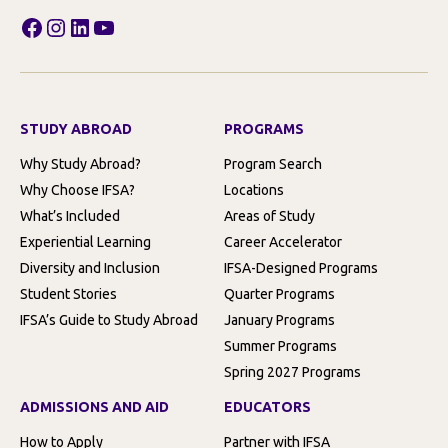
Facebook
Instagram
LinkedIn
YouTube
STUDY ABROAD
PROGRAMS
Why Study Abroad?
Program Search
Why Choose IFSA?
Locations
What’s Included
Areas of Study
Experiential Learning
Career Accelerator
Diversity and Inclusion
IFSA-Designed Programs
Student Stories
Quarter Programs
IFSA’s Guide to Study Abroad
January Programs
Summer Programs
Spring 2027 Programs
ADMISSIONS AND AID
EDUCATORS
How to Apply
Partner with IFSA