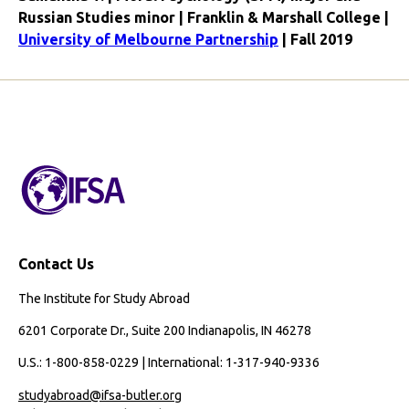
Russian Studies minor | Franklin & Marshall College |
University of Melbourne Partnership
| Fall 2019
Contact Us
The Institute for Study Abroad
6201 Corporate Dr., Suite 200 Indianapolis, IN 46278
U.S.: 1-800-858-0229 | International: 1-317-940-9336
studyabroad@ifsa-butler.org