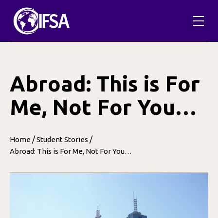
Skip
to
content
Abroad: This is For
Me, Not For You…
/
/
Home
Student Stories
Abroad: This is For Me, Not For You…