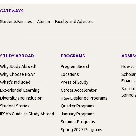
GATEWAYS
Students
Families
Alumni
Faculty and Advisors
STUDY ABROAD
PROGRAMS
ADMIS
Why Study Abroad?
Program Search
How to
Why Choose IFSA?
Locations
Scholar
Financia
What’s Included
Areas of Study
Special
Experiential Learning
Career Accelerator
Spring 
Diversity and Inclusion
IFSA-Designed Programs
Student Stories
Quarter Programs
IFSA’s Guide to Study Abroad
January Programs
Summer Programs
Spring 2027 Programs