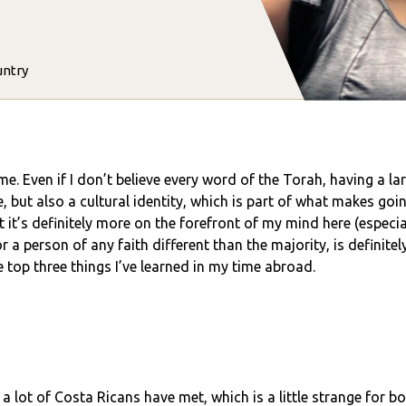
untry
me. Even if I don’t believe every word of the Torah, having a la
e, but also a cultural identity, which is part of what makes goi
 it’s definitely more on the forefront of my mind here (especia
a person of any faith different than the majority, is definitely
e top three things I’ve learned in my time abroad.
 a lot of Costa Ricans have met, which is a little strange for 