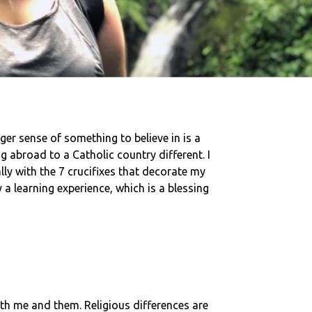
rger sense of something to believe in is a
ng abroad to a Catholic country different. I
lly with the 7 crucifixes that decorate my
 a learning experience, which is a blessing
both me and them. Religious differences are