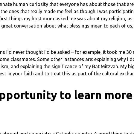
 innate human curiosity that everyone has about those that ar
 the ones that really made me feel as though I was participati
 first things my host mom asked me was about my religion, as s
a great conversation about what blessings mean to each of us,
ns I’d never thought I’d be asked – for example, it took me 30
 some classmates. Some other instances are: explaining why I do
ism, and explaining the significance of my Bat Mitzvah. My big
est in your faith and to treat this as part of the cultural excha
pportunity to learn more
udy abroad and come into a Catholic country. A good thing to 