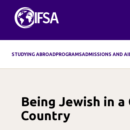
Skip
to
content
STUDYING ABROAD
PROGRAMS
ADMISSIONS AND AI
Being Jewish in a
Country