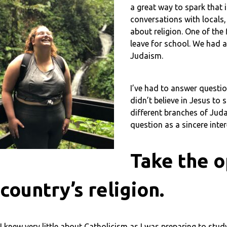
a great way to spark that
conversations with locals,
about religion. One of the
leave for school. We had 
Judaism.
I’ve had to answer questio
didn’t believe in Jesus to
different branches of Juda
question as a sincere inter
Take the o
country’s religion.
I knew very little about Catholicism as I was preparing to st