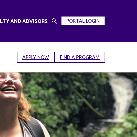
PORTAL LOGIN
LTY AND ADVISORS
Open
OPEN
Search
MODAL
Input
WINDOW
APPLY NOW
FIND A PROGRAM