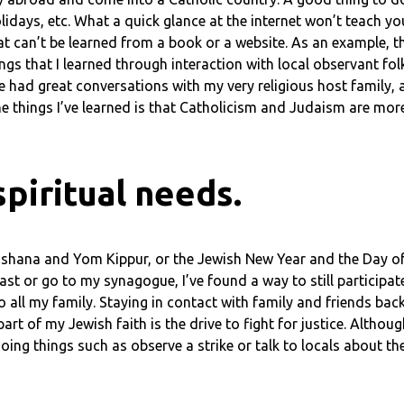
holidays, etc. What a quick glance at the internet won’t teach y
hat can’t be learned from a book or a website. As an example, t
ngs that I learned through interaction with local observant folk
I’ve had great conversations with my very religious host famil
he things I’ve learned is that Catholicism and Judaism are more
piritual needs.
 Hashana and Yom Kippur, or the Jewish New Year and the Day o
fast or go to my synagogue, I’ve found a way to still participate
o all my family. Staying in contact with family and friends bac
art of my Jewish faith is the drive to fight for justice. Althoug
ng things such as observe a strike or talk to locals about the 