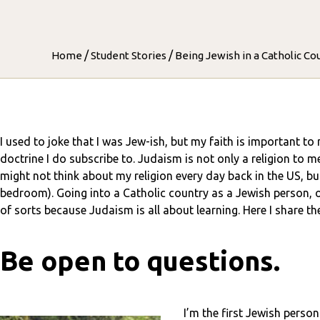
/
/
Home
Student Stories
Being Jewish in a Catholic Co
I used to joke that I was Jew-ish, but my faith is important to 
doctrine I do subscribe to. Judaism is not only a religion to m
might not think about my religion every day back in the US, but
bedroom). Going into a Catholic country as a Jewish person, or 
of sorts because Judaism is all about learning. Here I share th
Be open to questions.
I’m the first Jewish person