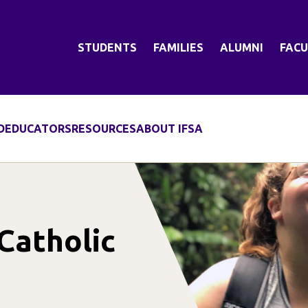
STUDENTS
FAMILIES
ALUMNI
FACU
D
EDUCATORS
RESOURCES
ABOUT IFSA
 Catholic