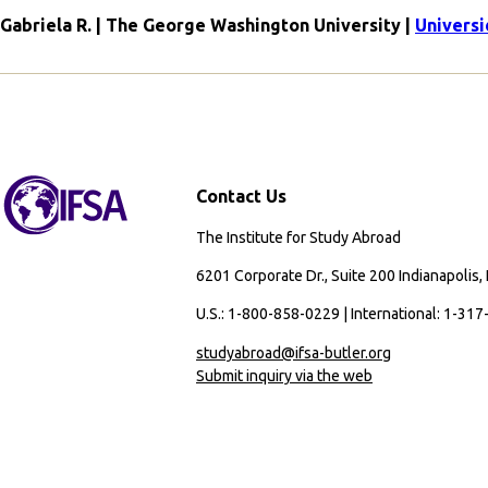
Gabriela R. | The George Washington University |
Universi
Contact Us
The Institute for Study Abroad
6201 Corporate Dr., Suite 200 Indianapolis,
U.S.: 1-800-858-0229 | International: 1-31
studyabroad@ifsa-butler.org
Submit inquiry via the web