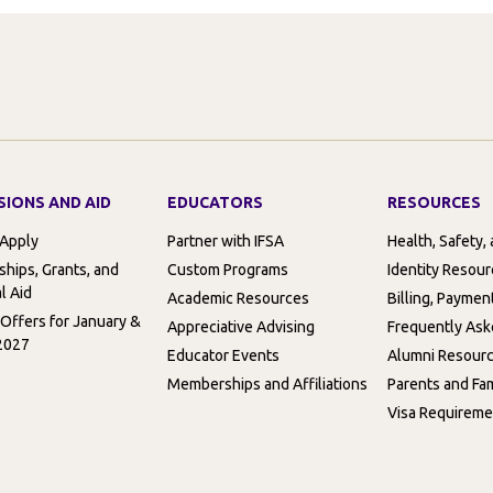
SIONS AND AID
EDUCATORS
RESOURCES
 Apply
Partner with IFSA
Health, Safety,
ships, Grants, and
Custom Programs
Identity Resou
l Aid
Academic Resources
Billing, Paymen
 Offers for January &
Appreciative Advising
Frequently Ask
2027
Educator Events
Alumni Resour
Memberships and Affiliations
Parents and Fam
Visa Requireme