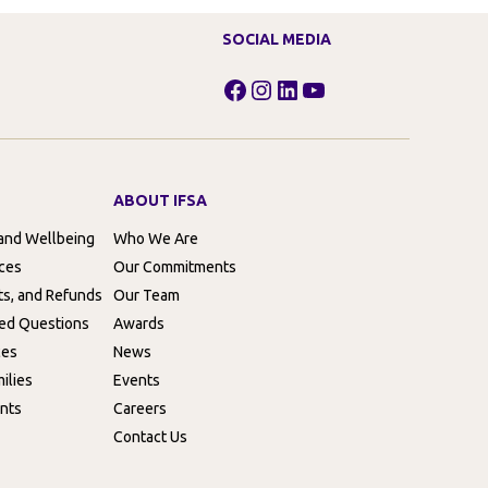
SOCIAL MEDIA
Facebook
Instagram
LinkedIn
YouTube
ABOUT IFSA
 and Wellbeing
Who We Are
rces
Our Commitments
ts, and Refunds
Our Team
ed Questions
Awards
ces
News
ilies
Events
nts
Careers
Contact Us