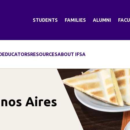
STUDENTS
FAMILIES
ALUMNI
FACU
D
EDUCATORS
RESOURCES
ABOUT IFSA
nos Aires