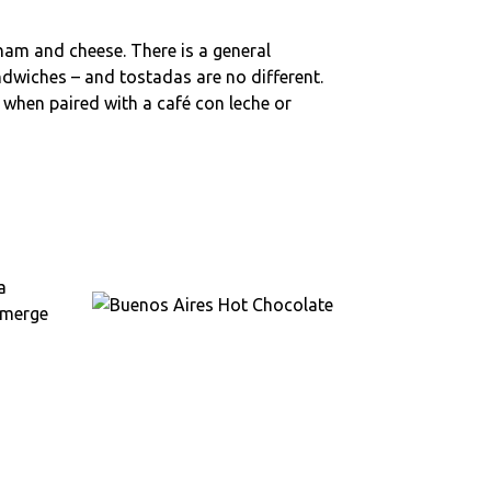
 ham and cheese. There is a general
wiches – and tostadas are no different.
 when paired with a café con leche or
a
ubmerge