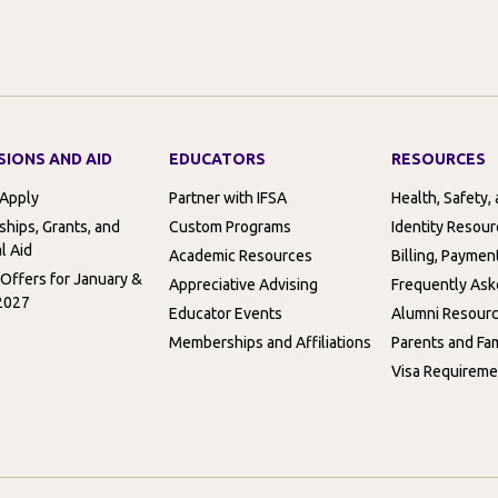
SIONS AND AID
EDUCATORS
RESOURCES
 Apply
Partner with IFSA
Health, Safety,
ships, Grants, and
Custom Programs
Identity Resou
l Aid
Academic Resources
Billing, Paymen
 Offers for January &
Appreciative Advising
Frequently Ask
2027
Educator Events
Alumni Resour
Memberships and Affiliations
Parents and Fam
Visa Requireme