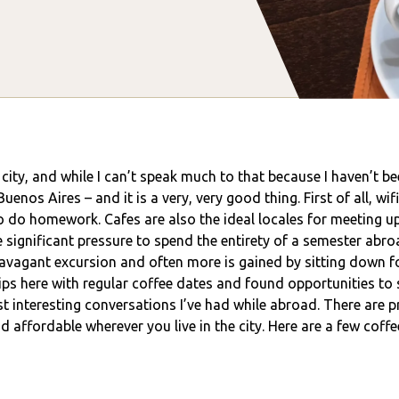
city, and while I can’t speak much to that because I haven’t be
nos Aires – and it is a very, very good thing. First of all, wifi
 to do homework. Cafes are also the ideal locales for meeting u
 significant pressure to spend the entirety of a semester abro
travagant excursion and often more is gained by sitting down f
hips here with regular coffee dates and found opportunities to 
 interesting conversations I’ve had while abroad. There are pr
 affordable wherever you live in the city. Here are a few coff