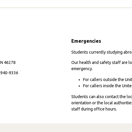
Emergencies
Students currently studying abroa
 IN 46278
Our health and safety staff are lo
emergency.
7-940-9336
For callers outside the Un
For callers inside the Uni
Students can also contact the l
orientation or the local authorit
staff during office hours.