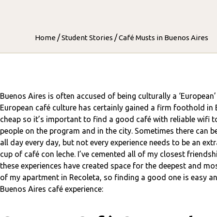
/
/
Home
Student Stories
Café Musts in Buenos Aires
Buenos Aires is often accused of being culturally a ‘European’ 
European café culture has certainly gained a firm foothold in Bue
cheap so it’s important to find a good café with reliable wifi
people on the program and in the city. Sometimes there can be
all day every day, but not every experience needs to be an ex
cup of café con leche. I’ve cemented all of my closest friends
these experiences have created space for the deepest and most
of my apartment in Recoleta, so finding a good one is easy and
Buenos Aires café experience: