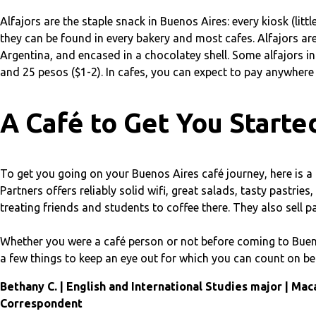
Alfajors are the staple snack in Buenos Aires: every kiosk (lit
they can be found in every bakery and most cafes. Alfajors are 
Argentina, and encased in a chocolatey shell. Some alfajors in
and 25 pesos ($1-2). In cafes, you can expect to pay anywhere 
A Café to Get You Starte
To get you going on your Buenos Aires café journey, here is a 
Partners offers reliably solid wifi, great salads, tasty pastri
treating friends and students to coffee there. They also sell pa
Whether you were a café person or not before coming to Bueno
a few things to keep an eye out for which you can count on be
Bethany C. | English and International Studies major | Mac
Correspondent