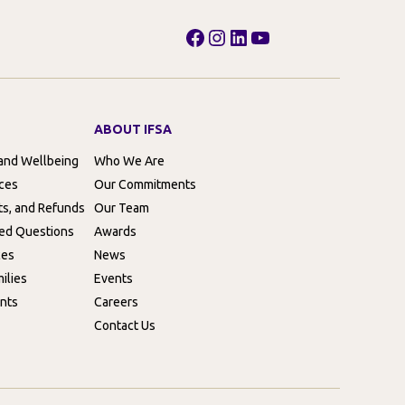
Facebook
Instagram
LinkedIn
YouTube
ABOUT IFSA
 and Wellbeing
Who We Are
rces
Our Commitments
ts, and Refunds
Our Team
ed Questions
Awards
ces
News
ilies
Events
nts
Careers
Contact Us