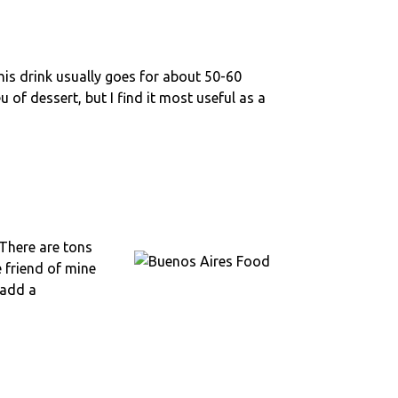
This drink usually goes for about 50-60
 of dessert, but I find it most useful as a
 There are tons
e friend of mine
 add a