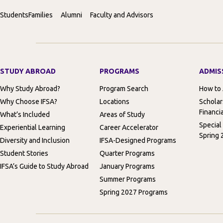
Students
Families
Alumni
Faculty and Advisors
STUDY ABROAD
PROGRAMS
ADMIS
Why Study Abroad?
Program Search
How to
Why Choose IFSA?
Locations
Scholar
Financia
What’s Included
Areas of Study
Special
Experiential Learning
Career Accelerator
Spring 
Diversity and Inclusion
IFSA-Designed Programs
Student Stories
Quarter Programs
IFSA’s Guide to Study Abroad
January Programs
Summer Programs
Spring 2027 Programs