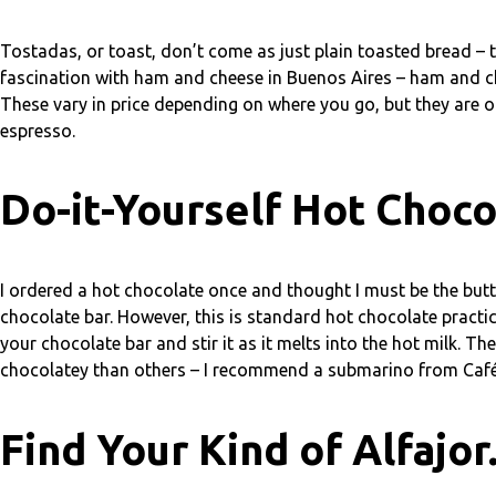
Tostadas, or toast, don’t come as just plain toasted bread – t
fascination with ham and cheese in Buenos Aires – ham and 
These vary in price depending on where you go, but they are o
espresso.
Do-it-Yourself Hot Choco
I ordered a hot chocolate once and thought I must be the butt 
chocolate bar. However, this is standard hot chocolate practi
your chocolate bar and stir it as it melts into the hot milk.
chocolatey than others – I recommend a submarino from Café B
Find Your Kind of Alfajor