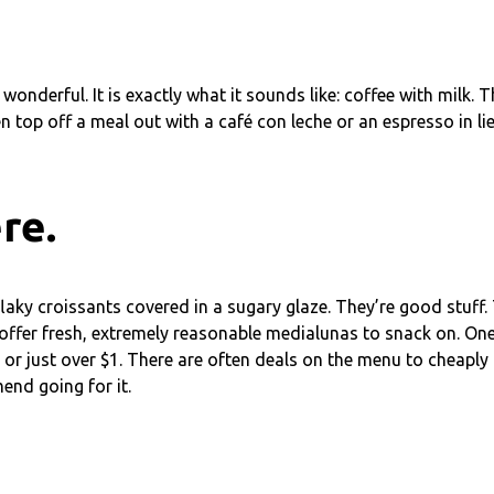
wonderful. It is exactly what it sounds like: coffee with milk. 
 top off a meal out with a café con leche or an espresso in lieu
re.
flaky croissants covered in a sugary glaze. They’re good stuff.
ch offer fresh, extremely reasonable medialunas to snack on. On
 or just over $1. There are often deals on the menu to cheaply
end going for it.