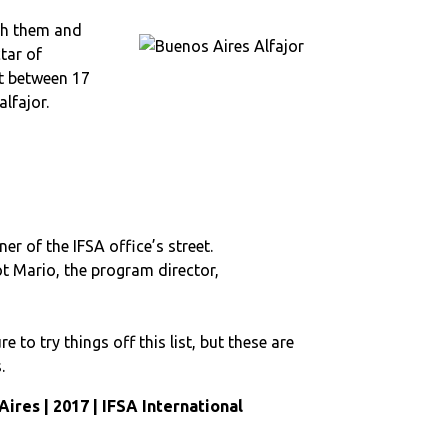
ith them and
tar of
st between 17
lfajor.
r of the IFSA office’s street.
ot Mario, the program director,
o try things off this list, but these are
.
Aires | 2017 | IFSA International