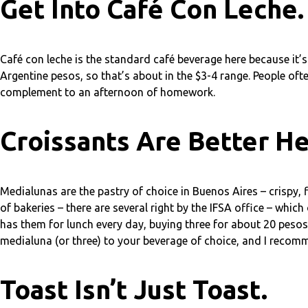
Get Into Café Con Leche.
Café con leche is the standard café beverage here because it’s 
Argentine pesos, so that’s about in the $3-4 range. People often
complement to an afternoon of homework.
Croissants Are Better He
Medialunas are the pastry of choice in Buenos Aires – crispy, 
of bakeries – there are several right by the IFSA office – whi
has them for lunch every day, buying three for about 20 pesos
medialuna (or three) to your beverage of choice, and I recomm
Toast Isn’t Just Toast.