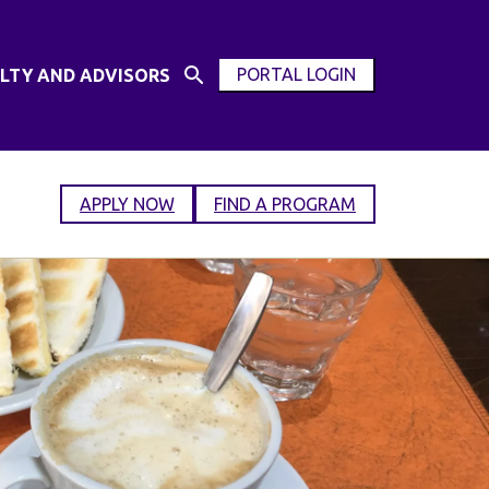
PORTAL LOGIN
LTY AND ADVISORS
Open
OPEN
Search
MODAL
Input
WINDOW
APPLY NOW
FIND A PROGRAM