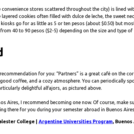
tle convenience stores scattered throughout the city) is lined w
layered cookies often filled with dulce de leche, the sweet nec
 kiosks go for as little as 5 or ten pesos (about $0.50) but mo
from 40 to 90 pesos ($2-5) depending on the size and type of a
d
recommendation for you: “Partners” is a great café on the corne
es, good coffee, and a cozy atmosphere. You can periodically sp
rticularly delightful alfajors, as pictured above.
s Aires, I recommend becoming one now. Of course, make sure t
ing there for you during your semester abroad in Buenos Aires
alester College |
Argentine Universities Program
, Buenos 