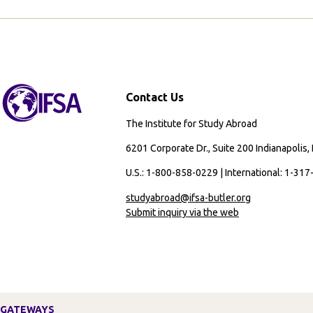
Contact Us
The Institute for Study Abroad
6201 Corporate Dr., Suite 200 Indianapolis,
U.S.: 1-800-858-0229 | International: 1-31
studyabroad@ifsa-butler.org
Submit inquiry via the web
GATEWAYS