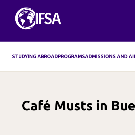
Skip
to
content
STUDYING ABROAD
PROGRAMS
ADMISSIONS AND AI
Café Musts in Bue