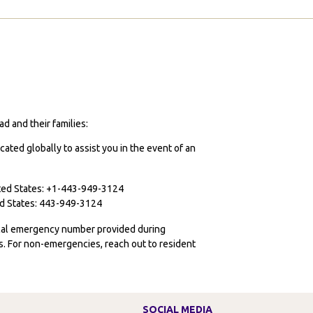
d and their families:
cated globally to assist you in the event of an
ited States: +1-443-949-3124
ted States: 443-949-3124
ocal emergency number provided during
ies. For non-emergencies, reach out to resident
SOCIAL MEDIA