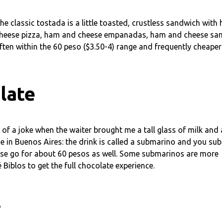
he classic tostada is a little toasted, crustless sandwich with
cheese pizza, ham and cheese empanadas, ham and cheese sand
ften within the 60 peso ($3.50-4) range and frequently cheaper
late
of a joke when the waiter brought me a tall glass of milk and 
ce in Buenos Aires: the drink is called a submarino and you s
 These go for about 60 pesos as well. Some submarinos are more
iblos to get the full chocolate experience.
.