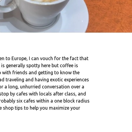
en to Europe, I can vouch for the fact that
 is generally spotty here but coffee is
p with friends and getting to know the
ad traveling and having exotic experiences
or a long, unhurried conversation over a
stop by cafes with locals after class, and
obably six cafes within a one block radius
ee shop tips to help you maximize your