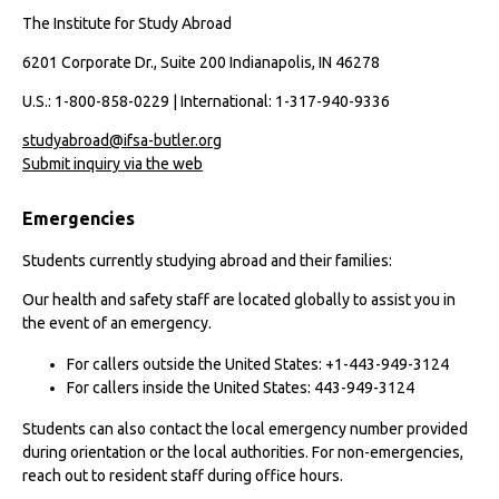
The Institute for Study Abroad
6201 Corporate Dr., Suite 200 Indianapolis, IN 46278
U.S.: 1-800-858-0229 | International: 1-317-940-9336
studyabroad@ifsa-butler.org
Submit inquiry via the web
Emergencies
Students currently studying abroad and their families:
Our health and safety staff are located globally to assist you in
the event of an emergency.
For callers outside the United States: +1-443-949-3124
For callers inside the United States: 443-949-3124
Students can also contact the local emergency number provided
during orientation or the local authorities. For non-emergencies,
reach out to resident staff during office hours.