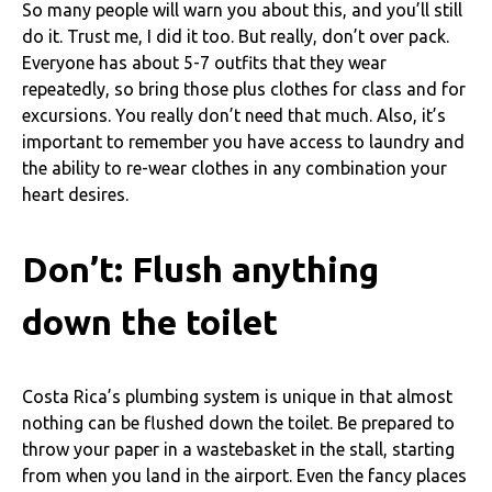
So many people will warn you about this, and you’ll still
do it. Trust me, I did it too. But really, don’t over pack.
Everyone has about 5-7 outfits that they wear
repeatedly, so bring those plus clothes for class and for
excursions. You really don’t need that much. Also, it’s
important to remember you have access to laundry and
the ability to re-wear clothes in any combination your
heart desires.
Don’t: Flush anything
down the toilet
Costa Rica’s plumbing system is unique in that almost
nothing can be flushed down the toilet. Be prepared to
throw your paper in a wastebasket in the stall, starting
from when you land in the airport. Even the fancy places