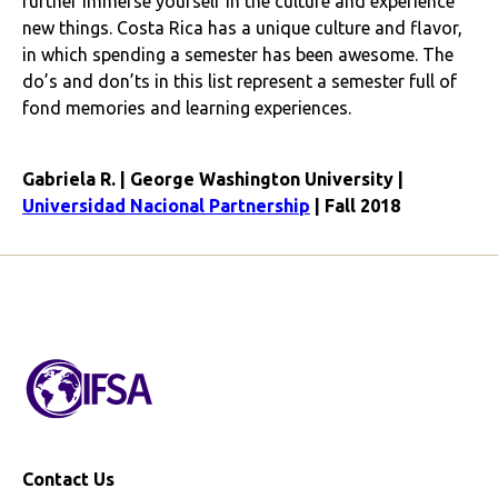
further immerse yourself in the culture and experience
new things. Costa Rica has a unique culture and flavor,
in which spending a semester has been awesome. The
do’s and don’ts in this list represent a semester full of
fond memories and learning experiences.
Gabriela R. | George Washington University |
Universidad Nacional Partnership
| Fall 2018
Contact Us