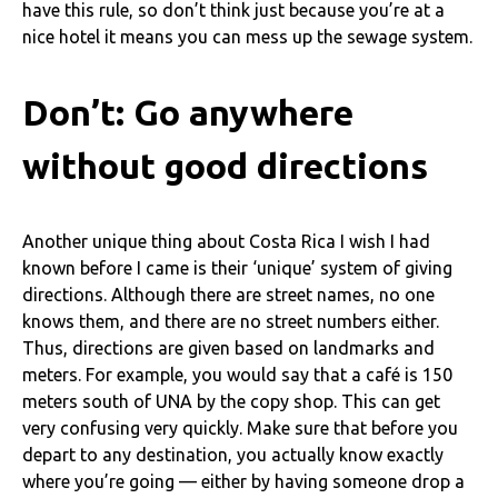
have this rule, so don’t think just because you’re at a
nice hotel it means you can mess up the sewage system.
Don’t: Go anywhere
without good directions
Another unique thing about Costa Rica I wish I had
known before I came is their ‘unique’ system of giving
directions. Although there are street names, no one
knows them, and there are no street numbers either.
Thus, directions are given based on landmarks and
meters. For example, you would say that a café is 150
meters south of UNA by the copy shop. This can get
very confusing very quickly. Make sure that before you
depart to any destination, you actually know exactly
where you’re going — either by having someone drop a