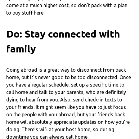
come at a much higher cost, so don’t pack with a plan
to buy stuff here.
Do: Stay connected with
family
Going abroad is a great way to disconnect from back
home, but it’s never good to be too disconnected. Once
you have a regular schedule, set up a specific time to
call home and talk to your parents, who are definitely
dying to hear from you. Also, send check-in texts to
your friends. It might seem like you have to just focus
on the people with you abroad, but your friends back
home will absolutely appreciate updates on how you’re
doing. There’s wifi at your host home, so during
downtime you can always call home.