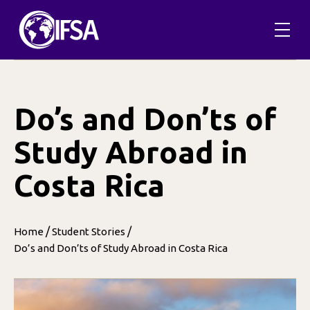
Skip
to
content
Do’s and Don’ts of
Study Abroad in
Costa Rica
/
/
Home
Student Stories
Do’s and Don’ts of Study Abroad in Costa Rica