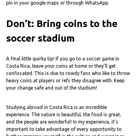
pin in your google maps or through WhatsApp.
Don’t: Bring coins to the
soccer stadium
A final little quirky tip! If you go to a soccer game in
Costa Rica, leave your coins at home or they’ll get
confiscated. This is due to rowdy fans who like to throw
heavy coins at players or refs they disagree with. Keep
your change safe and out of the stadium!
Studying abroad in Costa Rica is an incredible
experience. The nature is beautiful, the food is great,
and the people are wonderful! In my experience, it’s
important to take advantage of every opportunity to