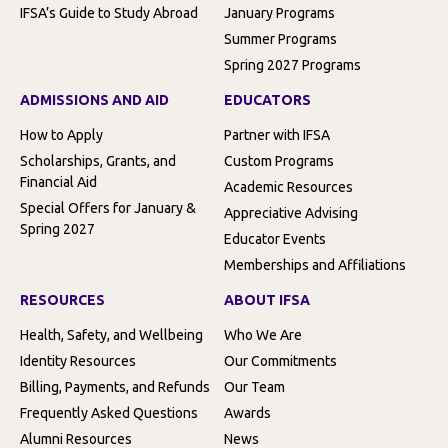
IFSA’s Guide to Study Abroad
January Programs
Summer Programs
Spring 2027 Programs
ADMISSIONS AND AID
EDUCATORS
How to Apply
Partner with IFSA
Scholarships, Grants, and
Custom Programs
Financial Aid
Academic Resources
Special Offers for January &
Appreciative Advising
Spring 2027
Educator Events
Memberships and Affiliations
RESOURCES
ABOUT IFSA
Health, Safety, and Wellbeing
Who We Are
Identity Resources
Our Commitments
Billing, Payments, and Refunds
Our Team
Frequently Asked Questions
Awards
Alumni Resources
News