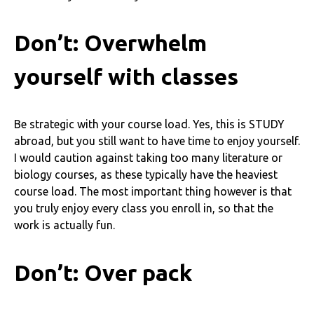
Don’t: Overwhelm
yourself with classes
Be strategic with your course load. Yes, this is STUDY
abroad, but you still want to have time to enjoy yourself.
I would caution against taking too many literature or
biology courses, as these typically have the heaviest
course load. The most important thing however is that
you truly enjoy every class you enroll in, so that the
work is actually fun.
Don’t: Over pack