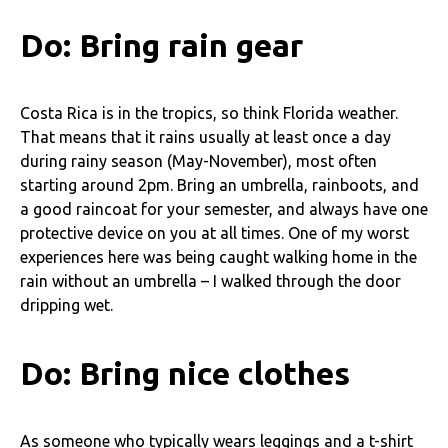
Do: Bring rain gear
Costa Rica is in the tropics, so think Florida weather.
That means that it rains usually at least once a day
during rainy season (May-November), most often
starting around 2pm. Bring an umbrella, rainboots, and
a good raincoat for your semester, and always have one
protective device on you at all times. One of my worst
experiences here was being caught walking home in the
rain without an umbrella – I walked through the door
dripping wet.
Do: Bring nice clothes
As someone who typically wears leggings and a t-shirt