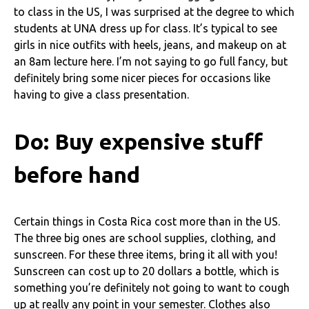
to class in the US, I was surprised at the degree to which
students at UNA dress up for class. It’s typical to see
girls in nice outfits with heels, jeans, and makeup on at
an 8am lecture here. I’m not saying to go full fancy, but
definitely bring some nicer pieces for occasions like
having to give a class presentation.
Do: Buy expensive stuff
before hand
Certain things in Costa Rica cost more than in the US.
The three big ones are school supplies, clothing, and
sunscreen. For these three items, bring it all with you!
Sunscreen can cost up to 20 dollars a bottle, which is
something you’re definitely not going to want to cough
up at really any point in your semester. Clothes also