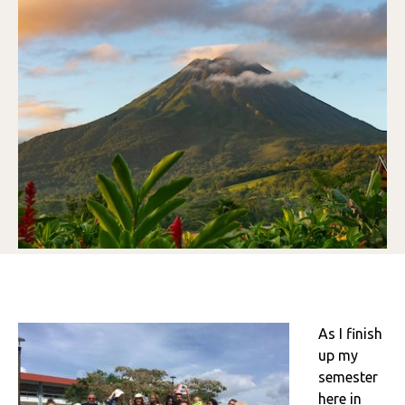
As I finish
up my
semester
here in