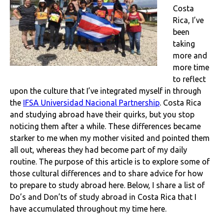
Costa
Rica, I’ve
been
taking
more and
more time
to reflect
upon the culture that I’ve integrated myself in through
the
IFSA Universidad Nacional Partnership
. Costa Rica
and studying abroad have their quirks, but you stop
noticing them after a while. These differences became
starker to me when my mother visited and pointed them
all out, whereas they had become part of my daily
routine. The purpose of this article is to explore some of
those cultural differences and to share advice for how
to prepare to study abroad here. Below, I share a list of
Do’s and Don’ts of study abroad in Costa Rica that I
have accumulated throughout my time here.