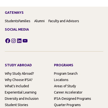
GATEWAYS
Students
Families
Alumni
Faculty and Advisors
SOCIAL MEDIA
Facebook
Instagram
LinkedIn
YouTube
STUDY ABROAD
PROGRAMS
Why Study Abroad?
Program Search
Why Choose IFSA?
Locations
What’s Included
Areas of Study
Experiential Learning
Career Accelerator
Diversity and Inclusion
IFSA-Designed Programs
Student Stories
Quarter Programs