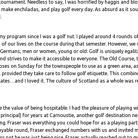
tournament. Needless to say, I was horrified by haggis and bl
make enchiladas, and play golf every day. As absurd as it sou
.
y program since I was a golf nut. I played around 4 rounds of
 of our lives on the course during that semester. However, we 
 Germans, men or women, young or old. Golf is uniquely egalita
and strives to make it accessible to everyone. The Old Course, 
oses on Sunday for the townspeople to use as a green area, as
 provided they take care to follow golf etiquette. This combi
tes…and I loved it. The culture of Scotland as a whole was re
 the value of being hospitable. I had the pleasure of playing 
 principal) for years at Carnoustie, another golf destination 
g. Fraser was everything you could hope for as a playing partn
njoyable round, Fraser exchanged numbers with us and invited 
r not he was just being nice. Fraser actually reached out to m