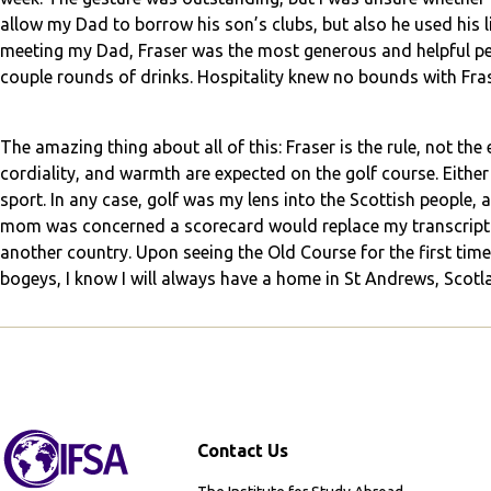
allow my Dad to borrow his son’s clubs, but also he used his
meeting my Dad, Fraser was the most generous and helpful pers
couple rounds of drinks. Hospitality knew no bounds with Fras
The amazing thing about all of this: Fraser is the rule, not the e
cordiality, and warmth are expected on the golf course. Either 
sport. In any case, golf was my lens into the Scottish people, a
mom was concerned a scorecard would replace my transcript 
another country. Upon seeing the Old Course for the first time,
bogeys, I know I will always have a home in St Andrews, Scotl
Contact Us