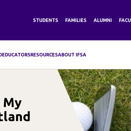
STUDENTS
FAMILIES
ALUMNI
FACU
D
EDUCATORS
RESOURCES
ABOUT IFSA
d My
tland