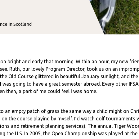
nce in Scotland
on bright and early that morning. Within an hour, my new frien
 see. Ruth, our lovely Program Director, took us on an imprompt
the Old Course glittered in beautiful January sunlight, and t
w I was going to have a great semester abroad. Every other IFS
ven then, a part of me could feel I was home.
o an empty patch of grass the same way a child might on Chri
rs on the course playing by myself. I’d watch golf tournaments
ons and retirement planning services). The annual Tiger Woo
ing the U.S. In 2005, the Open Championship was played at the