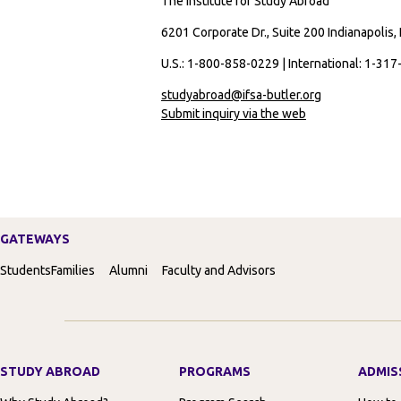
The Institute for Study Abroad
6201 Corporate Dr., Suite 200 Indianapolis,
U.S.: 1-800-858-0229 | International: 1-31
studyabroad@ifsa-butler.org
Submit inquiry via the web
GATEWAYS
Students
Families
Alumni
Faculty and Advisors
STUDY ABROAD
PROGRAMS
ADMIS