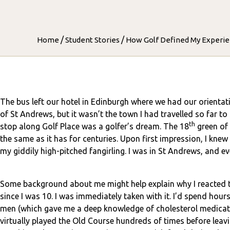
/
/
Home
Student Stories
How Golf Defined My Experie
The bus left our hotel in Edinburgh where we had our orientati
of St Andrews, but it wasn’t the town I had travelled so far to
th
stop along Golf Place was a golfer’s dream. The 18
green of 
the same as it has for centuries. Upon first impression, I kne
my giddily high-pitched fangirling. I was in St Andrews, and e
Some background about me might help explain why I reacted t
since I was 10. I was immediately taken with it. I’d spend hou
men (which gave me a deep knowledge of cholesterol medicati
virtually played the Old Course hundreds of times before leav