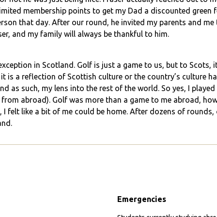
 limited membership points to get my Dad a discounted green f
on that day. After our round, he invited my parents and me to
er, and my family will always be thankful to him.
xception in Scotland. Golf is just a game to us, but to Scots, it i
it is a reflection of Scottish culture or the country’s culture 
nd as such, my lens into the rest of the world. So yes, I played
from abroad). Golf was more than a game to me abroad, howev
 I felt like a bit of me could be home. After dozens of rounds,
and.
Emergencies