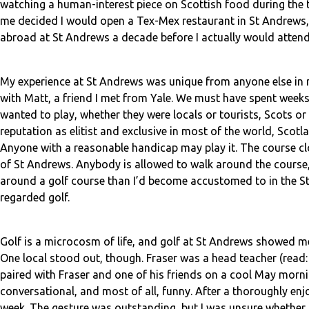
watching a human-interest piece on Scottish food during the 
me decided I would open a Tex-Mex restaurant in St Andrews, 
abroad at St Andrews a decade before I actually would attend
My experience at St Andrews was unique from anyone else in m
with Matt, a friend I met from Yale. We must have spent weeks
wanted to play, whether they were locals or tourists, Scots or
reputation as elitist and exclusive in most of the world, Scotl
Anyone with a reasonable handicap may play it. The course cl
of St Andrews. Anybody is allowed to walk around the course,
around a golf course than I’d become accustomed to in the Sta
regarded golf.
Golf is a microcosm of life, and golf at St Andrews showed me
One local stood out, though. Fraser was a head teacher (read:
paired with Fraser and one of his friends on a cool May mornin
conversational, and most of all, funny. After a thoroughly e
week. The gesture was outstanding, but I was unsure whether o