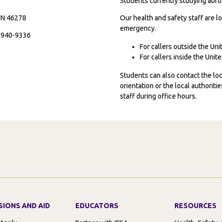
Students currently studying abroa
 IN 46278
Our health and safety staff are lo
emergency.
7-940-9336
For callers outside the Un
For callers inside the Uni
Students can also contact the l
orientation or the local authorit
staff during office hours.
SIONS AND AID
EDUCATORS
RESOURCES