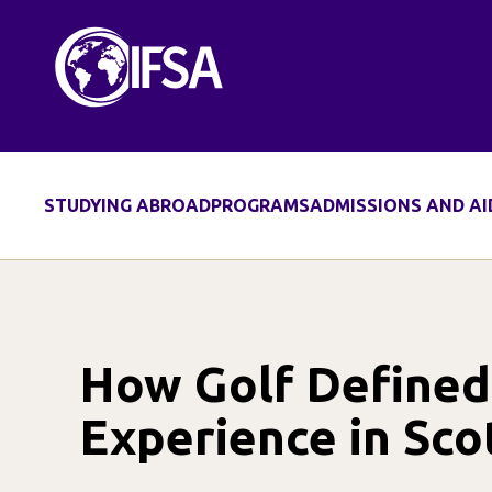
Skip
to
content
STUDYING ABROAD
PROGRAMS
ADMISSIONS AND AI
How Golf Define
Experience in Sco