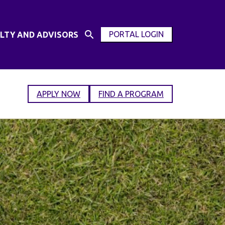
PORTAL LOGIN
LTY AND ADVISORS
Open
OPEN
Search
MODAL
Input
WINDOW
APPLY NOW
FIND A PROGRAM