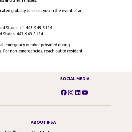
d and their families:
cated globally to assist you in the event of an
ited States: +1-443-949-3124
ted States: 443-949-3124
ocal emergency number provided during
ies. For non-emergencies, reach out to resident
SOCIAL MEDIA
Facebook
Instagram
LinkedIn
YouTube
ABOUT IFSA