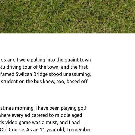
ds and I were pulling into the quaint town
u driving tour of the town, and the first
he famed Swilcan Bridge stood unassuming,
A student on the bus knew, too, based off
stmas morning. I have been playing golf
 where every ad catered to middle aged
ds video game was a must, and I had
 Old Course. As an 11 year old, I remember