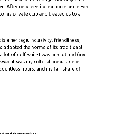
ee. After only meeting me once and never
 his private club and treated us to a
s a heritage. Inclusivity, friendliness,
has adopted the norms of its traditional
 a lot of golf while I was in Scotland (my
er; it was my cultural immersion in
 countless hours, and my fair share of