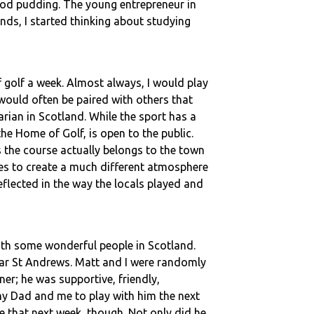
ood pudding. The young entrepreneur in
nds, I started thinking about studying
 golf a week. Almost always, I would play
would often be paired with others that
rian in Scotland. While the sport has a
the Home of Golf, is open to the public.
 the course actually belongs to the town
nes to create a much different atmosphere
flected in the way the locals played and
with some wonderful people in Scotland.
near St Andrews. Matt and I were randomly
er; he was supportive, friendly,
my Dad and me to play with him the next
e that next week, though. Not only did he